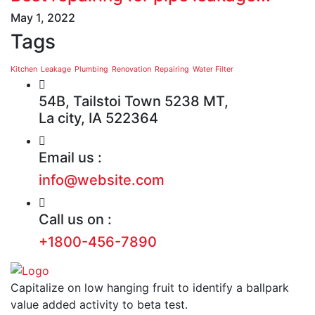
May 1, 2022
Tags
Kitchen
Leakage
Plumbing
Renovation
Repairing
Water Filter
54B, Tailstoi Town 5238 MT,
La city, IA 522364
Email us :
info@website.com
Call us on :
+1800-456-7890
Capitalize on low hanging fruit to identify a ballpark
value added activity to beta test.