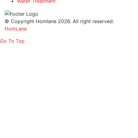
Water Treatment
© Copyright Homlane 2026. All right reserved.
HomLane
Go To Top