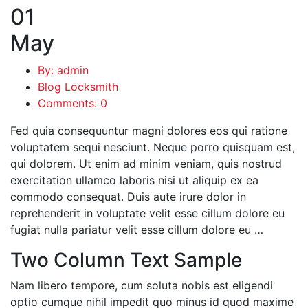
01
May
By: admin
Blog Locksmith
Comments: 0
Fed quia consequuntur magni dolores eos qui ratione
voluptatem sequi nesciunt. Neque porro quisquam est,
qui dolorem. Ut enim ad minim veniam, quis nostrud
exercitation ullamco laboris nisi ut aliquip ex ea
commodo consequat. Duis aute irure dolor in
reprehenderit in voluptate velit esse cillum dolore eu
fugiat nulla pariatur velit esse cillum dolore eu …
Two Column Text Sample
Nam libero tempore, cum soluta nobis est eligendi
optio cumque nihil impedit quo minus id quod maxime