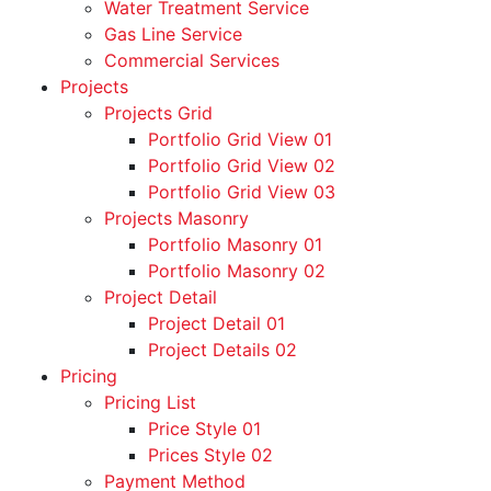
Water Treatment Service
Gas Line Service
Commercial Services
Projects
Projects Grid
Portfolio Grid View 01
Portfolio Grid View 02
Portfolio Grid View 03
Projects Masonry
Portfolio Masonry 01
Portfolio Masonry 02
Project Detail
Project Detail 01
Project Details 02
Pricing
Pricing List
Price Style 01
Prices Style 02
Payment Method