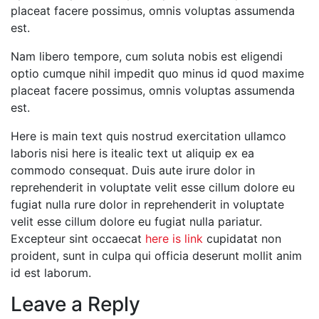
placeat facere possimus, omnis voluptas assumenda
est.
Nam libero tempore, cum soluta nobis est eligendi
optio cumque nihil impedit quo minus id quod maxime
placeat facere possimus, omnis voluptas assumenda
est.
Here is main text quis nostrud exercitation ullamco
laboris nisi here is itealic text ut aliquip ex ea
commodo consequat. Duis aute irure dolor in
reprehenderit in voluptate velit esse cillum dolore eu
fugiat nulla rure dolor in reprehenderit in voluptate
velit esse cillum dolore eu fugiat nulla pariatur.
Excepteur sint occaecat
here is link
cupidatat non
proident, sunt in culpa qui officia deserunt mollit anim
id est laborum.
Leave a Reply