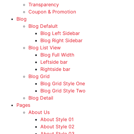
Transparency
Coupon & Promotion
Blog
Blog Defalult
Blog Left Sidebar
Blog Right Sidebar
Blog List View
Blog Full Width
Leftside bar
Rightside bar
Blog Grid
Blog Grid Style One
Blog Grid Style Two
Blog Detail
Pages
About Us
About Style 01
About Style 02
About Style 03