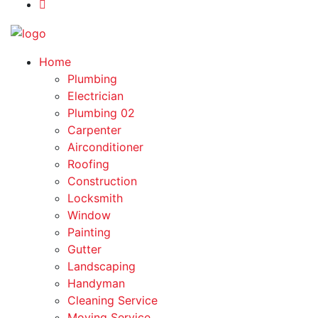
Home
Plumbing
Electrician
Plumbing 02
Carpenter
Airconditioner
Roofing
Construction
Locksmith
Window
Painting
Gutter
Landscaping
Handyman
Cleaning Service
Moving Service