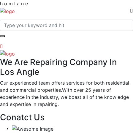
h
o
m
l
a
n
e
We Are Repairing Company In
Los Angle
Our experienced team offers services for both residential
and commercial properties.With over 25 years of
experience in the industry, we boast all of the knowledge
and expertise in repairing.
Conatct Us