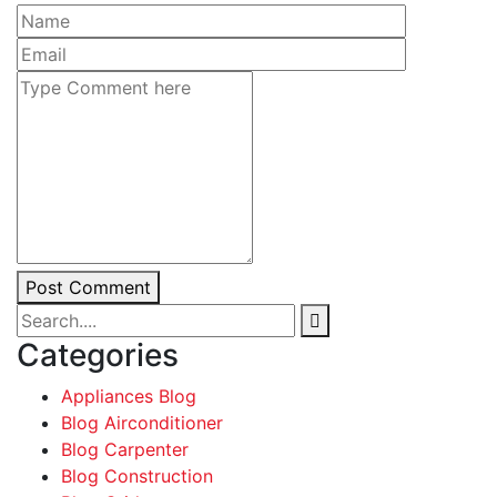
Post Comment
Categories
Appliances Blog
Blog Airconditioner
Blog Carpenter
Blog Construction