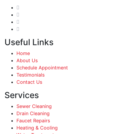
Useful Links
Home
About Us
Schedule Appointment
Testimonials
Contact Us
Services
Sewer Cleaning
Drain Cleaning
Faucet Repairs
Heating & Cooling