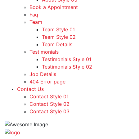
Book a Appointment
Faq
Team
Team Style 01
Team Style 02
Team Details
Testimonials
Testimonials Style 01
Testimonials Style 02
Job Details
404 Error page
Contact Us
Contact Style 01
Contact Style 02
Contact Style 03