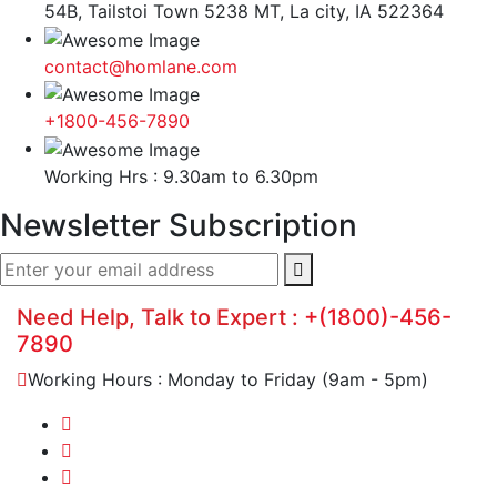
54B, Tailstoi Town 5238 MT, La city, IA 522364
contact@homlane.com
+1800-456-7890
Working Hrs : 9.30am to 6.30pm
Newsletter Subscription
Need Help, Talk to Expert :
+(1800)-456-
7890
Working Hours : Monday to Friday (9am - 5pm)