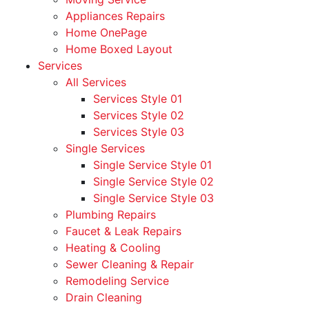
Appliances Repairs
Home OnePage
Home Boxed Layout
Services
All Services
Services Style 01
Services Style 02
Services Style 03
Single Services
Single Service Style 01
Single Service Style 02
Single Service Style 03
Plumbing Repairs
Faucet & Leak Repairs
Heating & Cooling
Sewer Cleaning & Repair
Remodeling Service
Drain Cleaning