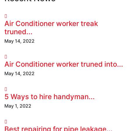
Air Conditioner worker treak
truned...
May 14, 2022
Air Conditioner worker truned into...
May 14, 2022
5 Ways to hire handyman...
May 1, 2022
Best repairing for pipe leakage...