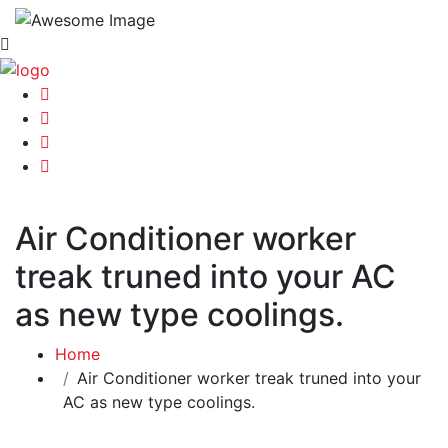
Air Conditioner worker
treak truned into your AC
as new type coolings.
Home
Air Conditioner worker treak truned into your
AC as new type coolings.