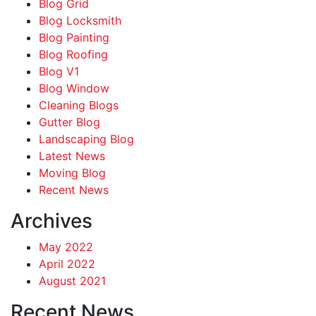
Blog Grid
Blog Locksmith
Blog Painting
Blog Roofing
Blog V1
Blog Window
Cleaning Blogs
Gutter Blog
Landscaping Blog
Latest News
Moving Blog
Recent News
Archives
May 2022
April 2022
August 2021
Recent News