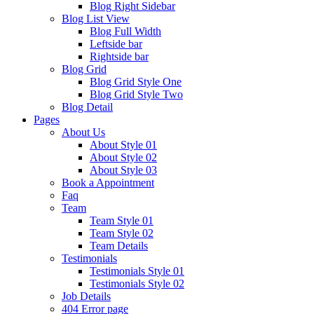
Blog Right Sidebar
Blog List View
Blog Full Width
Leftside bar
Rightside bar
Blog Grid
Blog Grid Style One
Blog Grid Style Two
Blog Detail
Pages
About Us
About Style 01
About Style 02
About Style 03
Book a Appointment
Faq
Team
Team Style 01
Team Style 02
Team Details
Testimonials
Testimonials Style 01
Testimonials Style 02
Job Details
404 Error page