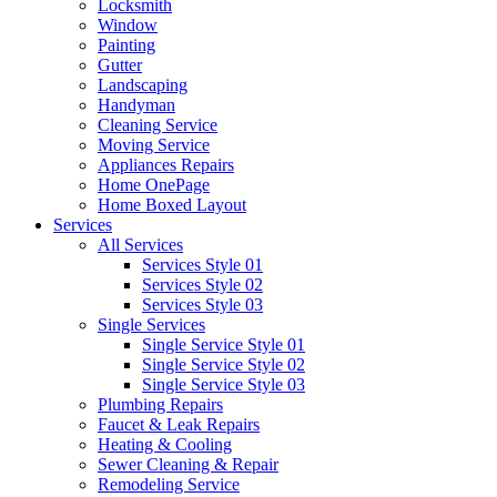
Locksmith
Window
Painting
Gutter
Landscaping
Handyman
Cleaning Service
Moving Service
Appliances Repairs
Home OnePage
Home Boxed Layout
Services
All Services
Services Style 01
Services Style 02
Services Style 03
Single Services
Single Service Style 01
Single Service Style 02
Single Service Style 03
Plumbing Repairs
Faucet & Leak Repairs
Heating & Cooling
Sewer Cleaning & Repair
Remodeling Service