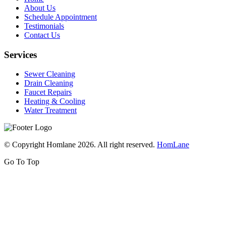
About Us
Schedule Appointment
Testimonials
Contact Us
Services
Sewer Cleaning
Drain Cleaning
Faucet Repairs
Heating & Cooling
Water Treatment
© Copyright Homlane 2026. All right reserved.
HomLane
Go To Top