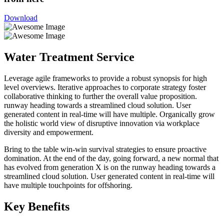
Download
Water Treatment Service
Leverage agile frameworks to provide a robust synopsis for high
level overviews. Iterative approaches to corporate strategy foster
collaborative thinking to further the overall value proposition.
runway heading towards a streamlined cloud solution. User
generated content in real-time will have multiple. Organically grow
the holistic world view of disruptive innovation via workplace
diversity and empowerment.
Bring to the table win-win survival strategies to ensure proactive
domination. At the end of the day, going forward, a new normal that
has evolved from generation X is on the runway heading towards a
streamlined cloud solution. User generated content in real-time will
have multiple touchpoints for offshoring.
Key Benefits