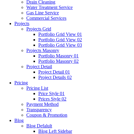
Drain Cleaning
Water Treatment Service
Gas Line Service
Commercial Services
Projects
Projects Grid
Portfolio Grid View 01
Portfolio Grid View 02
Portfolio Grid View 03
Projects Masonry
Portfolio Masonry 01
Portfolio Masonry 02
Project Detail
Project Detail 01
Project Details 02
Pricing
Pricing List
Price Style 01
Prices Style 02
Payment Method
Transparency
Coupon & Promotion
Blog
Blog Defalult
Blog Left Sidebar