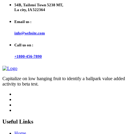
54B, Tailstoi Town 5238 MT,
La city, IA 522364
Email us :
info@website.com
Call us on :
+1800-456-7890
Capitalize on low hanging fruit to identify a ballpark value added
activity to beta test.
Useful Links
Home