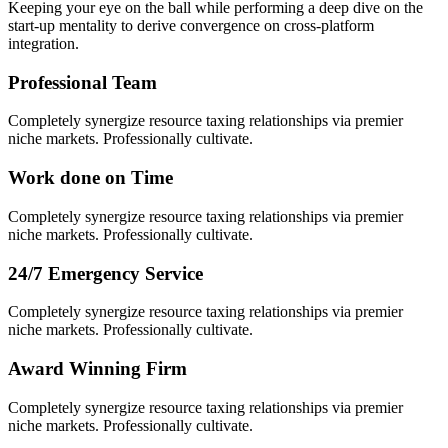
Keeping your eye on the ball while performing a deep dive on the
start-up mentality to derive convergence on cross-platform
integration.
Professional Team
Completely synergize resource taxing relationships via premier
niche markets. Professionally cultivate.
Work done on Time
Completely synergize resource taxing relationships via premier
niche markets. Professionally cultivate.
24/7 Emergency Service
Completely synergize resource taxing relationships via premier
niche markets. Professionally cultivate.
Award Winning Firm
Completely synergize resource taxing relationships via premier
niche markets. Professionally cultivate.