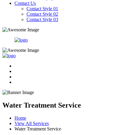
Contact Us
Contact Style 01
Contact Style 02
Contact Style 03
Water Treatment Service
Home
View All Services
Water Treatment Service