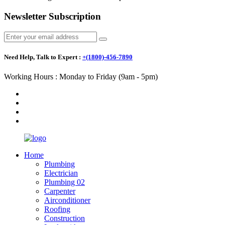
Newsletter Subscription
Need Help, Talk to Expert :
+(1800)-456-7890
Working Hours : Monday to Friday (9am - 5pm)
Home
Plumbing
Electrician
Plumbing 02
Carpenter
Airconditioner
Roofing
Construction