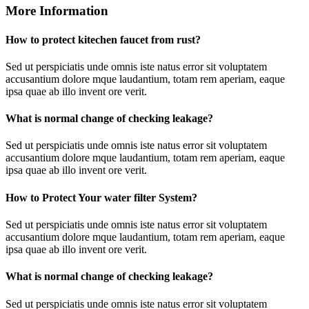
More Information
How to protect kitechen faucet from rust?
Sed ut perspiciatis unde omnis iste natus error sit voluptatem
accusantium dolore mque laudantium, totam rem aperiam, eaque
ipsa quae ab illo invent ore verit.
What is normal change of checking leakage?
Sed ut perspiciatis unde omnis iste natus error sit voluptatem
accusantium dolore mque laudantium, totam rem aperiam, eaque
ipsa quae ab illo invent ore verit.
How to Protect Your water filter System?
Sed ut perspiciatis unde omnis iste natus error sit voluptatem
accusantium dolore mque laudantium, totam rem aperiam, eaque
ipsa quae ab illo invent ore verit.
What is normal change of checking leakage?
Sed ut perspiciatis unde omnis iste natus error sit voluptatem