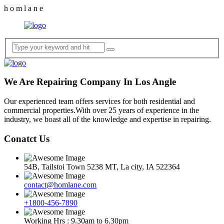
h
o
m
l
a
n
e
We Are Repairing Company In Los Angle
Our experienced team offers services for both residential and
commercial properties.With over 25 years of experience in the
industry, we boast all of the knowledge and expertise in repairing.
Conatct Us
54B, Tailstoi Town 5238 MT, La city, IA 522364
contact@homlane.com
+1800-456-7890
Working Hrs : 9.30am to 6.30pm