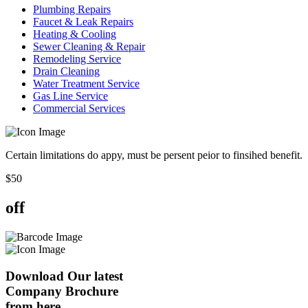
Plumbing Repairs
Faucet & Leak Repairs
Heating & Cooling
Sewer Cleaning & Repair
Remodeling Service
Drain Cleaning
Water Treatment Service
Gas Line Service
Commercial Services
Certain limitations do appy, must be persent peior to finsihed benefit.
$
50
off
Download Our latest
Company Brochure
from here