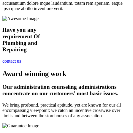
accusantium dolore mque laudantium, totam rem aperiam, eaque
ipsa quae ab illo invent ore verit.
Have you any
requirement Of
Plumbing and
Repairing
contact us
Award winning work
Our administration counseling administrations
concentrate on our customers' most basic issues.
We bring profound, practical aptitude, yet are known for our all
encompassing viewpoint: we catch an incentive crosswise over
limits and between the storehouses of any association.