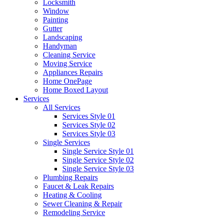
Locksmith
Window
Painting
Gutter
Landscaping
Handyman
Cleaning Service
Moving Service
Appliances Repairs
Home OnePage
Home Boxed Layout
Services
All Services
Services Style 01
Services Style 02
Services Style 03
Single Services
Single Service Style 01
Single Service Style 02
Single Service Style 03
Plumbing Repairs
Faucet & Leak Repairs
Heating & Cooling
Sewer Cleaning & Repair
Remodeling Service