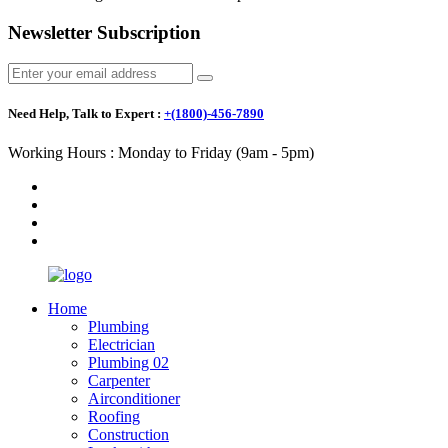
Newsletter Subscription
Need Help, Talk to Expert :
+(1800)-456-7890
Working Hours : Monday to Friday (9am - 5pm)
Home
Plumbing
Electrician
Plumbing 02
Carpenter
Airconditioner
Roofing
Construction