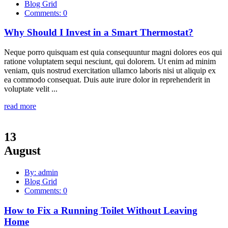
Blog Grid
Comments: 0
Why Should I Invest in a Smart Thermostat?
Neque porro quisquam est quia consequuntur magni dolores eos qui
ratione voluptatem sequi nesciunt, qui dolorem. Ut enim ad minim
veniam, quis nostrud exercitation ullamco laboris nisi ut aliquip ex
ea commodo consequat. Duis aute irure dolor in reprehenderit in
voluptate velit ...
read more
13
August
By: admin
Blog Grid
Comments: 0
How to Fix a Running Toilet Without Leaving
Home