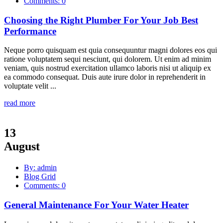
Comments: 0
Choosing the Right Plumber For Your Job Best
Performance
Neque porro quisquam est quia consequuntur magni dolores eos qui
ratione voluptatem sequi nesciunt, qui dolorem. Ut enim ad minim
veniam, quis nostrud exercitation ullamco laboris nisi ut aliquip ex
ea commodo consequat. Duis aute irure dolor in reprehenderit in
voluptate velit ...
read more
13
August
By: admin
Blog Grid
Comments: 0
General Maintenance For Your Water Heater