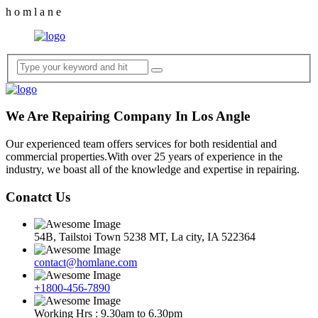
h
o
m
l
a
n
e
We Are Repairing Company In Los Angle
Our experienced team offers services for both residential and
commercial properties.With over 25 years of experience in the
industry, we boast all of the knowledge and expertise in repairing.
Conatct Us
54B, Tailstoi Town 5238 MT, La city, IA 522364
contact@homlane.com
+1800-456-7890
Working Hrs : 9.30am to 6.30pm