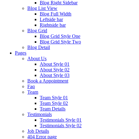
Blog Right Sidebar
Blog List View
Blog Full Width
Leftside bar
Rightside bar
Blog Grid
Blog Grid Style One
Blog Grid Style Two
Blog Detail
Pages
About Us
About Style 01
About Style 02
About Style 03
Book a Appointment
Faq
Team
Team Style 01
Team Style 02
Team Details
Testimonials
Testimonials Style 01
Testimonials Style 02
Job Details
404 Error page