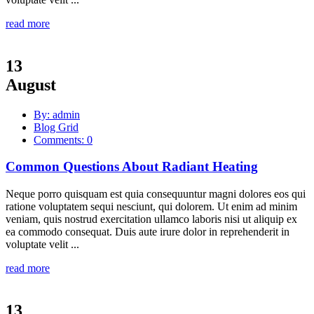
read more
13
August
By: admin
Blog Grid
Comments: 0
Common Questions About Radiant Heating
Neque porro quisquam est quia consequuntur magni dolores eos qui
ratione voluptatem sequi nesciunt, qui dolorem. Ut enim ad minim
veniam, quis nostrud exercitation ullamco laboris nisi ut aliquip ex
ea commodo consequat. Duis aute irure dolor in reprehenderit in
voluptate velit ...
read more
13