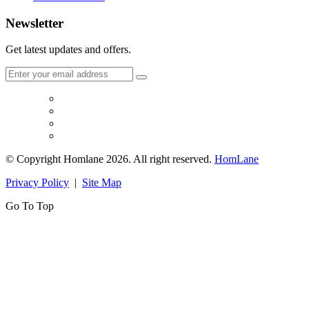
Newsletter
Get latest updates and offers.
© Copyright Homlane 2026. All right reserved.
HomLane
Privacy Policy
|
Site Map
Go To Top