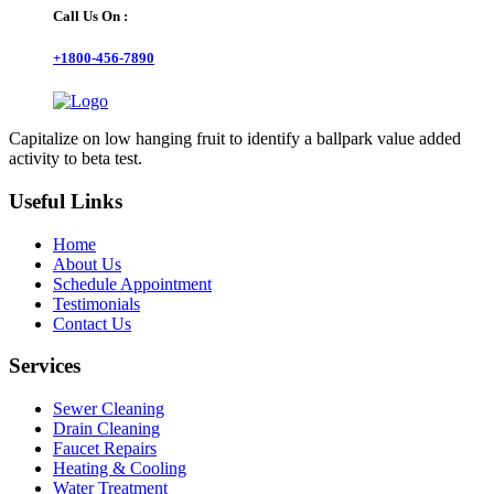
Call Us On :
+1800-456-7890
Capitalize on low hanging fruit to identify a ballpark value added
activity to beta test.
Useful Links
Home
About Us
Schedule Appointment
Testimonials
Contact Us
Services
Sewer Cleaning
Drain Cleaning
Faucet Repairs
Heating & Cooling
Water Treatment