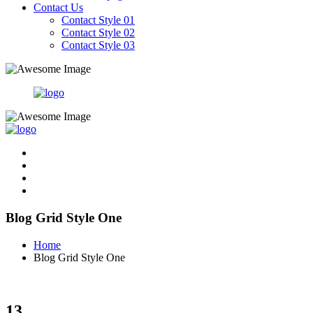
Contact Us
Contact Style 01
Contact Style 02
Contact Style 03
Blog Grid Style One
Home
Blog Grid Style One
13