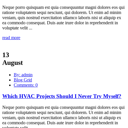
Neque porro quisquam est quia consequuntur magni dolores eos qui
ratione voluptatem sequi nesciunt, qui dolorem. Ut enim ad minim
veniam, quis nostrud exercitation ullamco laboris nisi ut aliquip ex
ea commodo consequat. Duis aute irure dolor in reprehenderit in
voluptate velit ...
read more
13
August
By: admin
Blog Grid
Comments: 0
Which HVAC Projects Should I Never Try Myself?
Neque porro quisquam est quia consequuntur magni dolores eos qui
ratione voluptatem sequi nesciunt, qui dolorem. Ut enim ad minim
veniam, quis nostrud exercitation ullamco laboris nisi ut aliquip ex
ea commodo consequat. Duis aute irure dolor in reprehenderit in
voluptate velit ...