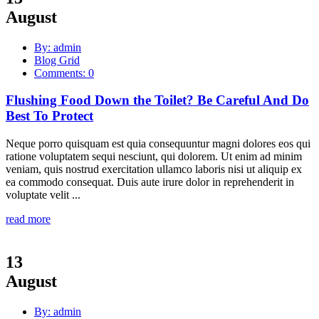
August
By: admin
Blog Grid
Comments: 0
Flushing Food Down the Toilet? Be Careful And Do
Best To Protect
Neque porro quisquam est quia consequuntur magni dolores eos qui
ratione voluptatem sequi nesciunt, qui dolorem. Ut enim ad minim
veniam, quis nostrud exercitation ullamco laboris nisi ut aliquip ex
ea commodo consequat. Duis aute irure dolor in reprehenderit in
voluptate velit ...
read more
13
August
By: admin