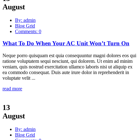
August
By: admin
Blog Grid
Comments: 0
What To Do When Your AC Unit Won’t Turn On
Neque porro quisquam est quia consequuntur magni dolores eos qui
ratione voluptatem sequi nesciunt, qui dolorem. Ut enim ad minim
veniam, quis nostrud exercitation ullamco laboris nisi ut aliquip ex
ea commodo consequat. Duis aute irure dolor in reprehenderit in
voluptate velit ...
read more
13
August
By: admin
Blog Grid