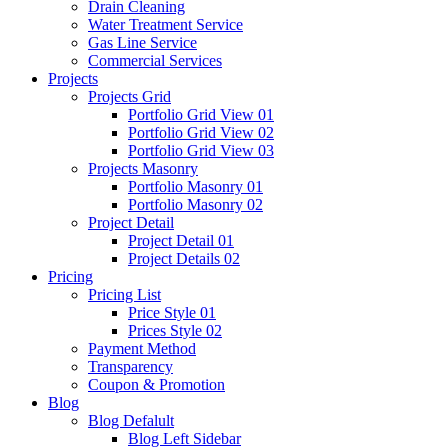
Drain Cleaning
Water Treatment Service
Gas Line Service
Commercial Services
Projects
Projects Grid
Portfolio Grid View 01
Portfolio Grid View 02
Portfolio Grid View 03
Projects Masonry
Portfolio Masonry 01
Portfolio Masonry 02
Project Detail
Project Detail 01
Project Details 02
Pricing
Pricing List
Price Style 01
Prices Style 02
Payment Method
Transparency
Coupon & Promotion
Blog
Blog Defalult
Blog Left Sidebar