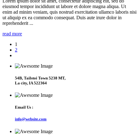
Lorem ipsum dolor sit amet, consectetur adipiscing elit, sed do
eiusmod tempor incididunt ut labore et dolore magna aliqua. Ut
enim ad minim veniam, quis nostrud exercitation ullamco laboris nisi
ut aliquip ex ea commodo consequat. Duis aute irure dolor in
reprehenderit ...
read more
1
2
54B, Tailstoi Town 5238 MT,
La city, IA 522364
Email Us :
info@website.com