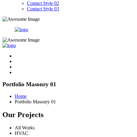
Contact Style 02
Contact Style 03
Portfolio Masonry 01
Home
Portfolio Masonry 01
Our Projects
All Works
HVAC