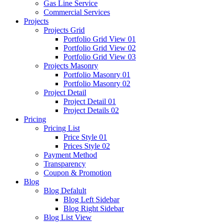
Gas Line Service
Commercial Services
Projects
Projects Grid
Portfolio Grid View 01
Portfolio Grid View 02
Portfolio Grid View 03
Projects Masonry
Portfolio Masonry 01
Portfolio Masonry 02
Project Detail
Project Detail 01
Project Details 02
Pricing
Pricing List
Price Style 01
Prices Style 02
Payment Method
Transparency
Coupon & Promotion
Blog
Blog Defalult
Blog Left Sidebar
Blog Right Sidebar
Blog List View