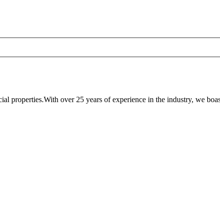
al properties.With over 25 years of experience in the industry, we boast