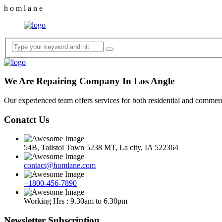
h
o
m
l
a
n
e
We Are Repairing Company In Los Angle
Our experienced team offers services for both residential and commerci
Conatct Us
54B, Tailstoi Town 5238 MT, La city, IA 522364
contact@homlane.com
+1800-456-7890
Working Hrs : 9.30am to 6.30pm
Newsletter Subscription