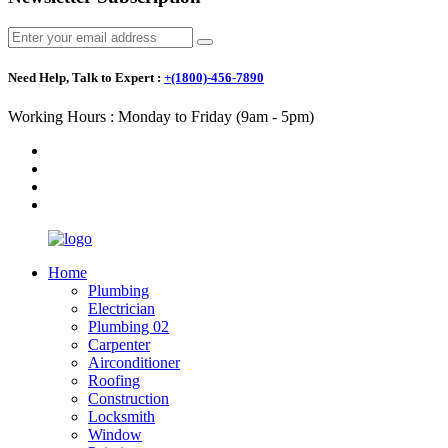
Need Help, Talk to Expert :
+(1800)-456-7890
Working Hours : Monday to Friday (9am - 5pm)
Home
Plumbing
Electrician
Plumbing 02
Carpenter
Airconditioner
Roofing
Construction
Locksmith
Window