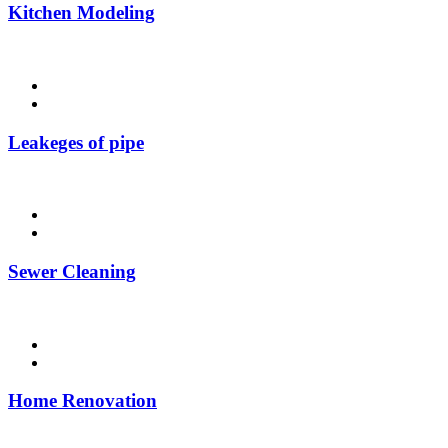
Kitchen Modeling
Leakeges of pipe
Sewer Cleaning
Home Renovation