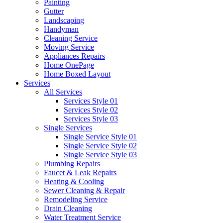
Painting
Gutter
Landscaping
Handyman
Cleaning Service
Moving Service
Appliances Repairs
Home OnePage
Home Boxed Layout
Services
All Services
Services Style 01
Services Style 02
Services Style 03
Single Services
Single Service Style 01
Single Service Style 02
Single Service Style 03
Plumbing Repairs
Faucet & Leak Repairs
Heating & Cooling
Sewer Cleaning & Repair
Remodeling Service
Drain Cleaning
Water Treatment Service