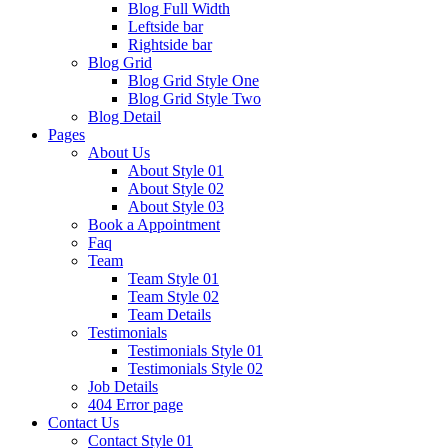
Blog Full Width
Leftside bar
Rightside bar
Blog Grid
Blog Grid Style One
Blog Grid Style Two
Blog Detail
Pages
About Us
About Style 01
About Style 02
About Style 03
Book a Appointment
Faq
Team
Team Style 01
Team Style 02
Team Details
Testimonials
Testimonials Style 01
Testimonials Style 02
Job Details
404 Error page
Contact Us
Contact Style 01