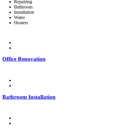
Repairing
Bathroom
Installation
Water
Heaters
Office Renovation
Bathroom Installation