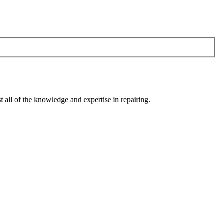
 all of the knowledge and expertise in repairing.