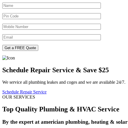
Schedule Repair Service & Save $25
We service all plumbing leakes and coges and we are available 24/7.
Schedule Repair Service
OUR SERVICES
Top Quality Plumbing & HVAC Service
By the expert at americian plumbing, heating & solar