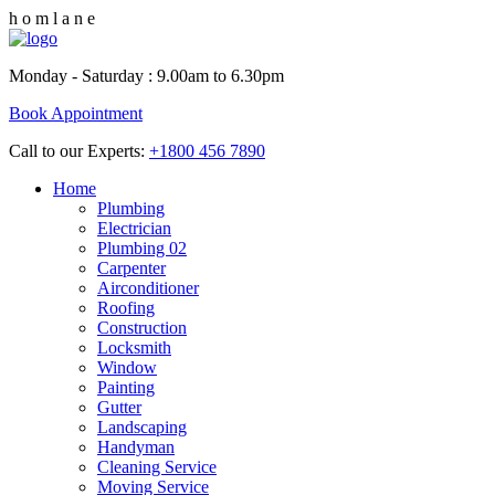
h
o
m
l
a
n
e
Monday - Saturday :
9.00am to 6.30pm
Book Appointment
Call to our Experts:
+1800 456 7890
Home
Plumbing
Electrician
Plumbing 02
Carpenter
Airconditioner
Roofing
Construction
Locksmith
Window
Painting
Gutter
Landscaping
Handyman
Cleaning Service
Moving Service