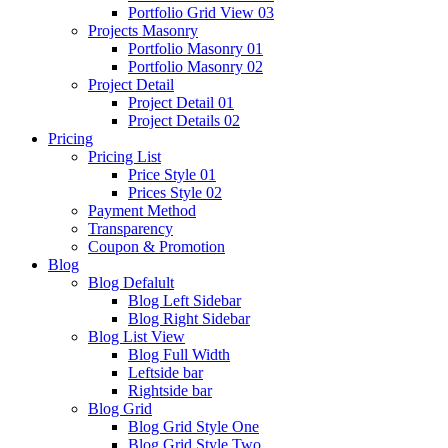
Portfolio Grid View 03
Projects Masonry
Portfolio Masonry 01
Portfolio Masonry 02
Project Detail
Project Detail 01
Project Details 02
Pricing
Pricing List
Price Style 01
Prices Style 02
Payment Method
Transparency
Coupon & Promotion
Blog
Blog Defalult
Blog Left Sidebar
Blog Right Sidebar
Blog List View
Blog Full Width
Leftside bar
Rightside bar
Blog Grid
Blog Grid Style One
Blog Grid Style Two