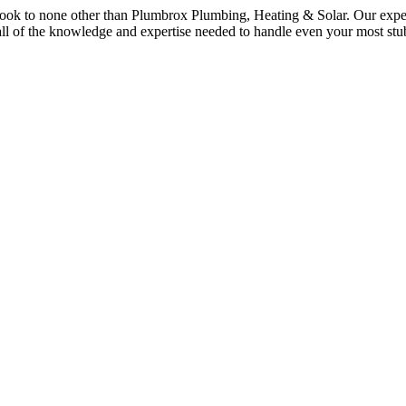
 look to none other than Plumbrox Plumbing, Heating & Solar. Our exper
 all of the knowledge and expertise needed to handle even your most st