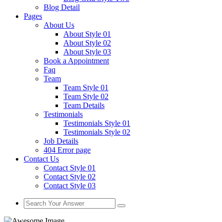
Blog Detail
Pages
About Us
About Style 01
About Style 02
About Style 03
Book a Appointment
Faq
Team
Team Style 01
Team Style 02
Team Details
Testimonials
Testimonials Style 01
Testimonials Style 02
Job Details
404 Error page
Contact Us
Contact Style 01
Contact Style 02
Contact Style 03