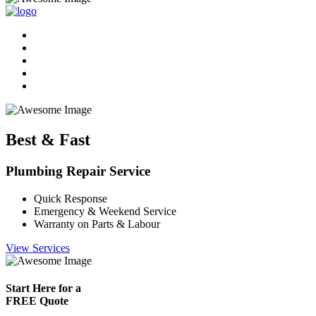
Best & Fast
Plumbing Repair Service
Quick Response
Emergency & Weekend Service
Warranty on Parts & Labour
View Services
Start Here for a
FREE Quote