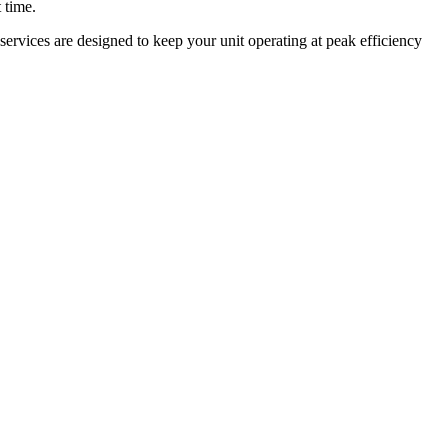
 time.
ervices are designed to keep your unit operating at peak efficiency