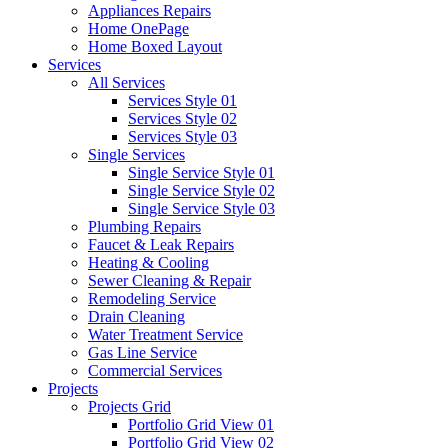
Appliances Repairs
Home OnePage
Home Boxed Layout
Services
All Services
Services Style 01
Services Style 02
Services Style 03
Single Services
Single Service Style 01
Single Service Style 02
Single Service Style 03
Plumbing Repairs
Faucet & Leak Repairs
Heating & Cooling
Sewer Cleaning & Repair
Remodeling Service
Drain Cleaning
Water Treatment Service
Gas Line Service
Commercial Services
Projects
Projects Grid
Portfolio Grid View 01
Portfolio Grid View 02