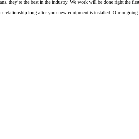
s, they’re the best in the industry. We work will be done right the first
 relationship long after your new equipment is installed. Our ongoing s