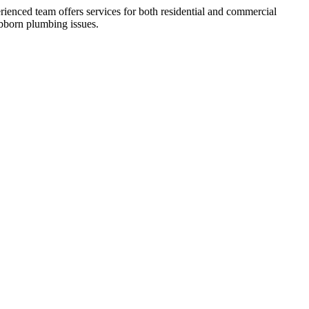
ienced team offers services for both residential and commercial
ubborn plumbing issues.