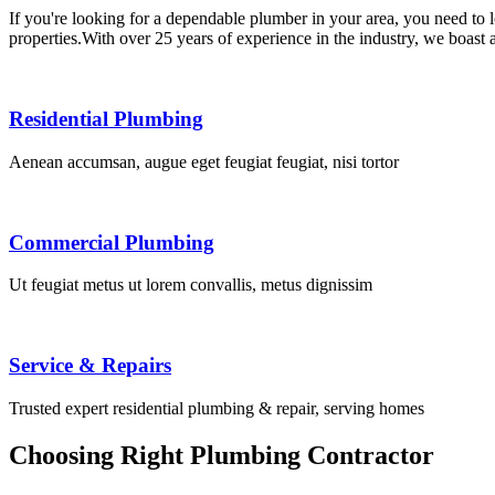
If you're looking for a dependable plumber in your area, you need to
properties.With over 25 years of experience in the industry, we boast
Residential Plumbing
Aenean accumsan, augue eget feugiat feugiat, nisi tortor
Commercial Plumbing
Ut feugiat metus ut lorem convallis, metus dignissim
Service & Repairs
Trusted expert residential plumbing & repair, serving homes
Choosing Right Plumbing Contractor