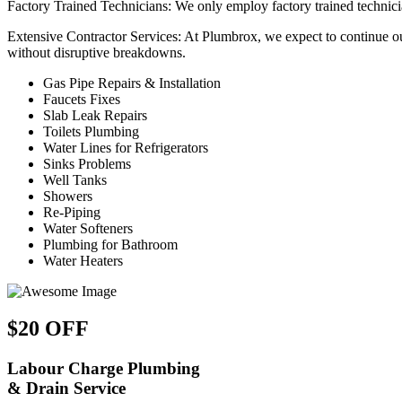
Factory Trained Technicians: We only employ factory trained technician
Extensive Contractor Services: At Plumbrox, we expect to continue our
without disruptive breakdowns.
Gas Pipe Repairs & Installation
Faucets Fixes
Slab Leak Repairs
Toilets Plumbing
Water Lines for Refrigerators
Sinks Problems
Well Tanks
Showers
Re-Piping
Water Softeners
Plumbing for Bathroom
Water Heaters
$20 OFF
Labour Charge Plumbing
& Drain Service