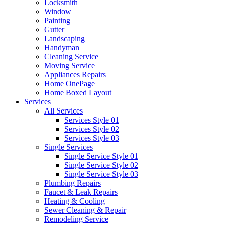
Locksmith
Window
Painting
Gutter
Landscaping
Handyman
Cleaning Service
Moving Service
Appliances Repairs
Home OnePage
Home Boxed Layout
Services
All Services
Services Style 01
Services Style 02
Services Style 03
Single Services
Single Service Style 01
Single Service Style 02
Single Service Style 03
Plumbing Repairs
Faucet & Leak Repairs
Heating & Cooling
Sewer Cleaning & Repair
Remodeling Service