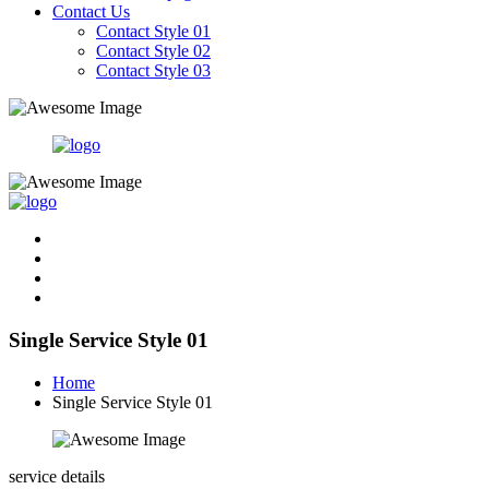
Contact Us
Contact Style 01
Contact Style 02
Contact Style 03
Single Service Style 01
Home
Single Service Style 01
service details