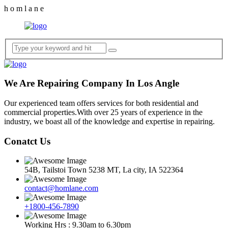
h
o
m
l
a
n
e
We Are Repairing Company In Los Angle
Our experienced team offers services for both residential and
commercial properties.With over 25 years of experience in the
industry, we boast all of the knowledge and expertise in repairing.
Conatct Us
54B, Tailstoi Town 5238 MT, La city, IA 522364
contact@homlane.com
+1800-456-7890
Working Hrs : 9.30am to 6.30pm