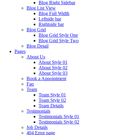
Blog Right Sidebar
Blog List View
Blog Full Width
Leftside bar
Rightside bar
Blog Grid
Blog Grid Style One
Blog Grid Style Two
Blog Detail
Pages
About Us
About Style 01
About Style 02
About Style 03
Book a Appointment
Faq
Team
Team Style 01
Team Style 02
Team Details
Testimonials
Testimonials Style 01
Testimonials Style 02
Job Details
404 Error page