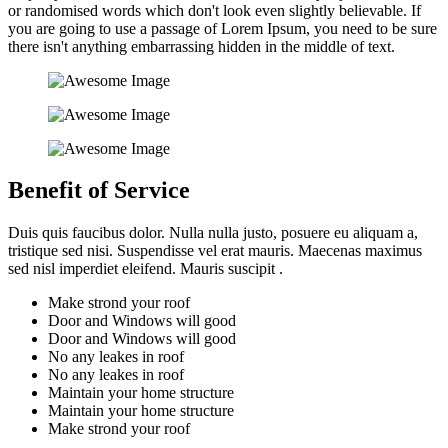
or randomised words which don't look even slightly believable. If
you are going to use a passage of Lorem Ipsum, you need to be sure
there isn't anything embarrassing hidden in the middle of text.
Benefit of Service
Duis quis faucibus dolor. Nulla nulla justo, posuere eu aliquam a,
tristique sed nisi. Suspendisse vel erat mauris. Maecenas maximus
sed nisl imperdiet eleifend. Mauris suscipit .
Make strond your roof
Door and Windows will good
Door and Windows will good
No any leakes in roof
No any leakes in roof
Maintain your home structure
Maintain your home structure
Make strond your roof