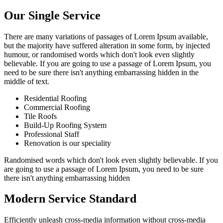
Our Single Service
There are many variations of passages of Lorem Ipsum available,
but the majority have suffered alteration in some form, by injected
humour, or randomised words which don't look even slightly
believable. If you are going to use a passage of Lorem Ipsum, you
need to be sure there isn't anything embarrassing hidden in the
middle of text.
Residential Roofing
Commercial Roofing
Tile Roofs
Build-Up Roofing System
Professional Staff
Renovation is our speciality
Randomised words which don't look even slightly believable. If you
are going to use a passage of Lorem Ipsum, you need to be sure
there isn't anything embarrassing hidden
Modern Service Standard
Efficiently unleash cross-media information without cross-media