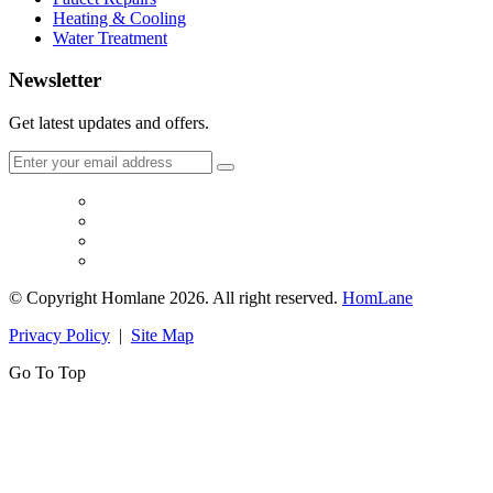
Heating & Cooling
Water Treatment
Newsletter
Get latest updates and offers.
© Copyright Homlane 2026. All right reserved.
HomLane
Privacy Policy
|
Site Map
Go To Top