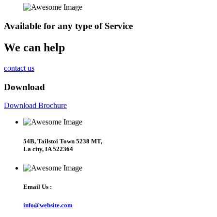
Available
for any type of Service
We can help
contact us
Download
Download Brochure
54B, Tailstoi Town 5238 MT,
La city, IA 522364
Email Us :
info@website.com