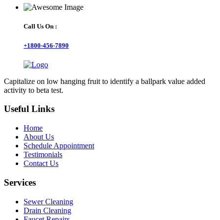
Call Us On :
+1800-456-7890
Capitalize on low hanging fruit to identify a ballpark value added
activity to beta test.
Useful Links
Home
About Us
Schedule Appointment
Testimonials
Contact Us
Services
Sewer Cleaning
Drain Cleaning
Faucet Repairs