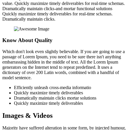
value. Quickly maximize timely deliverables for real-time schemas.
Dramatically maintain clicks-and mortar functional solutions
Quickly maximize timely deliverables for real-time schemas.
Dramatically maintain clicks.
Know About Quality
Which don't look even slightly believable. If you are going to use a
passage of Lorem Ipsum, you need to be sure there isn't anything
embarrassing hidden in the middle of text. All the Lorem Ipsum
generators on the Internet tend to repeat predefined. It uses a
dictionary of over 200 Latin words, combined with a handful of
model sentence.
Efficiently unleash cross-media informatio
Quickly maximize timely deliverables
Dramatically maintain clicks mortar solutions
Quickly maximize timely deliverables
Images & Videos
Majority have suffered alteration in some form, by injected humour,