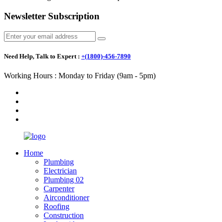
Newsletter Subscription
Need Help, Talk to Expert :
+(1800)-456-7890
Working Hours : Monday to Friday (9am - 5pm)
Home
Plumbing
Electrician
Plumbing 02
Carpenter
Airconditioner
Roofing
Construction