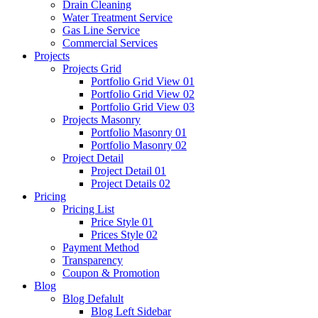
Drain Cleaning
Water Treatment Service
Gas Line Service
Commercial Services
Projects
Projects Grid
Portfolio Grid View 01
Portfolio Grid View 02
Portfolio Grid View 03
Projects Masonry
Portfolio Masonry 01
Portfolio Masonry 02
Project Detail
Project Detail 01
Project Details 02
Pricing
Pricing List
Price Style 01
Prices Style 02
Payment Method
Transparency
Coupon & Promotion
Blog
Blog Defalult
Blog Left Sidebar