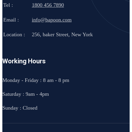
Tel :
1800 456 7890
Email :
info@bapoon.com
Location :
256, baker Street, New York
Working Hours
Monday - Friday : 8 am - 8 pm
Saturday : 9am - 4pm
Sunday : Closed