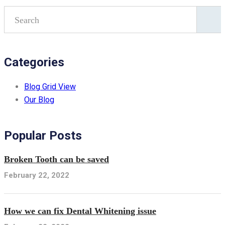
Categories
Blog Grid View
Our Blog
Popular Posts
Broken Tooth can be saved
February 22, 2022
How we can fix Dental Whitening issue