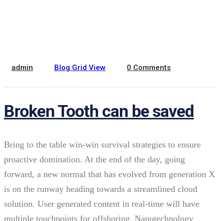
February 22, 2022
admin
Blog Grid View
0 Comments
Broken Tooth can be saved
Bring to the table win-win survival strategies to ensure
proactive domination. At the end of the day, going
forward, a new normal that has evolved from generation X
is on the runway heading towards a streamlined cloud
solution. User generated content in real-time will have
multiple touchpoints for offshoring. Nanotechnology