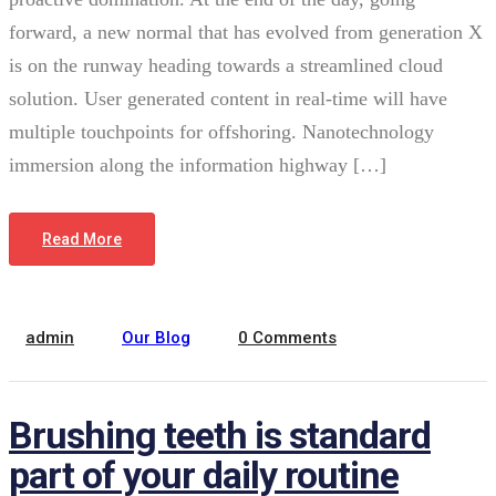
forward, a new normal that has evolved from generation X
is on the runway heading towards a streamlined cloud
solution. User generated content in real-time will have
multiple touchpoints for offshoring. Nanotechnology
immersion along the information highway […]
January 12, 2022
Read More
admin
Our Blog
0 Comments
Brushing teeth is standard
part of your daily routine