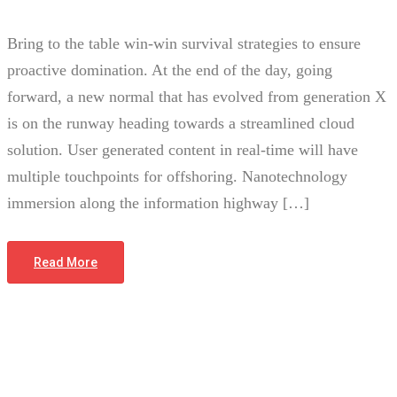
Bring to the table win-win survival strategies to ensure
proactive domination. At the end of the day, going
forward, a new normal that has evolved from generation X
is on the runway heading towards a streamlined cloud
solution. User generated content in real-time will have
multiple touchpoints for offshoring. Nanotechnology
immersion along the information highway […]
Read More