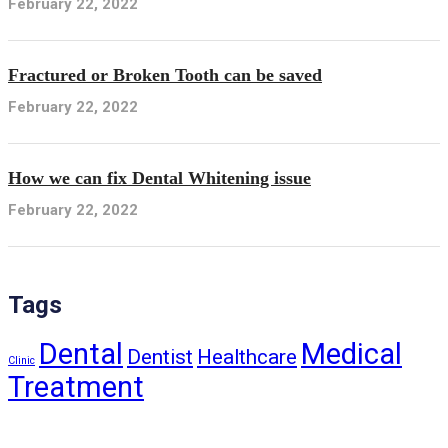
February 22, 2022
Fractured or Broken Tooth can be saved
February 22, 2022
How we can fix Dental Whitening issue
February 22, 2022
Tags
Dental
Medical
Dentist
Healthcare
Clinic
Treatment