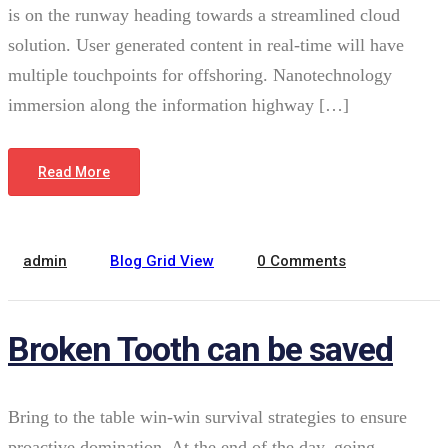
is on the runway heading towards a streamlined cloud
solution. User generated content in real-time will have
multiple touchpoints for offshoring. Nanotechnology
immersion along the information highway […]
February 22, 2022
Read More
admin
Blog Grid View
0 Comments
Broken Tooth can be saved
Bring to the table win-win survival strategies to ensure
proactive domination. At the end of the day, going