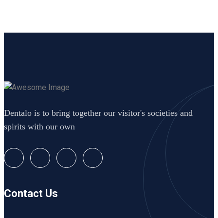
Dentalo is to bring together our visitor's societies and
spirits with our own
Contact Us