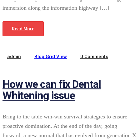
immersion along the information highway […]
February 22, 2022
Read More
admin
Blog Grid View
0 Comments
How we can fix Dental
Whitening issue
Bring to the table win-win survival strategies to ensure
proactive domination. At the end of the day, going
forward, a new normal that has evolved from generation X