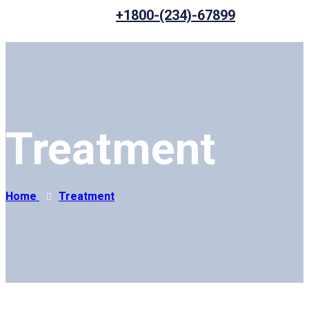
+1800-(234)-67899
Treatment
Home
Treatment