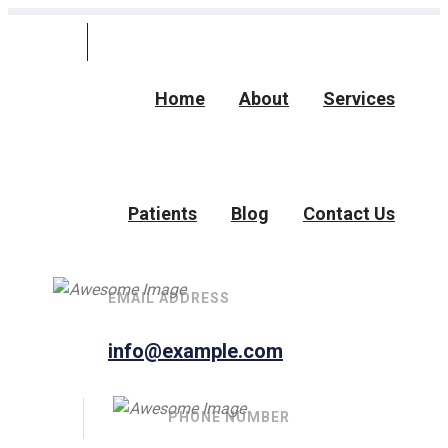
Home
About
Services
Patients
Blog
Contact Us
EMAIL ADDRESS
info@example.com
PHONE NUMBER