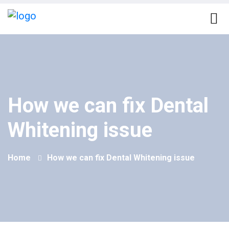
How we can fix Dental
Whitening issue
Home
How we can fix Dental Whitening issue