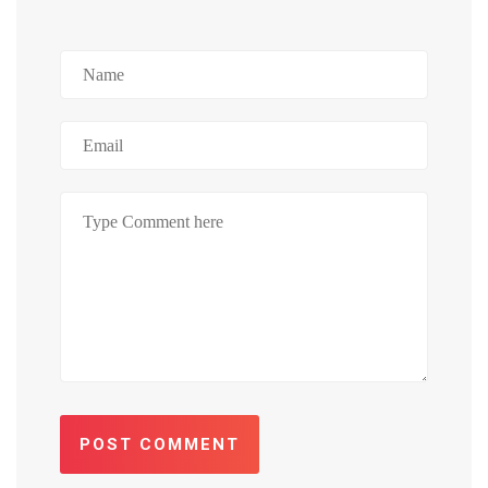
POST COMMENT