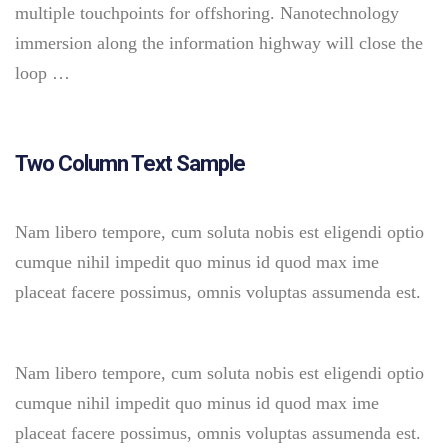
multiple touchpoints for offshoring. Nanotechnology
immersion along the information highway will close the
loop …
Two Column Text Sample
Nam libero tempore, cum soluta nobis est eligendi optio
cumque nihil impedit quo minus id quod max ime
placeat facere possimus, omnis voluptas assumenda est.
Nam libero tempore, cum soluta nobis est eligendi optio
cumque nihil impedit quo minus id quod max ime
placeat facere possimus, omnis voluptas assumenda est.