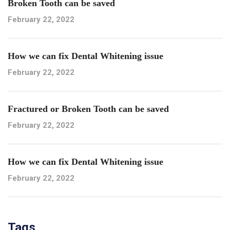
Broken Tooth can be saved
February 22, 2022
How we can fix Dental Whitening issue
February 22, 2022
Fractured or Broken Tooth can be saved
February 22, 2022
How we can fix Dental Whitening issue
February 22, 2022
Tags