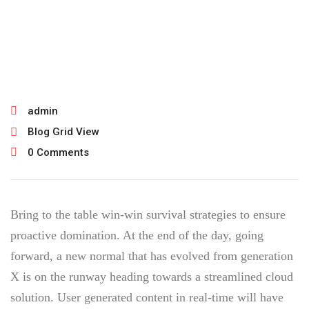
February 22, 2022
admin
Blog Grid View
0 Comments
Bring to the table win-win survival strategies to ensure
proactive domination. At the end of the day, going
forward, a new normal that has evolved from generation
X is on the runway heading towards a streamlined cloud
solution. User generated content in real-time will have