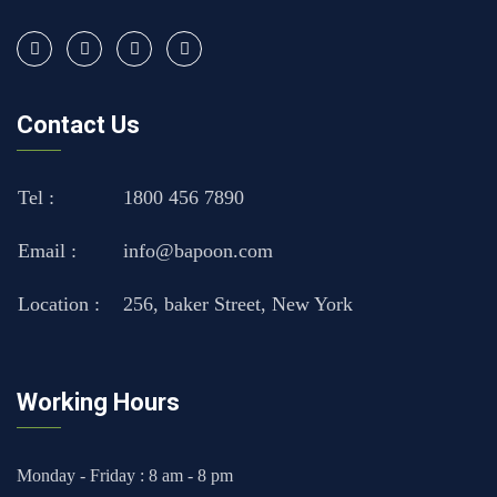
Contact Us
Tel :
1800 456 7890
Email :
info@bapoon.com
Location :
256, baker Street, New York
Working Hours
Monday - Friday : 8 am - 8 pm