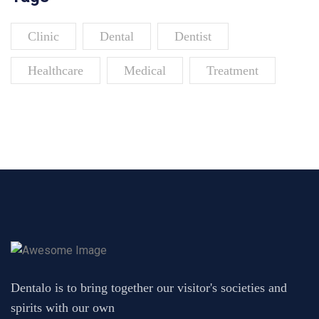
Clinic
Dental
Dentist
Healthcare
Medical
Treatment
Dentalo is to bring together our visitor's societies and
spirits with our own