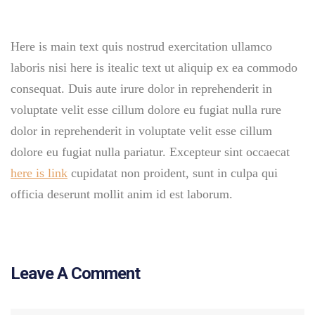
Here is main text quis nostrud exercitation ullamco
laboris nisi here is itealic text ut aliquip ex ea commodo
consequat. Duis aute irure dolor in reprehenderit in
voluptate velit esse cillum dolore eu fugiat nulla rure
dolor in reprehenderit in voluptate velit esse cillum
dolore eu fugiat nulla pariatur. Excepteur sint occaecat
here is link
cupidatat non proident, sunt in culpa qui
officia deserunt mollit anim id est laborum.
Leave A Comment