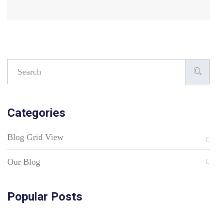
Categories
Blog Grid View
Our Blog
Popular Posts