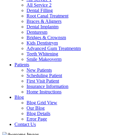
All Service 2
Dental Filling
Root Canal Treatment
Braces & Aligners
Dental Implantm
Denturesm
Bridges & Crownsm
Kids Dentistrym
Advanced Gum Treatmentm
Teeth Whitening
Smile Makeoverm
Patients
New Patients
Scheduling Patient
First Visit Patient
Insurance Information
Home Instructions
Blog
Blog Grid View
Our Blog
Blog Details
Error Page
Contact Us