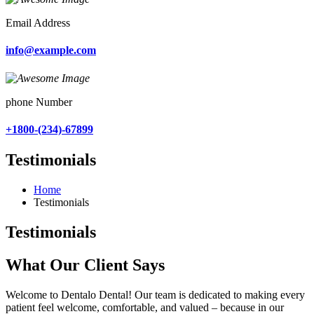
Email Address
info@example.com
phone Number
+1800-(234)-67899
Testimonials
Home
Testimonials
Testimonials
What Our Client Says
Welcome to Dentalo Dental! Our team is dedicated to making every
patient feel welcome, comfortable, and valued – because in our