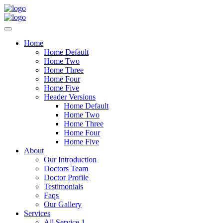
Home
Home Default
Home Two
Home Three
Home Four
Home Five
Header Versions
Home Default
Home Two
Home Three
Home Four
Home Five
About
Our Introduction
Doctors Team
Doctor Profile
Testimonials
Faqs
Our Gallery
Services
All Service 1