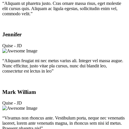
“Aliquam ut pharetra justo. Cras ornare massa risus, eget molestie
elit cursus quis. Aliquam ac ligula egestas, sollicitudin enim vel,
commodo velit.”
Jennifer
Quise - JD
“Aliquam feugiat mi nec metus varius ali. Integer vel massa augue.
Nunc efficitur, justo vitae pla cursus, nunc dui blandit leo,
consectetur est lectus in leo”
Mark William
Quise - JD
“Vivamus non rhoncus ante. Vestibulum porta, neque nec venenatis
laoreet, lorem ante venenatis magna, in rhoncus sem nisi id metus.
Praesent pharetra nisl”