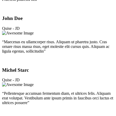
John Doe
Quise - JD
“Maecenas eu ullamcorper risus. Aliquam ut pharetra justo. Cras
ornare risus massa risus, eget molestie elit cursus quis. Aliquam ac
ligula egestas, sollicitudin”
Michel Starc
Quise - JD
“Pellentesque accumsan fermentum diam, et ultrices felis. Aliquam
erat volutpat. Vestibulum ante ipsum primis in faucibus orci luctus et
ultrices posuere”