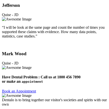
Jefferson
Quise - JD
“I will be look at the same page and count the number of times you
supported these claims with evidence. How many data points,
statistics, case studies.”
Mark Wood
Quise - JD
Have Dental Problem : Call us at
1800 456 7890
or make an
appointment
Book an Appointment
Dentalo is to bring together our visitor's societies and spirits with our
own