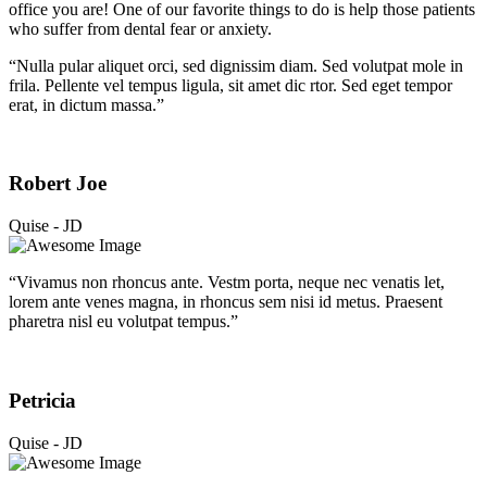
office you are! One of our favorite things to do is help those patients
who suffer from dental fear or anxiety.
“Nulla pular aliquet orci, sed dignissim diam. Sed volutpat mole in
frila. Pellente vel tempus ligula, sit amet dic rtor. Sed eget tempor
erat, in dictum massa.”
Robert Joe
Quise - JD
“Vivamus non rhoncus ante. Vestm porta, neque nec venatis let,
lorem ante venes magna, in rhoncus sem nisi id metus. Praesent
pharetra nisl eu volutpat tempus.”
Petricia
Quise - JD