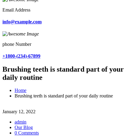
Email Address
info@example.com
phone Number
+1800-(234)-67899
Brushing teeth is standard part of your
daily routine
Home
Brushing teeth is standard part of your daily routine
January 12, 2022
admin
Our Blog
0 Comments