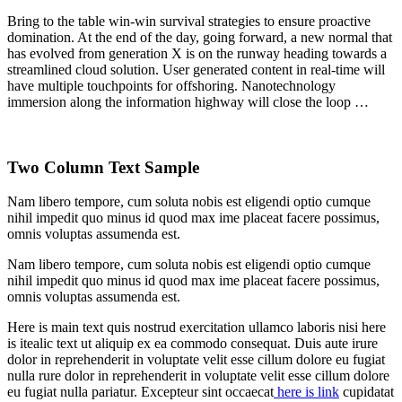
Bring to the table win-win survival strategies to ensure proactive
domination. At the end of the day, going forward, a new normal that
has evolved from generation X is on the runway heading towards a
streamlined cloud solution. User generated content in real-time will
have multiple touchpoints for offshoring. Nanotechnology
immersion along the information highway will close the loop …
Two Column Text Sample
Nam libero tempore, cum soluta nobis est eligendi optio cumque
nihil impedit quo minus id quod max ime placeat facere possimus,
omnis voluptas assumenda est.
Nam libero tempore, cum soluta nobis est eligendi optio cumque
nihil impedit quo minus id quod max ime placeat facere possimus,
omnis voluptas assumenda est.
Here is main text quis nostrud exercitation ullamco laboris nisi here
is itealic text ut aliquip ex ea commodo consequat. Duis aute irure
dolor in reprehenderit in voluptate velit esse cillum dolore eu fugiat
nulla rure dolor in reprehenderit in voluptate velit esse cillum dolore
eu fugiat nulla pariatur. Excepteur sint occaecat
here is link
cupidatat