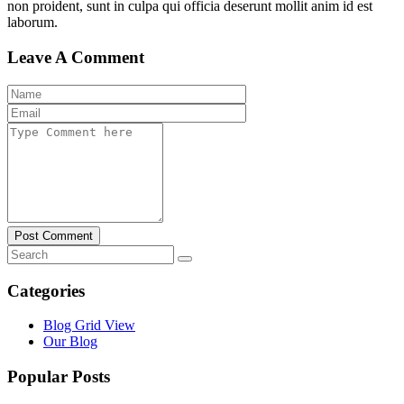
non proident, sunt in culpa qui officia deserunt mollit anim id est
laborum.
Leave A Comment
Post Comment
Categories
Blog Grid View
Our Blog
Popular Posts