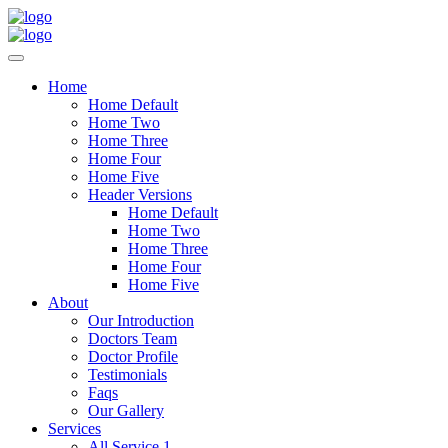
Home
Home Default
Home Two
Home Three
Home Four
Home Five
Header Versions
Home Default
Home Two
Home Three
Home Four
Home Five
About
Our Introduction
Doctors Team
Doctor Profile
Testimonials
Faqs
Our Gallery
Services
All Service 1