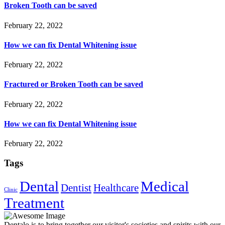
Broken Tooth can be saved
February 22, 2022
How we can fix Dental Whitening issue
February 22, 2022
Fractured or Broken Tooth can be saved
February 22, 2022
How we can fix Dental Whitening issue
February 22, 2022
Tags
Dental
Medical
Dentist
Healthcare
Clinic
Treatment
Dentalo is to bring together our visitor's societies and spirits with our