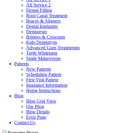
All Service 2
Dental Filling
Root Canal Treatment
Braces & Aligners
Dental Implantm
Denturesm
Bridges & Crownsm
Kids Dentistrym
Advanced Gum Treatmentm
Teeth Whitening
Smile Makeoverm
Patients
New Patients
Scheduling Patient
First Visit Patient
Insurance Information
Home Instructions
Blog
Blog Grid View
Our Blog
Blog Details
Error Page
Contact Us