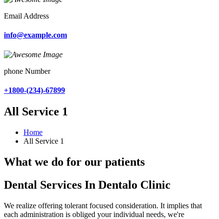
Email Address
info@example.com
phone Number
+1800-(234)-67899
All Service 1
Home
All Service 1
What we do for our patients
Dental Services In Dentalo Clinic
We realize offering tolerant focused consideration. It implies that
each administration is obliged your individual needs, we're