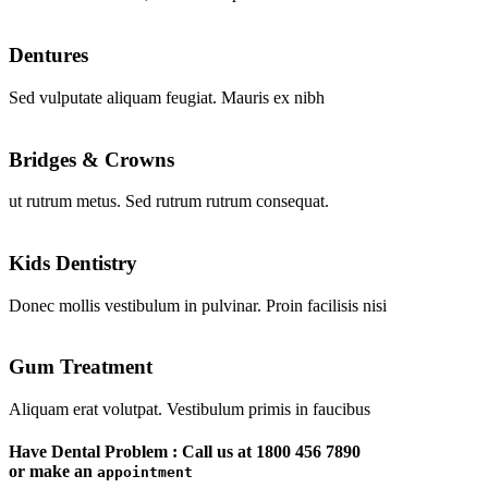
Dentures
Sed vulputate aliquam feugiat. Mauris ex nibh
Bridges & Crowns
ut rutrum metus. Sed rutrum rutrum consequat.
Kids Dentistry
Donec mollis vestibulum in pulvinar. Proin facilisis nisi
Gum Treatment
Aliquam erat volutpat. Vestibulum primis in faucibus
Have Dental Problem : Call us at
1800 456 7890
or make an
appointment