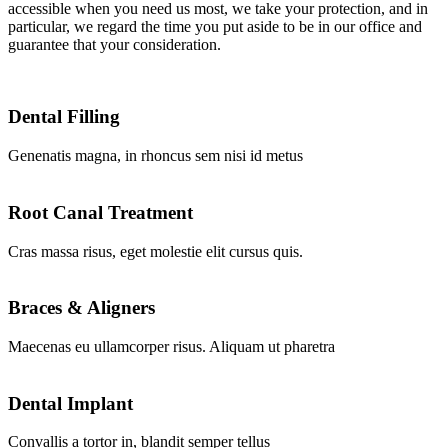
accessible when you need us most, we take your protection, and in
particular, we regard the time you put aside to be in our office and
guarantee that your consideration.
Dental Filling
Genenatis magna, in rhoncus sem nisi id metus
Root Canal Treatment
Cras massa risus, eget molestie elit cursus quis.
Braces & Aligners
Maecenas eu ullamcorper risus. Aliquam ut pharetra
Dental Implant
Convallis a tortor in, blandit semper tellus