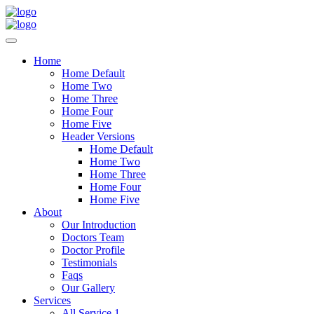
Home
Home Default
Home Two
Home Three
Home Four
Home Five
Header Versions
Home Default
Home Two
Home Three
Home Four
Home Five
About
Our Introduction
Doctors Team
Doctor Profile
Testimonials
Faqs
Our Gallery
Services
All Service 1