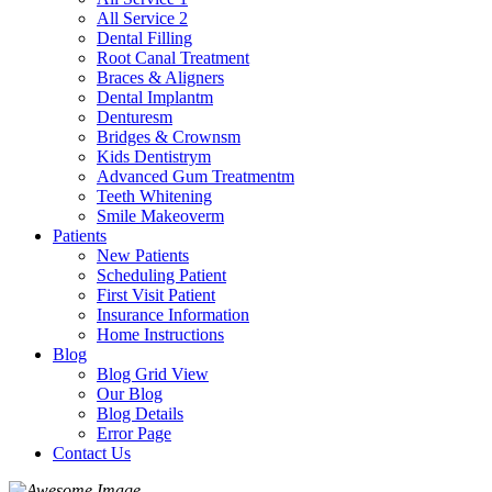
All Service 2
Dental Filling
Root Canal Treatment
Braces & Aligners
Dental Implantm
Denturesm
Bridges & Crownsm
Kids Dentistrym
Advanced Gum Treatmentm
Teeth Whitening
Smile Makeoverm
Patients
New Patients
Scheduling Patient
First Visit Patient
Insurance Information
Home Instructions
Blog
Blog Grid View
Our Blog
Blog Details
Error Page
Contact Us