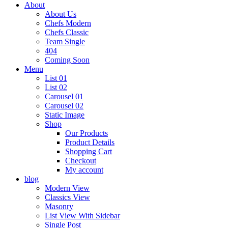
About
About Us
Chefs Modern
Chefs Classic
Team Single
404
Coming Soon
Menu
List 01
List 02
Carousel 01
Carousel 02
Static Image
Shop
Our Products
Product Details
Shopping Cart
Checkout
My account
blog
Modern View
Classics View
Masonry
List View With Sidebar
Single Post