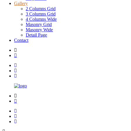
Gallery
2 Columns Grid
3 Columns Grid
4 Columns Wide
Masonry Grid
Masonry Wide
Detail Page
Contact