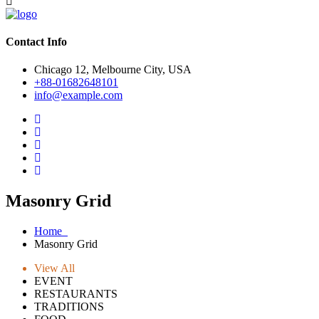
Contact Info
Chicago 12, Melbourne City, USA
+88-01682648101
info@example.com
Masonry Grid
Home
Masonry Grid
View All
EVENT
RESTAURANTS
TRADITIONS