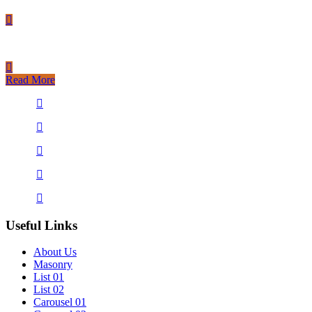
Read More
Useful Links
About Us
Masonry
List 01
List 02
Carousel 01