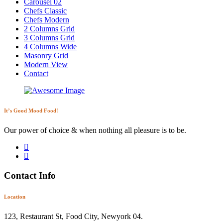
Carousel 02
Chefs Classic
Chefs Modern
2 Columns Grid
3 Columns Grid
4 Columns Wide
Masonry Grid
Modern View
Contact
It’s Good Mood Food!
Our power of choice & when nothing all pleasure is to be.
Contact Info
Location
123, Restaurant St, Food City, Newyork 04.