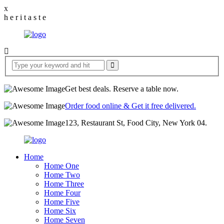
x
h
e
r
i
t
a
s
t
e
Get best deals. Reserve a table now.
Order food online & Get it free delivered.
123, Restaurant St, Food City, New York 04.
Home
Home One
Home Two
Home Three
Home Four
Home Five
Home Six
Home Seven