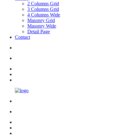
2 Columns Grid
3 Columns Grid
4 Columns Wide
Masonry Grid
Masonry Wide
Detail Page
Contact