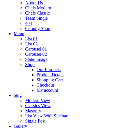
About Us
Chefs Modern
Chefs Classic
Team Single
404
Coming Soon
Menu
List 01
List 02
Carousel 01
Carousel 02
Static Image
Shop
Our Products
Product Details
Shopping Cart
Checkout
My account
blog
Modern View
Classics View
Masonry
List View With Sidebar
Single Post
Gallery