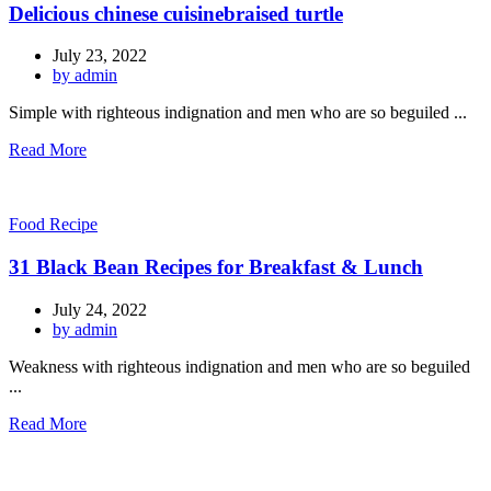
Delicious chinese cuisinebraised turtle
July 23, 2022
by admin
Simple with righteous indignation and men who are so beguiled ...
Read More
Food Recipe
31 Black Bean Recipes for Breakfast & Lunch
July 24, 2022
by admin
Weakness with righteous indignation and men who are so beguiled
...
Read More