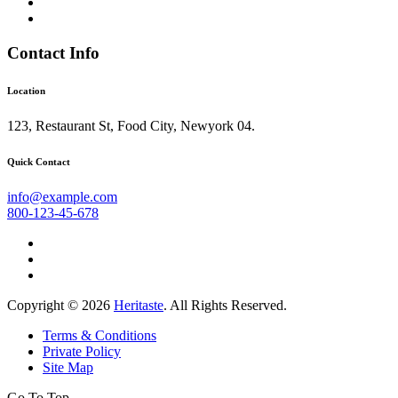
Contact Info
Location
123, Restaurant St, Food City, Newyork 04.
Quick Contact
info@example.com
800-123-45-678
Copyright © 2026
Heritaste
. All Rights Reserved.
Terms & Conditions
Private Policy
Site Map
Go To Top