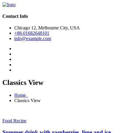
Contact Info
Chicago 12, Melbourne City, USA
+88-01682648101
info@example.com
Classics View
Home
Classics View
Food Recipe
Summer drink with raspberries, lime and ice