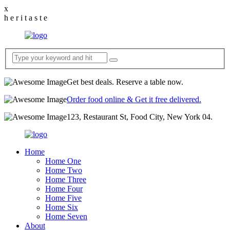
x
h
e
r
i
t
a
s
t
e
Get best deals. Reserve a table now.
Order food online & Get it free delivered.
123, Restaurant St, Food City, New York 04.
Home
Home One
Home Two
Home Three
Home Four
Home Five
Home Six
Home Seven
About