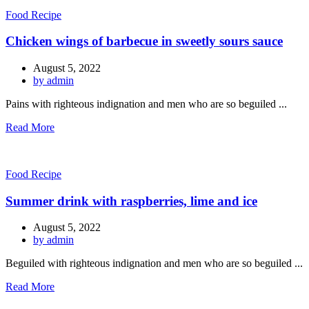
Food Recipe
Chicken wings of barbecue in sweetly sours sauce
August 5, 2022
by admin
Pains with righteous indignation and men who are so beguiled ...
Read More
Food Recipe
Summer drink with raspberries, lime and ice
August 5, 2022
by admin
Beguiled with righteous indignation and men who are so beguiled ...
Read More