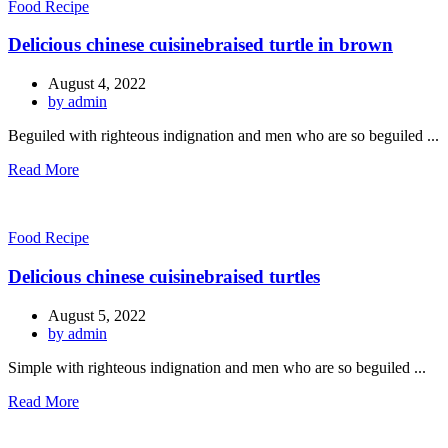
Food Recipe
Delicious chinese cuisinebraised turtle in brown
August 4, 2022
by admin
Beguiled with righteous indignation and men who are so beguiled ...
Read More
Food Recipe
Delicious chinese cuisinebraised turtles
August 5, 2022
by admin
Simple with righteous indignation and men who are so beguiled ...
Read More