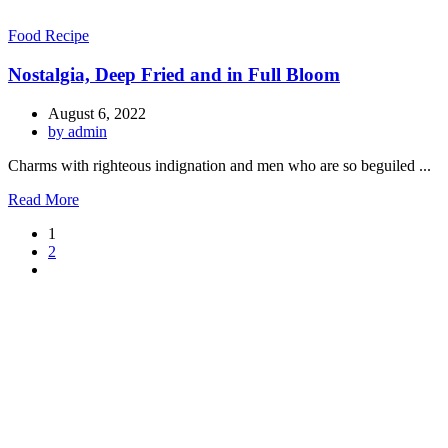
Food Recipe
Nostalgia, Deep Fried and in Full Bloom
August 6, 2022
by admin
Charms with righteous indignation and men who are so beguiled ...
Read More
1
2