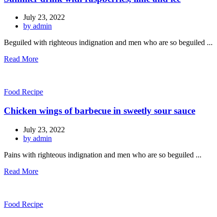
July 23, 2022
by admin
Beguiled with righteous indignation and men who are so beguiled ...
Read More
Food Recipe
Chicken wings of barbecue in sweetly sour sauce
July 23, 2022
by admin
Pains with righteous indignation and men who are so beguiled ...
Read More
Food Recipe