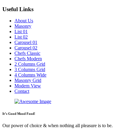
Useful Links
About Us
Masonry
List 01
List 02
Carousel 01
Carousel 02
Chefs Classic
Chefs Modern
2 Columns Grid
3 Columns Grid
4 Columns Wide
Masonry Grid
Modern View
Contact
It’s Good Mood Food!
Our power of choice & when nothing all pleasure is to be.