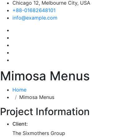
Chicago 12, Melbourne City, USA
+88-01682648101
info@example.com
Mimosa Menus
Home
Mimosa Menus
Project Information
Client:
The Sixmothers Group