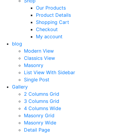
Shop
Our Products
Product Details
Shopping Cart
Checkout
My account
blog
Modern View
Classics View
Masonry
List View With Sidebar
Single Post
Gallery
2 Columns Grid
3 Columns Grid
4 Columns Wide
Masonry Grid
Masonry Wide
Detail Page