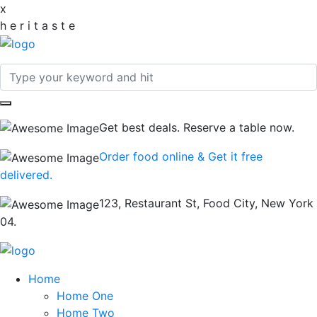
x
h
e
r
i
t
a
s
t
e
Get best deals. Reserve a table now.
Order food online & Get it free
delivered.
123, Restaurant St, Food City, New York
04.
Home
Home One
Home Two