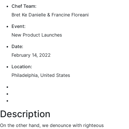
Chef Team:
Bret Ke Danielle & Francine Floreani
Event:
New Product Launches
Date:
February 14, 2022
Location:
Philadelphia, United States
Description
On the other hand, we denounce with righteous