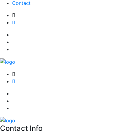
Contact
Contact Info