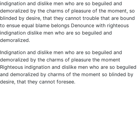
indignation and dislike men who are so beguiled and
demoralized by the charms of pleasure of the moment, so
blinded by desire, that they cannot trouble that are bound
to ensue equal blame belongs Denounce with righteous
indignation dislike men who are so beguiled and
demoralized.
Indignation and dislike men who are so beguiled and
demoralized by the charms of pleasure the moment
Righteous indignation and dislike men who are so beguiled
and demoralized by charms of the moment so blinded by
desire, that they cannot foresee.