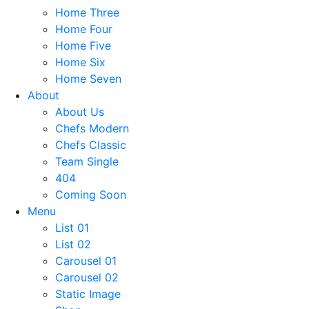
Home Three
Home Four
Home Five
Home Six
Home Seven
About
About Us
Chefs Modern
Chefs Classic
Team Single
404
Coming Soon
Menu
List 01
List 02
Carousel 01
Carousel 02
Static Image