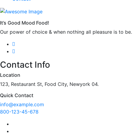
It’s Good Mood Food!
Our power of choice & when nothing all pleasure is to be.
Contact Info
Location
123, Restaurant St, Food City, Newyork 04.
Quick Contact
info@example.com
800-123-45-678