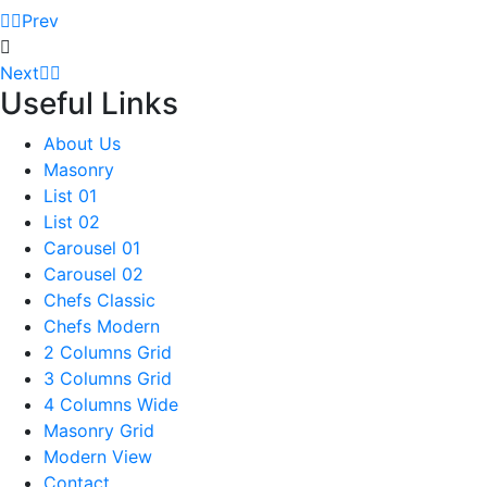
Prev
Next
Useful Links
About Us
Masonry
List 01
List 02
Carousel 01
Carousel 02
Chefs Classic
Chefs Modern
2 Columns Grid
3 Columns Grid
4 Columns Wide
Masonry Grid
Modern View
Contact