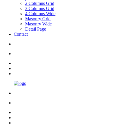
2 Columns Grid
3 Columns Grid
4 Columns Wide
Masonry Grid
Masonry Wide
Detail Page
Contact