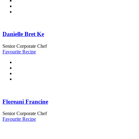
Danielle Bret Ke
Senior Corporate Chef
Favourite Recipe
Floreani Francine
Senior Corporate Chef
Favourite Recipe