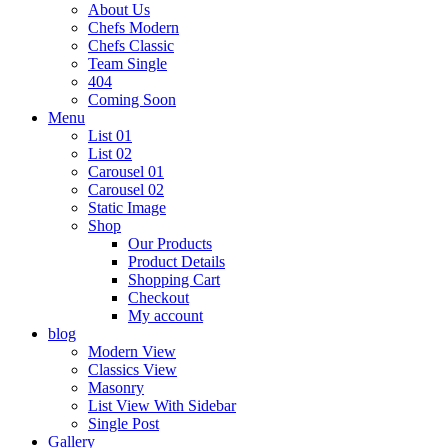
About Us
Chefs Modern
Chefs Classic
Team Single
404
Coming Soon
Menu
List 01
List 02
Carousel 01
Carousel 02
Static Image
Shop
Our Products
Product Details
Shopping Cart
Checkout
My account
blog
Modern View
Classics View
Masonry
List View With Sidebar
Single Post
Gallery