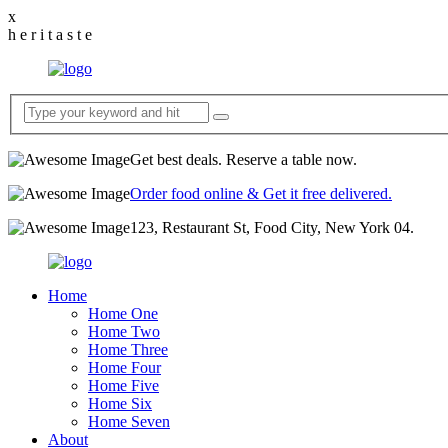
x
h
e
r
i
t
a
s
t
e
Get best deals. Reserve a table now.
Order food online & Get it free delivered.
123, Restaurant St, Food City, New York 04.
Home
Home One
Home Two
Home Three
Home Four
Home Five
Home Six
Home Seven
About