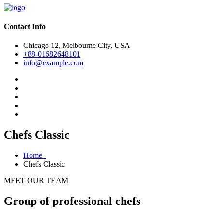
Contact Info
Chicago 12, Melbourne City, USA
+88-01682648101
info@example.com
Chefs Classic
Home
Chefs Classic
MEET OUR TEAM
Group of professional chefs