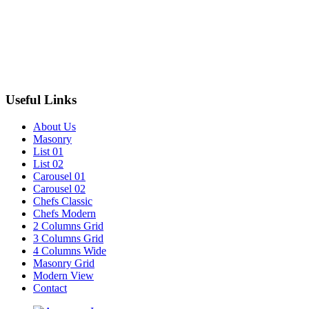
Useful Links
About Us
Masonry
List 01
List 02
Carousel 01
Carousel 02
Chefs Classic
Chefs Modern
2 Columns Grid
3 Columns Grid
4 Columns Wide
Masonry Grid
Modern View
Contact