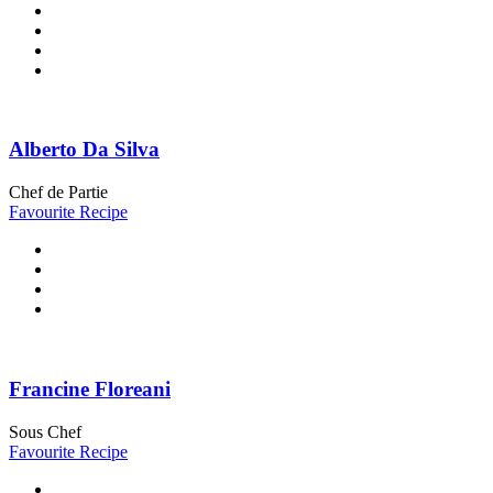
Alberto Da Silva
Chef de Partie
Favourite Recipe
Francine Floreani
Sous Chef
Favourite Recipe