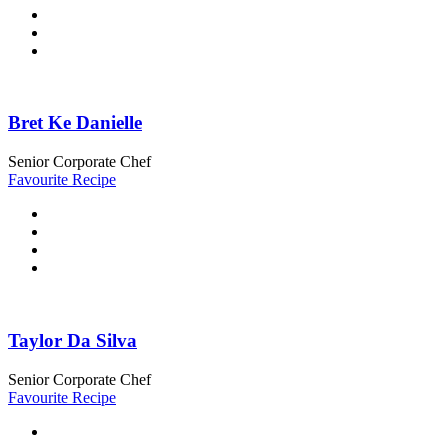
Bret Ke Danielle
Senior Corporate Chef
Favourite Recipe
Taylor Da Silva
Senior Corporate Chef
Favourite Recipe