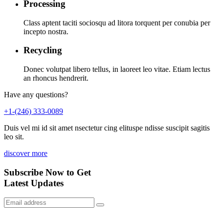
Processing
Class aptent taciti sociosqu ad litora torquent per conubia per
incepto nostra.
Recycling
Donec volutpat libero tellus, in laoreet leo vitae. Etiam lectus
an rhoncus hendrerit.
Have any questions?
+1-(246) 333-0089
Duis vel mi id sit amet nsectetur cing elituspe ndisse suscipit sagitis
leo sit.
discover more
Subscribe Now to Get
Latest Updates