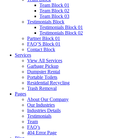
Team Block 01
Team Block 02
Team Block 03
Testimonials Block
Testimonials Block 01
Testimonials Block 02
Partner Block 01
FAQ’S Block 01
Contact Block
Services
View All Services
Garbage Pickup
Dumpster Rental
Portable Toilets
Residential Recycling
Trash Removal
Pages
About Our Company
Our Industries
Industries Details
Testimonials
Team
FAQ’s
404 Error Page