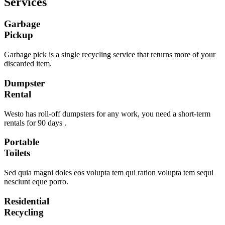
Services
Garbage
Pickup
Garbage pick is a single recycling service that returns more of your
discarded item.
Dumpster
Rental
Westo has roll-off dumpsters for any work, you need a short-term
rentals for 90 days .
Portable
Toilets
Sed quia magni doles eos volupta tem qui ration volupta tem sequi
nesciunt eque porro.
Residential
Recycling