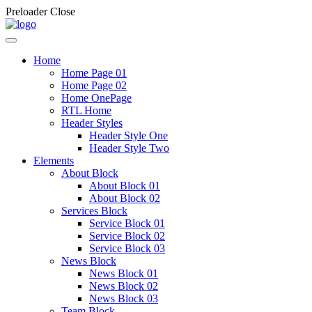
Preloader Close
Home
Home Page 01
Home Page 02
Home OnePage
RTL Home
Header Styles
Header Style One
Header Style Two
Elements
About Block
About Block 01
About Block 02
Services Block
Service Block 01
Service Block 02
Service Block 03
News Block
News Block 01
News Block 02
News Block 03
Team Block