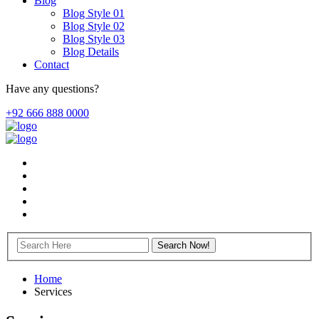
Blog
Blog Style 01
Blog Style 02
Blog Style 03
Blog Details
Contact
Have any questions?
+92 666 888 0000
Home
Services