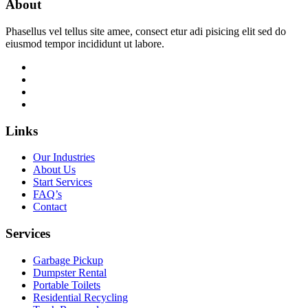
About
Phasellus vel tellus site amee, consect etur adi pisicing elit sed do
eiusmod tempor incididunt ut labore.
Links
Our Industries
About Us
Start Services
FAQ’s
Contact
Services
Garbage Pickup
Dumpster Rental
Portable Toilets
Residential Recycling