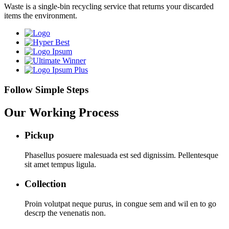
Waste is a single-bin recycling service that returns your discarded
items the environment.
Follow Simple Steps
Our Working Process
Pickup
Phasellus posuere malesuada est sed dignissim. Pellentesque
sit amet tempus ligula.
Collection
Proin volutpat neque purus, in congue sem and wil en to go
descrp the venenatis non.