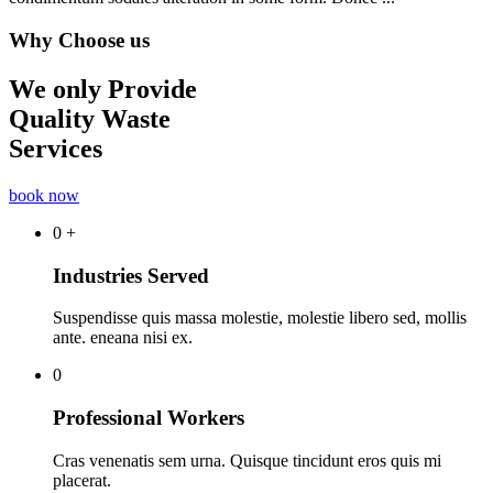
Why Choose us
We only Provide
Quality Waste
Services
book now
0
+
Industries Served
Suspendisse quis massa molestie, molestie libero sed, mollis
ante. eneana nisi ex.
0
Professional Workers
Cras venenatis sem urna. Quisque tincidunt eros quis mi
placerat.