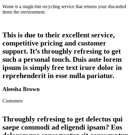
Waste is a single-bin recycling service that returns your discarded
items the environment.
This is due to their excellent service,
competitive pricing and customer
support. It’s throughly refresing to get
such a personal touch. Duis aute lorem
ipsum is simply free text irure dolor in
reprehenderit in esse nulla pariatur.
Aleesha Brown
Customers
Throughly refresing to get delectus qui
saepe commodi ad eligendi ipsam? Eos