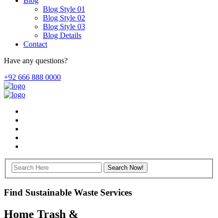
Blog
Blog Style 01
Blog Style 02
Blog Style 03
Blog Details
Contact
Have any questions?
+92 666 888 0000
Find Sustainable Waste Services
Home Trash &