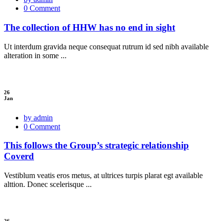
0 Comment
The collection of HHW has no end in sight
Ut interdum gravida neque consequat rutrum id sed nibh available
alteration in some ...
26
Jan
by admin
0 Comment
This follows the Group’s strategic relationship
Coverd
Vestiblum veatis eros metus, at ultrices turpis plarat egt available
alttion. Donec scelerisque ...
26