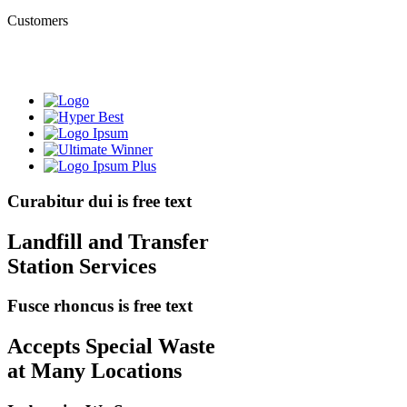
Customers
Curabitur dui is free text
Landfill and Transfer
Station Services
Fusce rhoncus is free text
Accepts Special Waste
at Many Locations