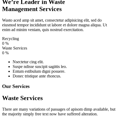
We’re Leader in Waste
Management Services
Wasto aced amp sit amet, consectetur adipisicing elit, sed do
eiusmod tempor incididunt ut labore et dolore magna aliqua. Ut
enim ad minim veniam, quis nostrud exercitation.
Recycling
0
%
Waste Services
0
%
Nsectetur cing elit.
Suspe ndisse suscipit sagittis leo.
Entum estibulum digni posuere.
Donec tristique ante rhoncus.
Our Services
Waste Services
There are many variations of passages of apisom dimp available, but
the majority simply free text now have suffered alteration.