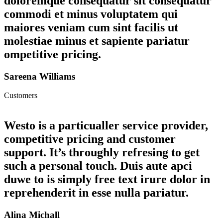
doloremque consequatur sit consequatur
commodi et minus voluptatem qui
maiores veniam cum sint facilis ut
molestiae minus et sapiente pariatur
ompetitive pricing.
Sareena Williams
Customers
Westo is a particualler service provider,
competitive pricing and customer
support. It’s throughly refresing to get
such a personal touch. Duis aute apci
duwe to is simply free text irure dolor in
reprehenderit in esse nulla pariatur.
Alina Michall