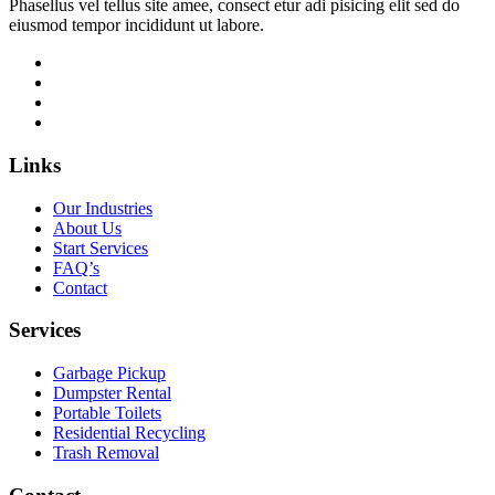
Phasellus vel tellus site amee, consect etur adi pisicing elit sed do
eiusmod tempor incididunt ut labore.
Links
Our Industries
About Us
Start Services
FAQ’s
Contact
Services
Garbage Pickup
Dumpster Rental
Portable Toilets
Residential Recycling
Trash Removal