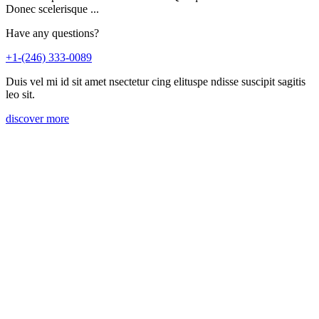
Donec scelerisque ...
Have any questions?
+1-(246) 333-0089
Duis vel mi id sit amet nsectetur cing elituspe ndisse suscipit sagitis
leo sit.
discover more