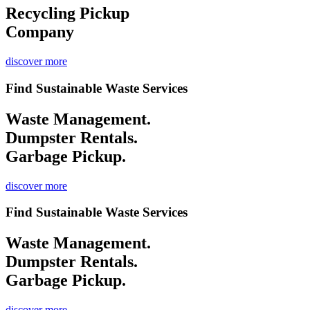
Recycling
Pickup
Company
discover more
Find Sustainable Waste Services
Waste Management.
Dumpster Rentals.
Garbage Pickup.
discover more
Find Sustainable Waste Services
Waste Management.
Dumpster Rentals.
Garbage Pickup.
discover more