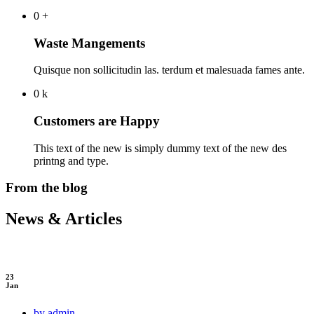
0
+
Waste Mangements
Quisque non sollicitudin las. terdum et malesuada fames ante.
0
k
Customers are Happy
This text of the new is simply dummy text of the new des
printng and type.
From the blog
News & Articles
23
Jan
by admin