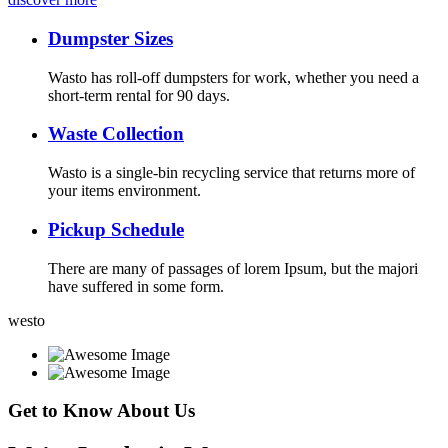
Dumpster Sizes
Wasto has roll-off dumpsters for work, whether you need a
short-term rental for 90 days.
Waste Collection
Wasto is a single-bin recycling service that returns more of
your items environment.
Pickup Schedule
There are many of passages of lorem Ipsum, but the majori
have suffered in some form.
westo
Get to Know About Us