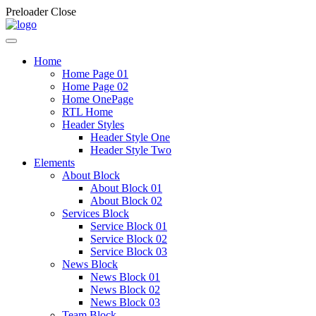
Preloader Close
Home
Home Page 01
Home Page 02
Home OnePage
RTL Home
Header Styles
Header Style One
Header Style Two
Elements
About Block
About Block 01
About Block 02
Services Block
Service Block 01
Service Block 02
Service Block 03
News Block
News Block 01
News Block 02
News Block 03
Team Block