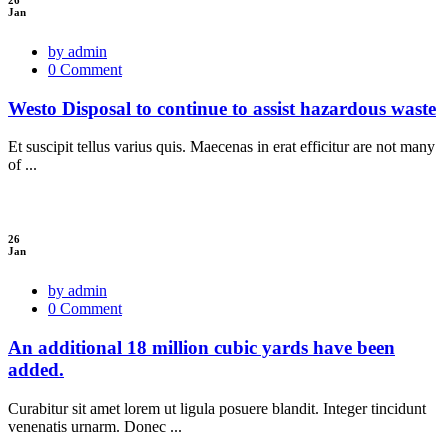
Jan
by admin
0 Comment
Westo Disposal to continue to assist hazardous waste
Et suscipit tellus varius quis. Maecenas in erat efficitur are not many
of ...
26
Jan
by admin
0 Comment
An additional 18 million cubic yards have been
added.
Curabitur sit amet lorem ut ligula posuere blandit. Integer tincidunt
venenatis urnarm. Donec ...