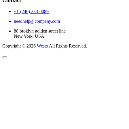
Contact
+1-(246) 333-0089
needhelp@company.com
88 broklyn golden street line
New York, USA
Copyright © 2026
Westo
All Rights Reserved.