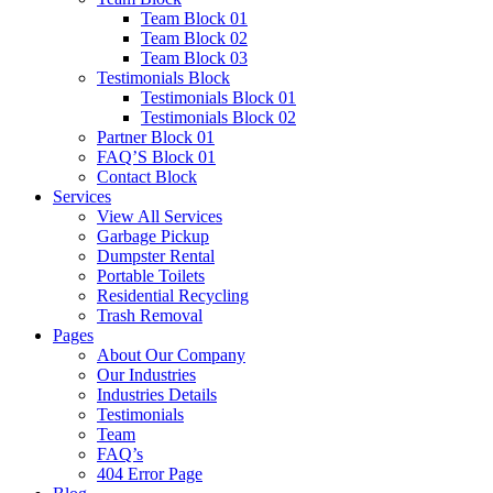
Team Block 01
Team Block 02
Team Block 03
Testimonials Block
Testimonials Block 01
Testimonials Block 02
Partner Block 01
FAQ’S Block 01
Contact Block
Services
View All Services
Garbage Pickup
Dumpster Rental
Portable Toilets
Residential Recycling
Trash Removal
Pages
About Our Company
Our Industries
Industries Details
Testimonials
Team
FAQ’s
404 Error Page