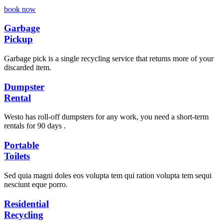
book now
Garbage
Pickup
Garbage pick is a single recycling service that returns more of your
discarded item.
Dumpster
Rental
Westo has roll-off dumpsters for any work, you need a short-term
rentals for 90 days .
Portable
Toilets
Sed quia magni doles eos volupta tem qui ration volupta tem sequi
nesciunt eque porro.
Residential
Recycling