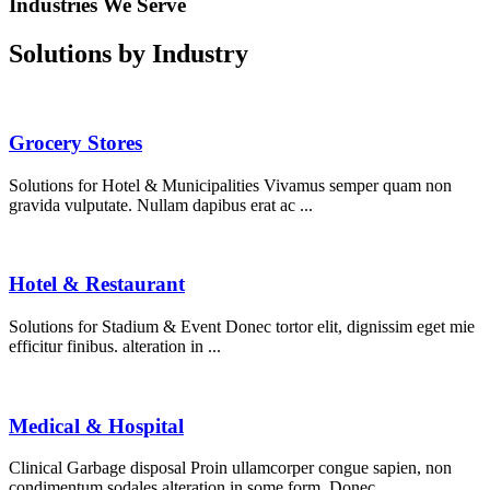
Industries We Serve
Solutions by Industry
Grocery Stores
Solutions for Hotel & Municipalities Vivamus semper quam non
gravida vulputate. Nullam dapibus erat ac ...
Hotel & Restaurant
Solutions for Stadium & Event Donec tortor elit, dignissim eget mie
efficitur finibus. alteration in ...
Medical & Hospital
Clinical Garbage disposal Proin ullamcorper congue sapien, non
condimentum sodales alteration in some form. Donec ...