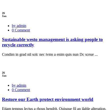
26
Jan
by admin
0 Comment
Sustainable westo management is asking people to
recycle correctly
Condim in grad nil solc nec ivms a enim quis nun Dc sceue ...
26
Jan
by admin
0 Comment
Restore our Earth protect environment world
Etiam tempus lectus a rhous hendrit. Quisque fil an ilable alteration.