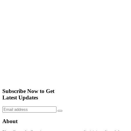
Subscribe Now to Get
Latest Updates
About