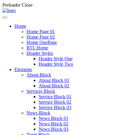
Preloader Close
Home
Home Page 01
Home Page 02
Home OnePage
RTL Home
Header Styles
Header Style One
Header Style Two
Elements
About Block
About Block 01
About Block 02
Services Block
Service Block 01
Service Block 02
Service Block 03
News Block
News Block 01
News Block 02
News Block 03
Team Block