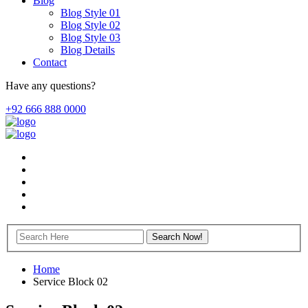
Blog
Blog Style 01
Blog Style 02
Blog Style 03
Blog Details
Contact
Have any questions?
+92 666 888 0000
Home
Service Block 02