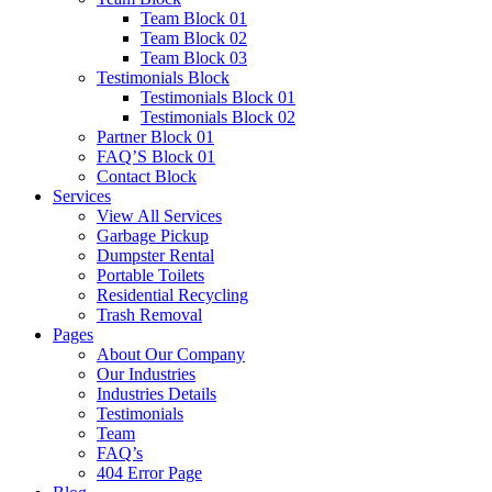
Team Block 01
Team Block 02
Team Block 03
Testimonials Block
Testimonials Block 01
Testimonials Block 02
Partner Block 01
FAQ’S Block 01
Contact Block
Services
View All Services
Garbage Pickup
Dumpster Rental
Portable Toilets
Residential Recycling
Trash Removal
Pages
About Our Company
Our Industries
Industries Details
Testimonials
Team
FAQ’s
404 Error Page