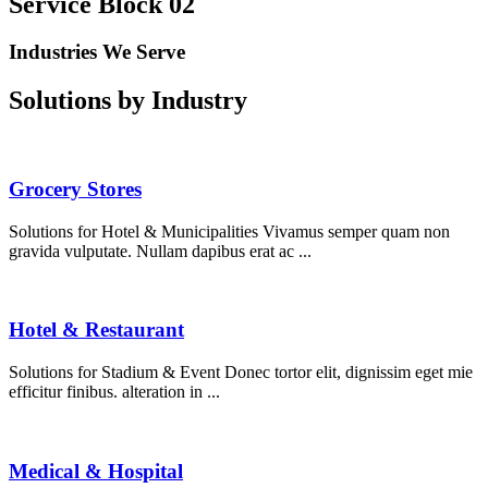
Service Block 02
Industries We Serve
Solutions by Industry
Grocery Stores
Solutions for Hotel & Municipalities Vivamus semper quam non
gravida vulputate. Nullam dapibus erat ac ...
Hotel & Restaurant
Solutions for Stadium & Event Donec tortor elit, dignissim eget mie
efficitur finibus. alteration in ...
Medical & Hospital