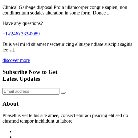
Clinical Garbage disposal Proin ullamcorper congue sapien, non
condimentum sodales alteration in some form. Donec ...
Have any questions?
+1-(246) 333-0089
Duis vel mi id sit amet nsectetur cing elituspe ndisse suscipit sagitis
leo sit.
discover more
Subscribe Now to Get
Latest Updates
About
Phasellus vel tellus site amee, consect etur adi pisicing elit sed do
eiusmod tempor incididunt ut labore.