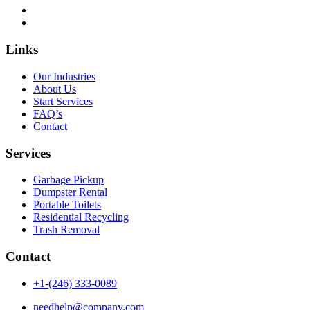
Links
Our Industries
About Us
Start Services
FAQ’s
Contact
Services
Garbage Pickup
Dumpster Rental
Portable Toilets
Residential Recycling
Trash Removal
Contact
+1-(246) 333-0089
needhelp@company.com