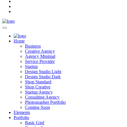
Home
Business
Creative Agency
Agency Minimal
Service Provider
Startup
Design Studio Light
Design Studio Dark
Shop Standard
Shop Creative
Startup Agency
Consulting Agency
Photographer Portfolio
Coming Soon
Elements
Portfolio
Basic Gird