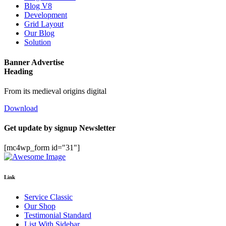
Blog V8
Development
Grid Layout
Our Blog
Solution
Banner Advertise
Heading
From its medieval origins digital
Download
Get update by
signup
Newsletter
[mc4wp_form id="31"]
Link
Service Classic
Our Shop
Testimonial Standard
List With Sidebar