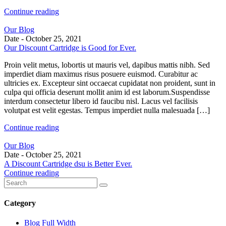
Continue reading
Our Blog
Date -
October 25, 2021
Our Discount Cartridge is Good for Ever.
Proin velit metus, lobortis ut mauris vel, dapibus mattis nibh. Sed
imperdiet diam maximus risus posuere euismod. Curabitur ac
ultricies ex. Excepteur sint occaecat cupidatat non proident, sunt in
culpa qui officia deserunt mollit anim id est laborum.Suspendisse
interdum consectetur libero id faucibu nisl. Lacus vel facilisis
volutpat est velit egestas. Tempus imperdiet nulla malesuada […]
Continue reading
Our Blog
Date -
October 25, 2021
A Discount Cartridge dsu is Better Ever.
Continue reading
Category
Blog Full Width