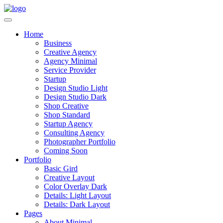
Home
Business
Creative Agency
Agency Minimal
Service Provider
Startup
Design Studio Light
Design Studio Dark
Shop Creative
Shop Standard
Startup Agency
Consulting Agency
Photographer Portfolio
Coming Soon
Portfolio
Basic Gird
Creative Layout
Color Overlay Dark
Details: Light Layout
Details: Dark Layout
Pages
About Minimal