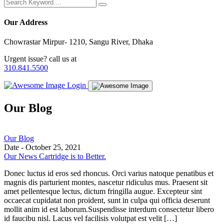
Our Address
Chowrastar Mirpur- 1210, Sangu River, Dhaka
Urgent issue? call us at
310.841.5500
Login
Our Blog
Our Blog
Date -
October 25, 2021
Our News Cartridge is to Better.
Donec luctus id eros sed rhoncus. Orci varius natoque penatibus et
magnis dis parturient montes, nascetur ridiculus mus. Praesent sit
amet pellentesque lectus, dictum fringilla augue. Excepteur sint
occaecat cupidatat non proident, sunt in culpa qui officia deserunt
mollit anim id est laborum.Suspendisse interdum consectetur libero
id faucibu nisl. Lacus vel facilisis volutpat est velit […]