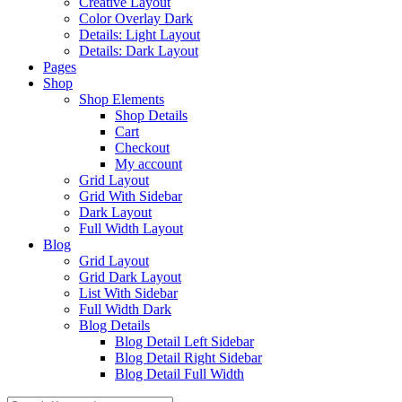
Creative Layout
Color Overlay Dark
Details: Light Layout
Details: Dark Layout
Pages
Shop
Shop Elements
Shop Details
Cart
Checkout
My account
Grid Layout
Grid With Sidebar
Dark Layout
Full Width Layout
Blog
Grid Layout
Grid Dark Layout
List With Sidebar
Full Width Dark
Blog Details
Blog Detail Left Sidebar
Blog Detail Right Sidebar
Blog Detail Full Width