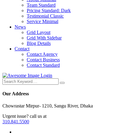
Team Standard
Pricing Standard: Dark
Testimonial Classic
Service Minimal
News
Grid Layout
Grid With Sidebar
Blog Details
Contact
Contact Agency
Contact Business
Contact Standard
Login
Our Address
Chowrastar Mirpur- 1210, Sangu River, Dhaka
Urgent issue? call us at
310.841.5500