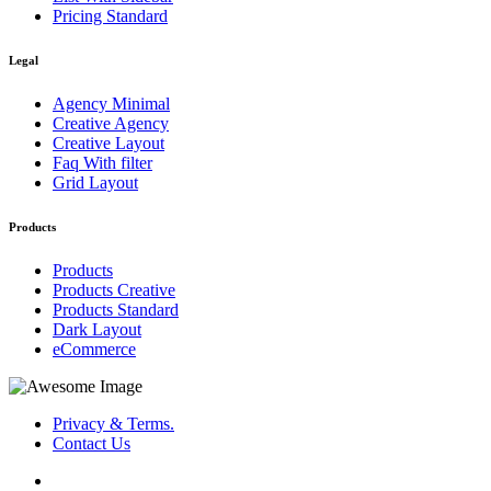
Pricing Standard
Legal
Agency Minimal
Creative Agency
Creative Layout
Faq With filter
Grid Layout
Products
Products
Products Creative
Products Standard
Dark Layout
eCommerce
Privacy & Terms.
Contact Us