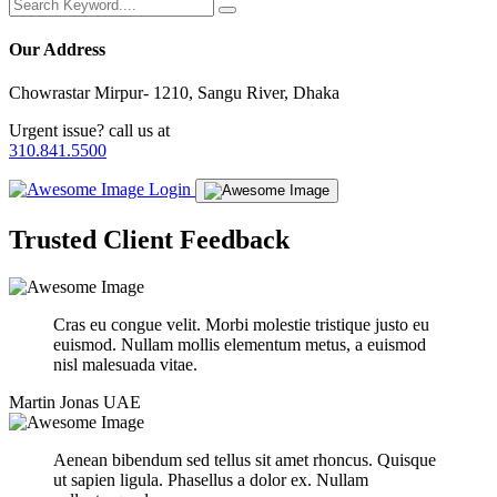
Our Address
Chowrastar Mirpur- 1210, Sangu River, Dhaka
Urgent issue? call us at
310.841.5500
Login
Trusted
Client
Feedback
Cras eu congue velit. Morbi molestie tristique justo eu
euismod. Nullam mollis elementum metus, a euismod
nisl malesuada vitae.
Martin Jonas
UAE
Aenean bibendum sed tellus sit amet rhoncus. Quisque
ut sapien ligula. Phasellus a dolor ex. Nullam