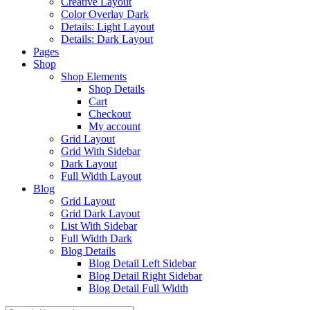
Creative Layout
Color Overlay Dark
Details: Light Layout
Details: Dark Layout
Pages
Shop
Shop Elements
Shop Details
Cart
Checkout
My account
Grid Layout
Grid With Sidebar
Dark Layout
Full Width Layout
Blog
Grid Layout
Grid Dark Layout
List With Sidebar
Full Width Dark
Blog Details
Blog Detail Left Sidebar
Blog Detail Right Sidebar
Blog Detail Full Width