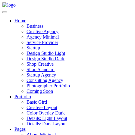
Home
Business
Creative Agency
Agency Minimal
Service Provider
Startup
Design Studio Light
Design Studio Dark
Shop Creative
Shop Standard
Startup Agency
Consulting Agency
Photographer Portfolio
Coming Soon
Portfolio
Basic Gird
Creative Layout
Color Overlay Dark
Details: Light Layout
Details: Dark Layout
Pages
About Minimal