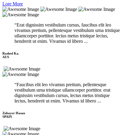
Lore More
“Erat dignissim vestibulum cursus, faucibus elit leo
vivamus pretium, pellentesque vestibulum urna tristique
ullamcorper porttitor. lectus metus tristique lectus,
hendrerit ut enim. Vivamus id libero ...
Rashed Ka.
AUS
“Faucibus elit leo vivamus pretium, pellentesque
vestibulum urna tristique ullamcorper porttitor. erat
dignissim vestibulum cursus, lectus metus tristique
lectus, hendrerit ut enim. Vivamus id libero ...
Zubayer Hasan
SPAIN