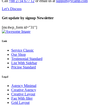
Call
+88 2734 677 12
or email us at
support@vcamp.com
Let’s Discuss
Get update by
signup
Newsletter
[mc4wp_form id="31"]
Link
Service Classic
Our Shop
Testimonial Standard
List With Sidebar
Pricing Standard
Legal
Agency Minimal
Creative Agency
Creative Layout
Faq With filter
Grid Layout