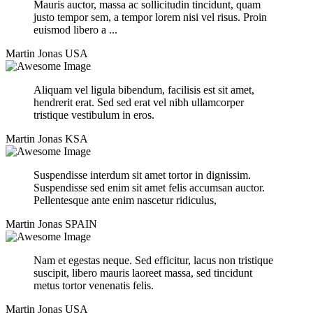
Mauris auctor, massa ac sollicitudin tincidunt, quam
justo tempor sem, a tempor lorem nisi vel risus. Proin
euismod libero a ...
Martin Jonas
USA
Aliquam vel ligula bibendum, facilisis est sit amet,
hendrerit erat. Sed sed erat vel nibh ullamcorper
tristique vestibulum in eros.
Martin Jonas
KSA
Suspendisse interdum sit amet tortor in dignissim.
Suspendisse sed enim sit amet felis accumsan auctor.
Pellentesque ante enim nascetur ridiculus,
Martin Jonas
SPAIN
Nam et egestas neque. Sed efficitur, lacus non tristique
suscipit, libero mauris laoreet massa, sed tincidunt
metus tortor venenatis felis.
Martin Jonas
USA