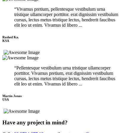
“Vivamus pretium, pellentesque vestibulum urna
tristique ullamcorper porttitor. erat dignissim vestibulum
cursus, lectus metus tristique lectus, hendrerit faucibus
elit leo ut enim. Vivamus id libero ...
Rashed Ka.
KSA
“Pellentesque vestibulum urna tristique ullamcorper
porttitor. Vivamus pretium, erat dignissim vestibulum
cursus, lectus metus tristique lectus, hendrerit faucibus
elit leo ut enim. Vivamus id libero ...
Martin Jonas
USA
Have any project in mind?