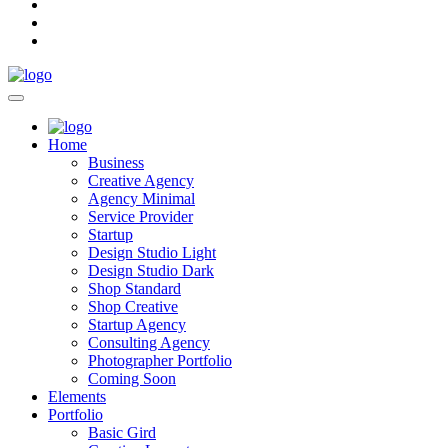
Home
Business
Creative Agency
Agency Minimal
Service Provider
Startup
Design Studio Light
Design Studio Dark
Shop Standard
Shop Creative
Startup Agency
Consulting Agency
Photographer Portfolio
Coming Soon
Elements
Portfolio
Basic Gird