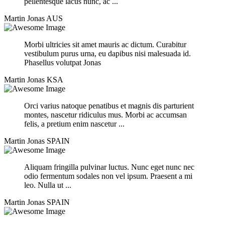
pellentesque lacus nunc, ac ...
Martin Jonas
AUS
Morbi ultricies sit amet mauris ac dictum. Curabitur
vestibulum purus urna, eu dapibus nisi malesuada id.
Phasellus volutpat Jonas
Martin Jonas
KSA
Orci varius natoque penatibus et magnis dis parturient
montes, nascetur ridiculus mus. Morbi ac accumsan
felis, a pretium enim nascetur ...
Martin Jonas
SPAIN
Aliquam fringilla pulvinar luctus. Nunc eget nunc nec
odio fermentum sodales non vel ipsum. Praesent a mi
leo. Nulla ut ...
Martin Jonas
SPAIN