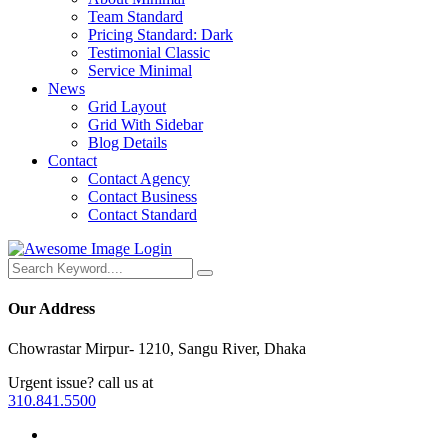
Team Standard
Pricing Standard: Dark
Testimonial Classic
Service Minimal
News
Grid Layout
Grid With Sidebar
Blog Details
Contact
Contact Agency
Contact Business
Contact Standard
Login
Our Address
Chowrastar Mirpur- 1210, Sangu River, Dhaka
Urgent issue? call us at
310.841.5500