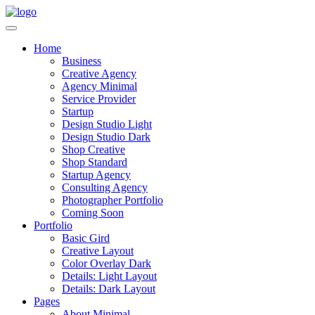
Home
Business
Creative Agency
Agency Minimal
Service Provider
Startup
Design Studio Light
Design Studio Dark
Shop Creative
Shop Standard
Startup Agency
Consulting Agency
Photographer Portfolio
Coming Soon
Portfolio
Basic Gird
Creative Layout
Color Overlay Dark
Details: Light Layout
Details: Dark Layout
Pages
About Minimal