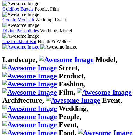
Goldilox Bagels
People, Film
Cookie Monstah
Wedding, Event
Divine Pastabilities
Wedding, Model
The Lockhart Bar
Health & Wellnes
Landscape,
Model,
Street,
Product,
Fashion,
Film,
Architecture,
Event,
Wedding,
People,
Event,
Food,