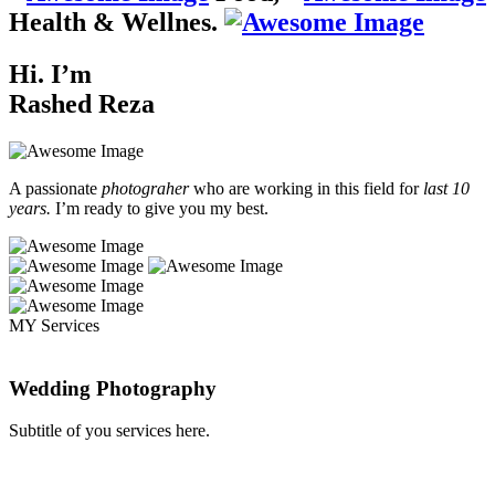
Health & Wellnes.
Hi. I’m
Rashed Reza
A passionate
photograher
who are working in this field for
last 10
years.
I’m ready to give you my best.
MY Services
Wedding Photography
Subtitle of you services here.