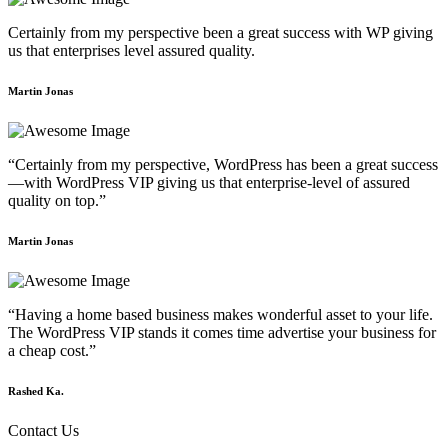
Certainly from my perspective been a great success with WP giving
us that enterprises level assured quality.
Martin Jonas
“Certainly from my perspective, WordPress has been a great success
—with WordPress VIP giving us that enterprise-level of assured
quality on top.”
Martin Jonas
“Having a home based business makes wonderful asset to your life.
The WordPress VIP stands it comes time advertise your business for
a cheap cost.”
Rashed Ka.
Contact Us