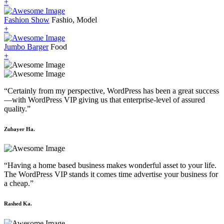
+
Fashion Show
Fashio, Model
+
Jumbo Barger
Food
+
“Certainly from my perspective, WordPress has been a great success
—with WordPress VIP giving us that enterprise-level of assured
quality.”
Zubayer Ha.
“Having a home based business makes wonderful asset to your life.
The WordPress VIP stands it comes time advertise your business for
a cheap.”
Rashed Ka.