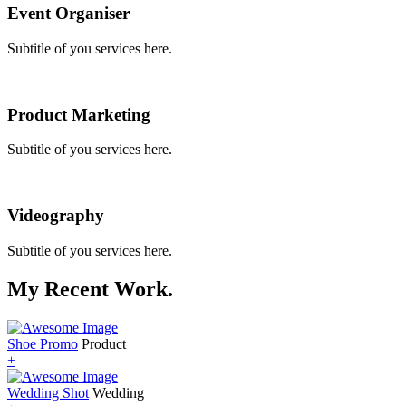
Event Organiser
Subtitle of you services here.
Product Marketing
Subtitle of you services here.
Videography
Subtitle of you services here.
My Recent Work.
Shoe Promo
Product
+
Wedding Shot
Wedding