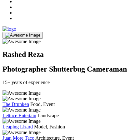
Rashed Reza
Photographer
Shutterbug
Cameraman
15+ years of experience
The Drunken
Food, Event
Lettuce Entertain
Landscape
Leaping Lizard
Model, Fashion
Juan More Taco
Architecture, Event