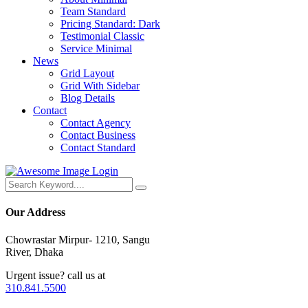
Team Standard
Pricing Standard: Dark
Testimonial Classic
Service Minimal
News
Grid Layout
Grid With Sidebar
Blog Details
Contact
Contact Agency
Contact Business
Contact Standard
Login
Our Address
Chowrastar Mirpur- 1210, Sangu
River, Dhaka
Urgent issue? call us at
310.841.5500