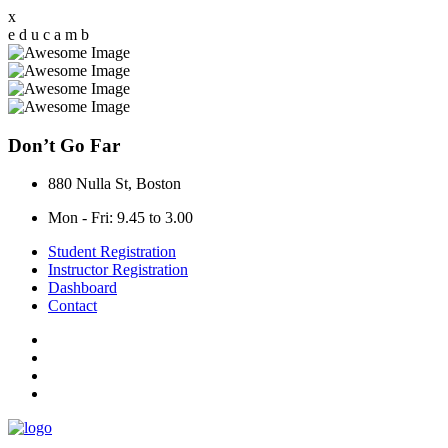
x
e
d
u
c
a
m
b
Don’t Go Far
880 Nulla St, Boston
Mon - Fri: 9.45 to 3.00
Student Registration
Instructor Registration
Dashboard
Contact