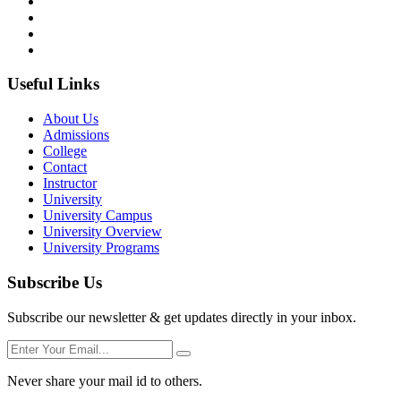
Useful Links
About Us
Admissions
College
Contact
Instructor
University
University Campus
University Overview
University Programs
Subscribe Us
Subscribe our newsletter & get updates directly in your inbox.
Never share your mail id to others.