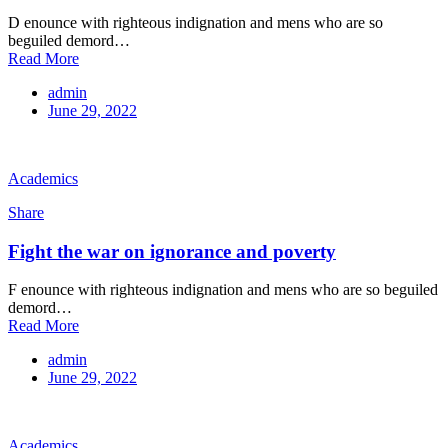
D enounce with righteous indignation and mens who are so
beguiled demord…
Read More
admin
June 29, 2022
Academics
Share
Fight the war on ignorance and poverty
F enounce with righteous indignation and mens who are so beguiled
demord…
Read More
admin
June 29, 2022
Academics