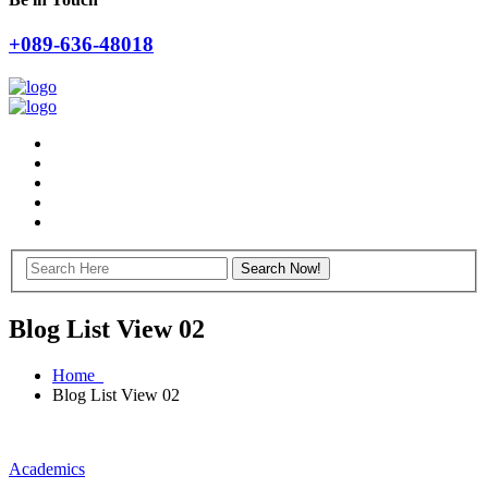
+089-636-48018
Blog List View 02
Home
Blog List View 02
Academics