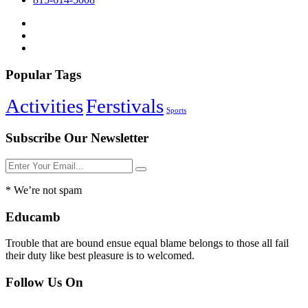
Popular Tags
Activities
Ferstivals
Sports
Subscribe Our Newsletter
* We’re not spam
Educamb
Trouble that are bound ensue equal blame belongs to those all fail
their duty like best pleasure is to welcomed.
Follow Us On