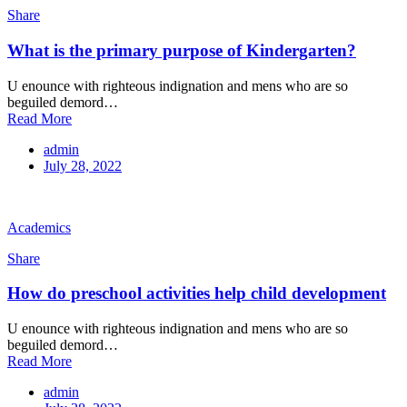
Share
What is the primary purpose of Kindergarten?
U enounce with righteous indignation and mens who are so
beguiled demord…
Read More
admin
July 28, 2022
Academics
Share
How do preschool activities help child development
U enounce with righteous indignation and mens who are so
beguiled demord…
Read More
admin