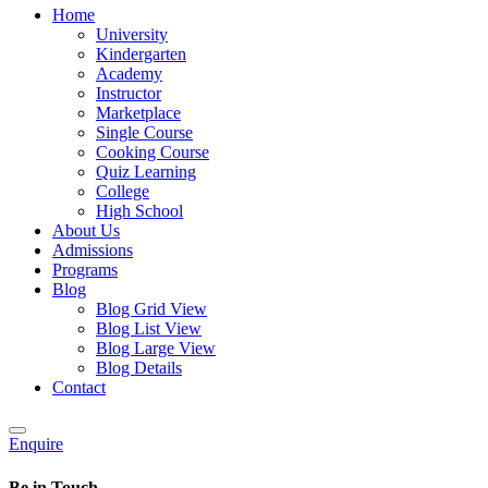
Home
University
Kindergarten
Academy
Instructor
Marketplace
Single Course
Cooking Course
Quiz Learning
College
High School
About Us
Admissions
Programs
Blog
Blog Grid View
Blog List View
Blog Large View
Blog Details
Contact
Enquire
Be in Touch