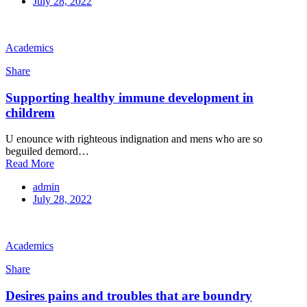
July 28, 2022
Academics
Share
Supporting healthy immune development in
childrem
U enounce with righteous indignation and mens who are so
beguiled demord…
Read More
admin
July 28, 2022
Academics
Share
Desires pains and troubles that are boundry