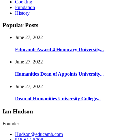
Cooking
Fundation
History
Popular Posts
June 27, 2022
Educamb Award 4 Honorary University...
June 27, 2022
Humanities Dean of Appoints University...
June 27, 2022
Dean of Humanities University College...
Ian Hudson
Founder
Hudson@educamb.com
815-614-5008