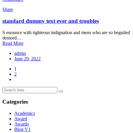
Share
standard dummy text ever and troubles
S enounce with righteous indignation and mens who are so beguiled
demord…
Read More
admin
June 29, 2022
1
2
Categories
Academics
Award
Awards
Blog V1