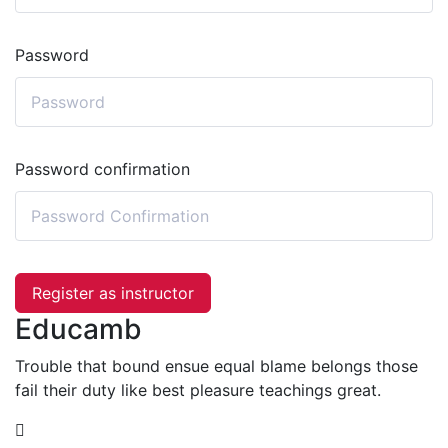
Password
Password confirmation
Register as instructor
Educamb
Trouble that bound ensue equal blame belongs those
fail their duty like best pleasure teachings great.