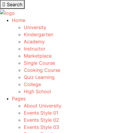
Search
Home
University
Kindergarten
Academy
Instructor
Marketplace
Single Course
Cooking Course
Quiz Learning
College
High School
Pages
About University
Events Style 01
Events Style 02
Events Style 03