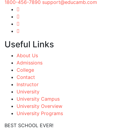
1800-456-7890
support@educamb.com
Useful Links
About Us
Admissions
College
Contact
Instructor
University
University Campus
University Overview
University Programs
BEST SCHOOL EVER!