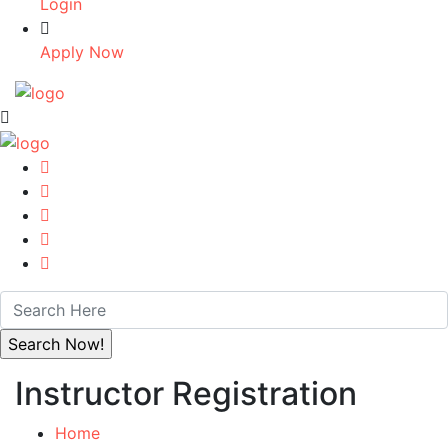
Login
Apply Now
Instructor Registration
Home