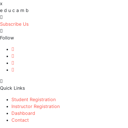
x
e
d
u
c
a
m
b
Subscribe Us
Follow
Quick Links
Student Registration
Instructor Registration
Dashboard
Contact