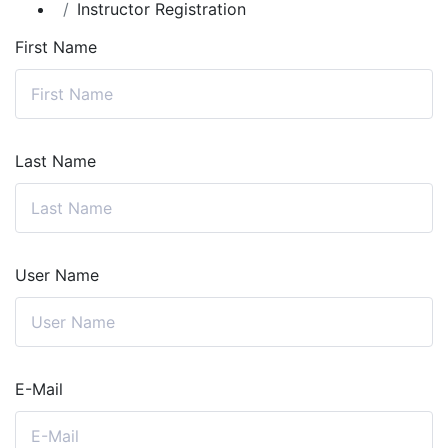
Instructor Registration
First Name
Last Name
User Name
E-Mail