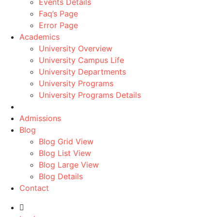
Events Details
Faq’s Page
Error Page
Academics
University Overview
University Campus Life
University Departments
University Programs
University Programs Details
Admissions
Blog
Blog Grid View
Blog List View
Blog Large View
Blog Details
Contact