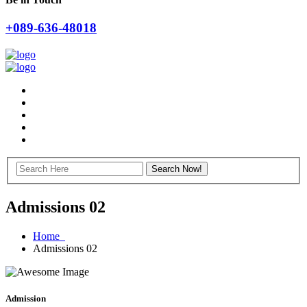
+089-636-48018
Admissions 02
Home
Admissions 02
Admission