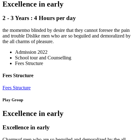
Excellence in early
2 - 3 Years : 4 Hours per day
the momentso blinded by desire that they cannot foresee the pain
and trouble Dislike men who are so beguiled and demoralized by
the all charms of pleasure.
Admission 2022
School tour and Counselling
Fees Structure
Fees Structure
Fees Structure
Play Group
Excellence in early
Excellence in early
Charmsof men who are so beguiled and demoralized by the all