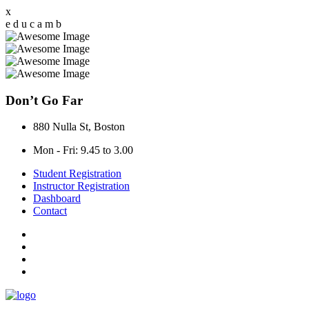
x
e
d
u
c
a
m
b
Don’t Go Far
880 Nulla St, Boston
Mon - Fri: 9.45 to 3.00
Student Registration
Instructor Registration
Dashboard
Contact