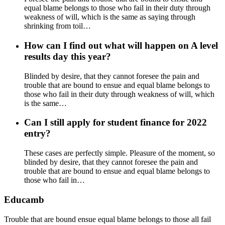
equal blame belongs to those who fail in their duty through
weakness of will, which is the same as saying through
shrinking from toil…
How can I find out what will happen on A level
results day this year?
Blinded by desire, that they cannot foresee the pain and
trouble that are bound to ensue and equal blame belongs to
those who fail in their duty through weakness of will, which
is the same…
Can I still apply for student finance for 2022
entry?
These cases are perfectly simple. Pleasure of the moment, so
blinded by desire, that they cannot foresee the pain and
trouble that are bound to ensue and equal blame belongs to
those who fail in…
Educamb
Trouble that are bound ensue equal blame belongs to those all fail