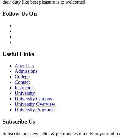
their duty like best pleasure is to welcomed.
Follow Us On
Useful Links
About Us
Admissions
College
Contact
Instructor
University
University Campus
University Overview
University Programs
Subscribe Us
Subscribe our newsletter & get updates directly in your inbox.