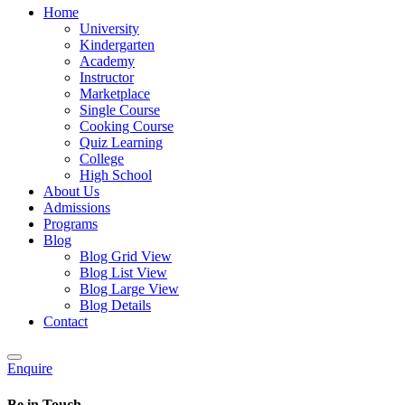
Home
University
Kindergarten
Academy
Instructor
Marketplace
Single Course
Cooking Course
Quiz Learning
College
High School
About Us
Admissions
Programs
Blog
Blog Grid View
Blog List View
Blog Large View
Blog Details
Contact
Enquire
Be in Touch