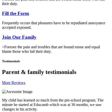
their duty.
Fill the Form
Frequently occurs that pleasures have to be repudiated annoyance
accepted expound.
Join Our Family
>Foresee the pain and troubles that are bound ensue and equal
blame those who fail their duty.
Testimonials
Parent & family testimonials
More Reviews
My child has learned so much from the pre-school program. The
minute he started at Educamb which was at 36 months, we saw
changes in his activity.