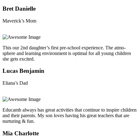
Bret Danielle
Maverick’s Mom
This our 2nd daughter’s first pre-school experience. The atmo-
sphere and learning environment is optimal for all young children
she gets excited.
Lucas Benjamin
Eliana’s Dad
Educamb always has great activities that continue to inspire children
and their parents. My son loves having his great teachers that are
nurturing & fun.
Mia Charlotte