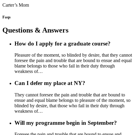
Carter’s Mom
Faqs
Questions & Answers
How do I apply for a graduate course?
Pleasure of the moment, so blinded by desire, that they cannot
foresee the pain and trouble that are bound to ensue and equal
blame belongs to those who fail in their duty through
weakness of…
Can I defer my place at NY?
They cannot foresee the pain and trouble that are bound to
ensue and equal blame belongs to pleasure of the moment, so
blinded by desire, that those who fail in their duty through
weakness of…
Will my programme begin in September?
Foresee the pain and trouble that are bound to ensue and