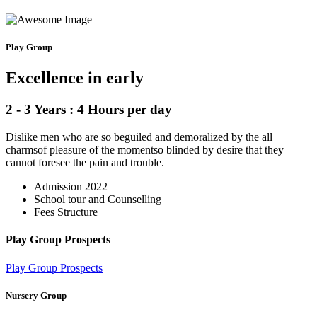
Play Group
Excellence in early
2 - 3 Years : 4 Hours per day
Dislike men who are so beguiled and demoralized by the all
charmsof pleasure of the momentso blinded by desire that they
cannot foresee the pain and trouble.
Admission 2022
School tour and Counselling
Fees Structure
Play Group Prospects
Play Group Prospects
Nursery Group