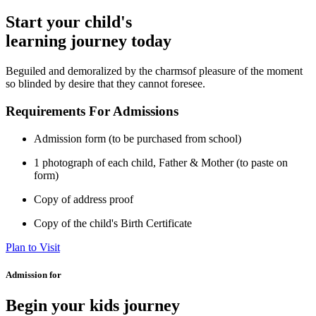
Start your child's
learning journey today
Beguiled and demoralized by the charmsof pleasure of the moment
so blinded by desire that they cannot foresee.
Requirements For Admissions
Admission form (to be purchased from school)
1 photograph of each child, Father & Mother (to paste on
form)
Copy of address proof
Copy of the child's Birth Certificate
Plan to Visit
Admission for
Begin your kids journey