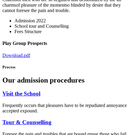
charmsof pleasure of the momentso blinded by desire that they
cannot foresee the pain and trouble.
Admission 2022
School tour and Counselling
Fees Structure
Play Group Prospects
Download.pdf
Process
Our admission procedures
Visit the School
Frequently occurs that pleasures have to be repudiated annoyance
accepted expound.
Tour & Counselling
Foresee the pain and troubles that are bound ensue those who fail