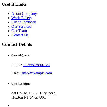
Useful Links
About Company
Work Gallery
Client Feedback
Our Services
Our Team
Contact Us
Contact Details
General Quries
Phone:
+1-555-7890-123
Email:
info@example.com
Office Location
oat House, 152/21 City Road
Hoxton N1 6NG, UK.