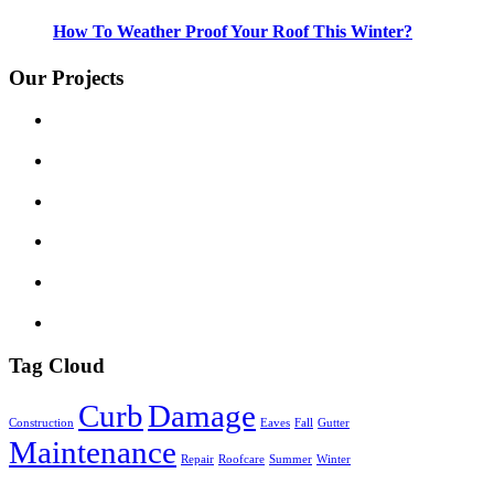
How To Weather Proof Your Roof This Winter?
Our Projects
Tag Cloud
Curb
Damage
Construction
Eaves
Fall
Gutter
Maintenance
Repair
Roofcare
Summer
Winter