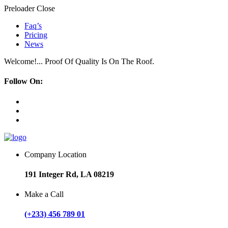
Preloader Close
Faq’s
Pricing
News
Welcome!... Proof Of Quality Is On The Roof.
Follow On:
Company Location
191 Integer Rd, LA 08219
Make a Call
(+233) 456 789 01