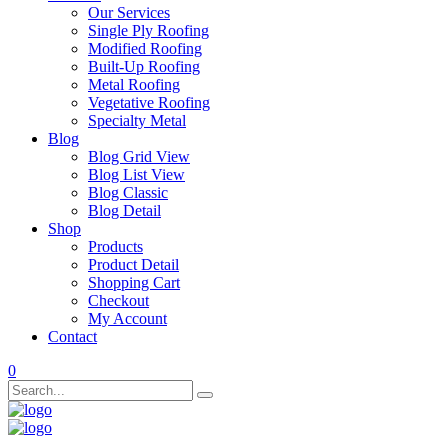
Our Services
Single Ply Roofing
Modified Roofing
Built-Up Roofing
Metal Roofing
Vegetative Roofing
Specialty Metal
Blog
Blog Grid View
Blog List View
Blog Classic
Blog Detail
Shop
Products
Product Detail
Shopping Cart
Checkout
My Account
Contact
0