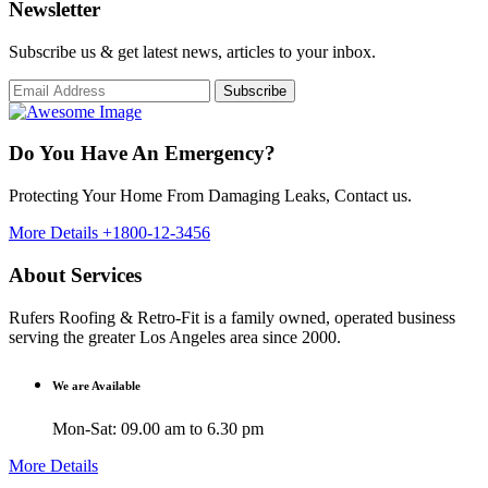
Newsletter
Subscribe us & get latest news, articles to your inbox.
Subscribe
Do You Have An Emergency?
Protecting Your Home From Damaging Leaks, Contact us.
More Details
+1800-12-3456
About Services
Rufers Roofing & Retro-Fit is a family owned, operated business
serving the greater Los Angeles area since 2000.
We are Available
Mon-Sat: 09.00 am to 6.30 pm
More Details