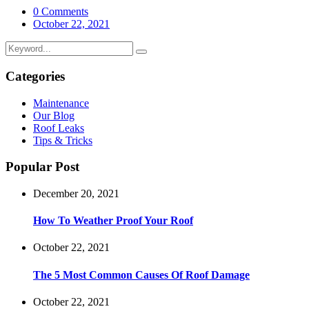
0 Comments
October 22, 2021
Categories
Maintenance
Our Blog
Roof Leaks
Tips & Tricks
Popular Post
December 20, 2021
How To Weather Proof Your Roof
October 22, 2021
The 5 Most Common Causes Of Roof Damage
October 22, 2021