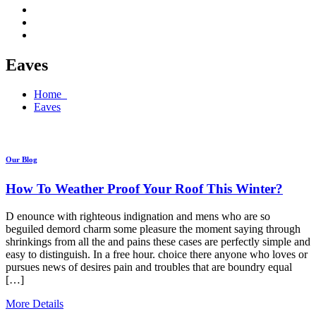
Eaves
Home
Eaves
Our Blog
How To Weather Proof Your Roof This Winter?
D enounce with righteous indignation and mens who are so
beguiled demord charm some pleasure the moment saying through
shrinkings from all the and pains these cases are perfectly simple and
easy to distinguish. In a free hour. choice there anyone who loves or
pursues news of desires pain and troubles that are boundry equal
[…]
More Details