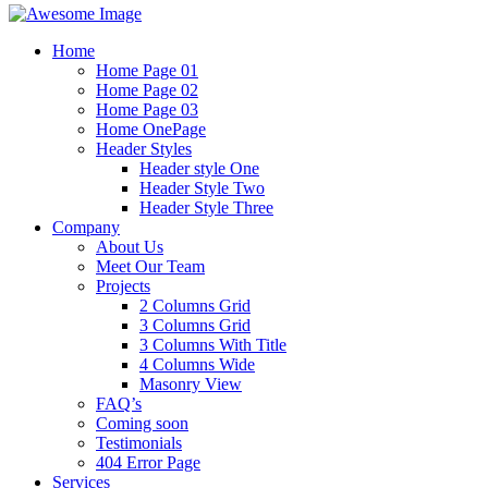
Home
Home Page 01
Home Page 02
Home Page 03
Home OnePage
Header Styles
Header style One
Header Style Two
Header Style Three
Company
About Us
Meet Our Team
Projects
2 Columns Grid
3 Columns Grid
3 Columns With Title
4 Columns Wide
Masonry View
FAQ’s
Coming soon
Testimonials
404 Error Page
Services