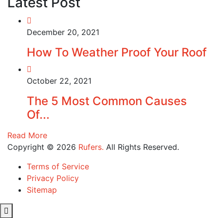
Latest Post
December 20, 2021
How To Weather Proof Your Roof
October 22, 2021
The 5 Most Common Causes
Of...
Read More
Copyright © 2026
Rufers.
All Rights Reserved.
Terms of Service
Privacy Policy
Sitemap