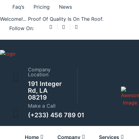
Preloader Close
Faq’s
Pricing
News
Welcome!... Proof Of Quality Is On The Roof.
Follow On:
Showing 1–9 of 17 results
Home
Company
Location
Adjustable Wrench
191 Integer
Rd, LA
08219
$
42.00
–
$
45.00
Make a Call
(+233) 456 789 01
Adjustable Wrench
Home
Company
Services