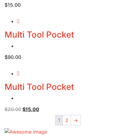
$
15.00
Multi Tool Pocket
$
90.00
Multi Tool Pocket
Original
Current
$
20.00
$
15.00
price
price
1
2
→
was:
is:
$20.00.
$15.00.