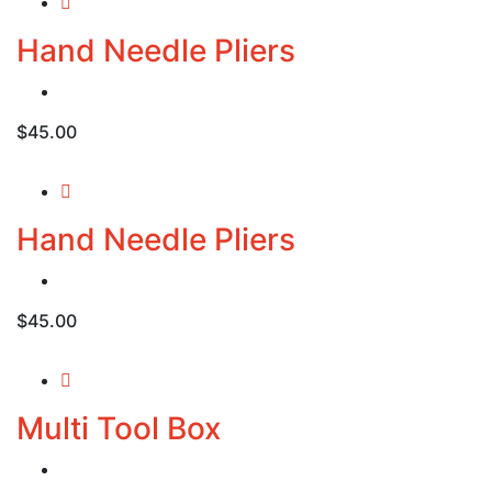
$20.00.
$18.00.
Hand Needle Pliers
$
45.00
Hand Needle Pliers
$
45.00
Multi Tool Box