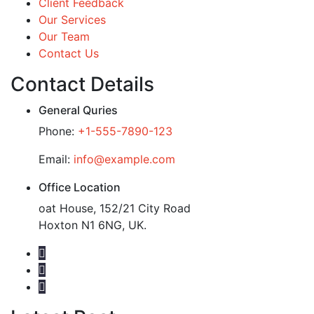
Client Feedback
Our Services
Our Team
Contact Us
Contact Details
General Quries
Phone:
+1-555-7890-123
Email:
info@example.com
Office Location
oat House, 152/21 City Road
Hoxton N1 6NG, UK.