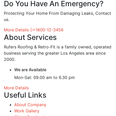
Do You Have An Emergency?
Protecting Your Home From Damaging Leaks, Contact
us.
More Details
+1800-12-3456
About Services
Rufers Roofing & Retro-Fit is a family owned, operated
business serving the greater Los Angeles area since
2000.
We are Available
Mon-Sat: 09.00 am to 6.30 pm
More Details
Useful Links
About Company
Work Gallery