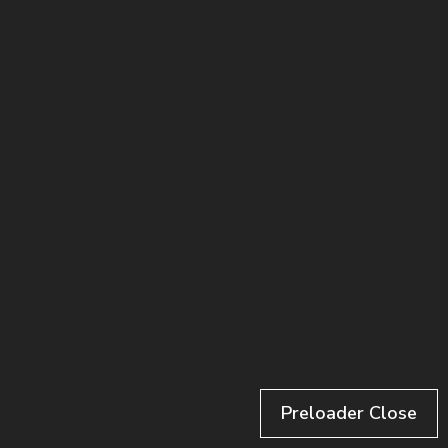
Luke Nobert
Los Angeles
Preloader Close