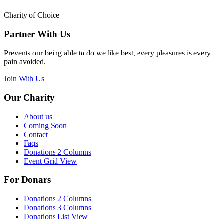
Charity of Choice
Partner With Us
Prevents our being able to do we like best, every pleasures is every
pain avoided.
Join With Us
Our Charity
About us
Coming Soon
Contact
Faqs
Donations 2 Columns
Event Grid View
For Donars
Donations 2 Columns
Donations 3 Columns
Donations List View