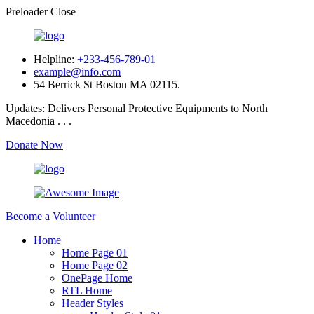
Preloader Close
Helpline:
+233-456-789-01
example@info.com
54 Berrick St Boston MA 02115.
Updates:
Delivers Personal Protective Equipments to North
Macedonia . . .
Donate Now
Become a Volunteer
Home
Home Page 01
Home Page 02
OnePage Home
RTL Home
Header Styles