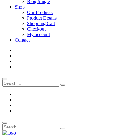
Blog Single
Shop
Our Products
Product Details
Shopping Cart
Checkout
My account
Contact