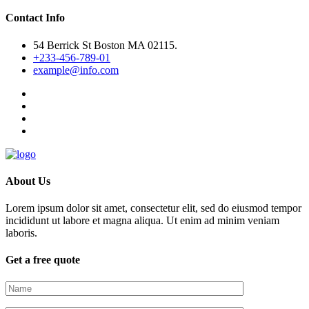
Contact Info
54 Berrick St Boston MA 02115.
+233-456-789-01
example@info.com
About Us
Lorem ipsum dolor sit amet, consectetur elit, sed do eiusmod tempor
incididunt ut labore et magna aliqua. Ut enim ad minim veniam
laboris.
Get a free quote