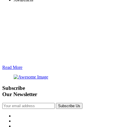
Read More
Subscribe
Our Newsletter
Subscribe Us