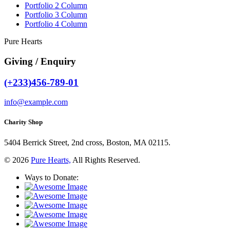
Portfolio 2 Column
Portfolio 3 Column
Portfolio 4 Column
Pure Hearts
Giving / Enquiry
(+233)456-789-01
info@example.com
Charity Shop
5404 Berrick Street, 2nd cross, Boston, MA 02115.
© 2026
Pure Hearts,
All Rights Reserved.
Ways to Donate: