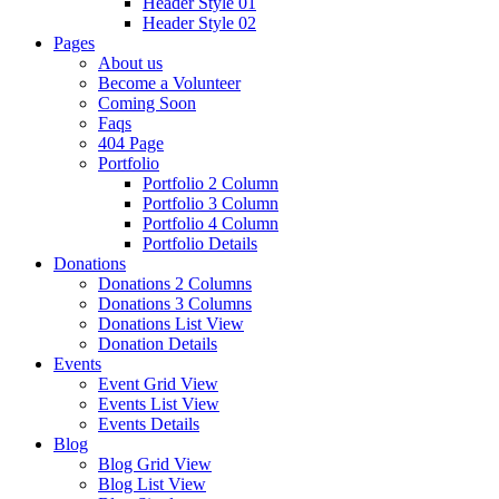
Header Style 01
Header Style 02
Pages
About us
Become a Volunteer
Coming Soon
Faqs
404 Page
Portfolio
Portfolio 2 Column
Portfolio 3 Column
Portfolio 4 Column
Portfolio Details
Donations
Donations 2 Columns
Donations 3 Columns
Donations List View
Donation Details
Events
Event Grid View
Events List View
Events Details
Blog
Blog Grid View
Blog List View