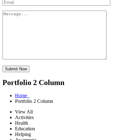
Submit Now
Portfolio 2 Column
Home
Portfolio 2 Column
View All
Activities
Health
Education
Helping
Awareness