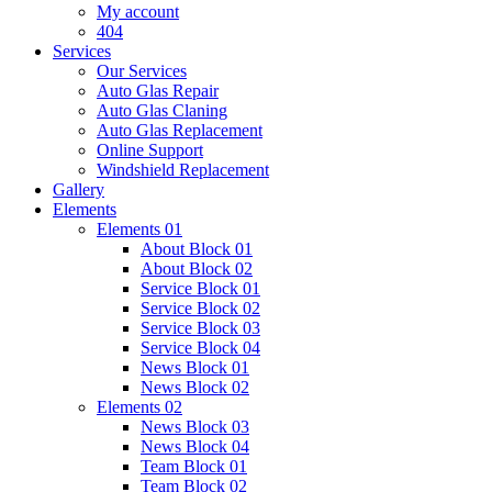
My account
404
Services
Our Services
Auto Glas Repair
Auto Glas Claning
Auto Glas Replacement
Online Support
Windshield Replacement
Gallery
Elements
Elements 01
About Block 01
About Block 02
Service Block 01
Service Block 02
Service Block 03
Service Block 04
News Block 01
News Block 02
Elements 02
News Block 03
News Block 04
Team Block 01
Team Block 02