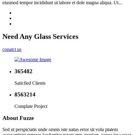
eiusmod tempor incididunt ut labore et dole magna aliqua. Ut...
Need Any
Glass Services
conatct us
365482
Saticfied Clients
8563214
Complate Project
About Fuzze
Sed ut perspiciatis unde omnis iste natus error sit volu ptatem
accusantium remque laudantiue totam rem aperiam, eaque ipsa quae