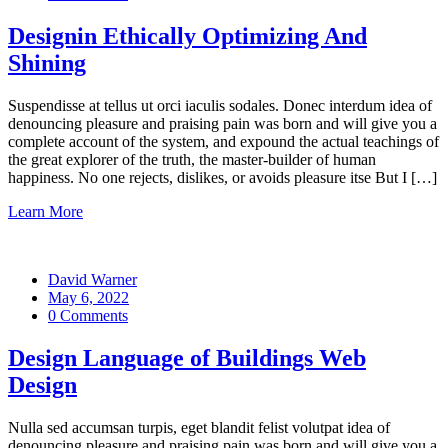
Designin Ethically Optimizing And
Shining
Suspendisse at tellus ut orci iaculis sodales. Donec interdum idea of
denouncing pleasure and praising pain was born and will give you a
complete account of the system, and expound the actual teachings of
the great explorer of the truth, the master-builder of human
happiness. No one rejects, dislikes, or avoids pleasure itse But I […]
Learn More
David Warner
May 6, 2022
0 Comments
Design Language of Buildings Web
Design
Nulla sed accumsan turpis, eget blandit felist volutpat idea of
denouncing pleasure and praising pain was born and will give you a