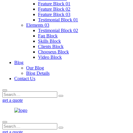
Feature Block 01
Feature Block 02
Feature Block 03
Testimonial Block 01
Elements 03
Testimonial Block 02
Faq Block
Skills Block
Clients Block
Chooseus Block
Video Block
Blog
Our Blog
Blog Details
Contact Us
get a quote
get a quote