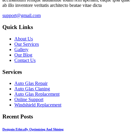
ab illo inventore veritatis architecto beatae vitae dicta
support@gmail.com
Quick Links
About Us
Our Services
Gallery
Our Blog
Contact Us
Services
Auto Glas Repair
Auto Glas Claning
Auto Glas Replacement
Online Support
Windshield Replacement
Recent Posts
Designin Ethically Optimizing And Shining