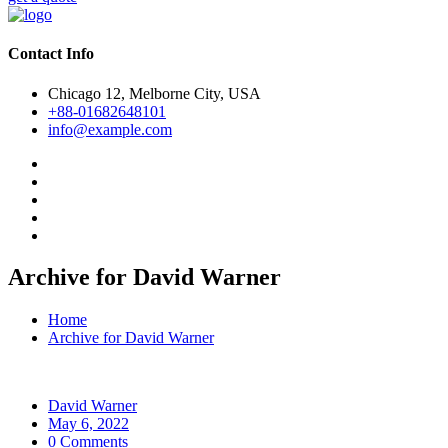
Contact Info
Chicago 12, Melborne City, USA
+88-01682648101
info@example.com
Archive for David Warner
Home
Archive for David Warner
David Warner
May 6, 2022
0 Comments