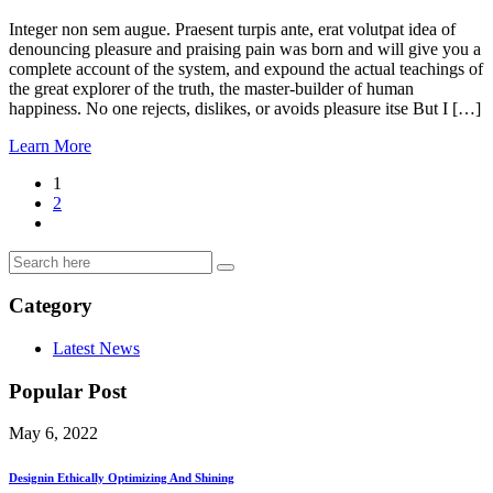
Integer non sem augue. Praesent turpis ante, erat volutpat idea of
denouncing pleasure and praising pain was born and will give you a
complete account of the system, and expound the actual teachings of
the great explorer of the truth, the master-builder of human
happiness. No one rejects, dislikes, or avoids pleasure itse But I […]
Learn More
1
2
Category
Latest News
Popular Post
May 6, 2022
Designin Ethically Optimizing And Shining