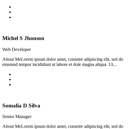
Michel S Jhonson
Web Developer
About MeLorem ipsum dolor amet, consetre adipiscing elit, sed do
eiusmod tempor incididunt ut labore et dole magna aliqua. Ut...
Somalia D Silva
Senior Manager
About MeLorem ipsum dolor amet, consetre adipiscing elit, sed do