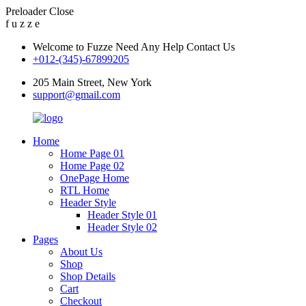
Preloader Close
f
u
z
z
e
Welcome to Fuzze Need Any Help Contact Us
+012-(345)-67899205
205 Main Street, New York
support@gmail.com
Home
Home Page 01
Home Page 02
OnePage Home
RTL Home
Header Style
Header Style 01
Header Style 02
Pages
About Us
Shop
Shop Details
Cart
Checkout