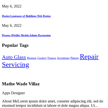
May 6, 2022
Design Language of Buildings Web Design
May 6, 2022
Django Highlig Models Admin Harnessing
Popular Tags
Repair
Auto Glass
Business
Creative
Finance
Investment
Planing
Servicing
Mathe Wade Villaz
Apps Designer
About MeLorem ipsum dolor amet, consetre adipiscing elit, sed do
eiusmod tempor incididunt ut labore et dole magna aliqua. Ut...