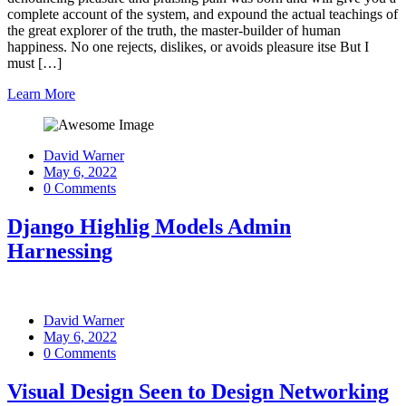
complete account of the system, and expound the actual teachings of
the great explorer of the truth, the master-builder of human
happiness. No one rejects, dislikes, or avoids pleasure itse But I
must […]
Learn More
David Warner
May 6, 2022
0 Comments
Django Highlig Models Admin
Harnessing
David Warner
May 6, 2022
0 Comments
Visual Design Seen to Design Networking