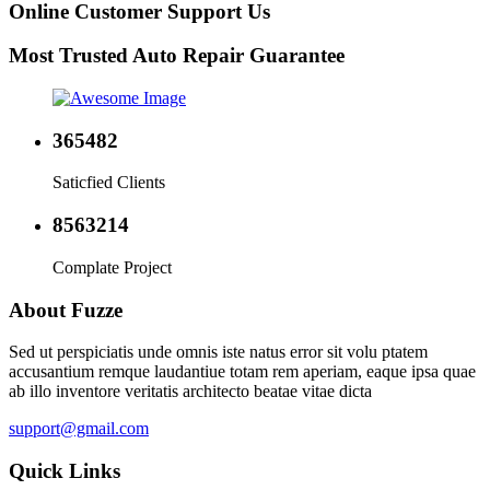
Online Customer Support Us
Most Trusted Auto Repair Guarantee
365482
Saticfied Clients
8563214
Complate Project
About Fuzze
Sed ut perspiciatis unde omnis iste natus error sit volu ptatem
accusantium remque laudantiue totam rem aperiam, eaque ipsa quae
ab illo inventore veritatis architecto beatae vitae dicta
support@gmail.com
Quick Links