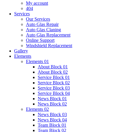
My account
404
Services
Our Services
Auto Glas Repair
Auto Glas Claning
Auto Glas Replacement
Online Support
Windshield Replacement
Gallery
Elements
Elements 01
About Block 01
About Block 02
Service Block 01
Service Block 02
Service Block 03
Service Block 04
News Block 01
News Block 02
Elements 02
News Block 03
News Block 04
Team Block 01
Team Block 02