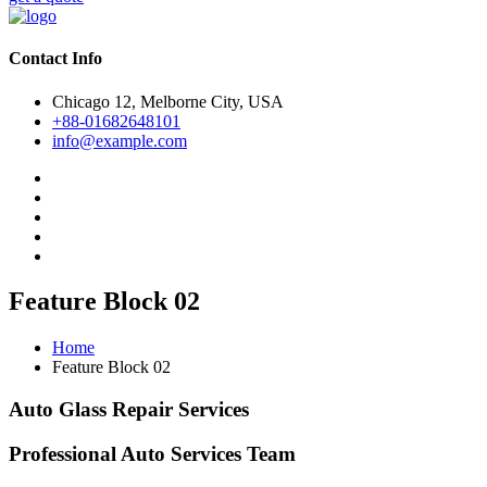
Contact Info
Chicago 12, Melborne City, USA
+88-01682648101
info@example.com
Feature Block 02
Home
Feature Block 02
Auto Glass Repair Services
Professional Auto Services Team