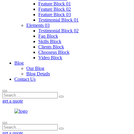
Feature Block 01
Feature Block 02
Feature Block 03
Testimonial Block 01
Elements 03
Testimonial Block 02
Faq Block
Skills Block
Clients Block
Chooseus Block
Video Block
Blog
Our Blog
Blog Details
Contact Us
get a quote
get a quote