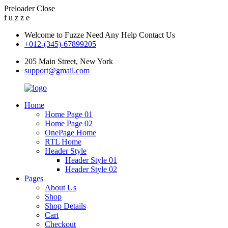
Preloader Close
f
u
z
z
e
Welcome to Fuzze Need Any Help Contact Us
+012-(345)-67899205
205 Main Street, New York
support@gmail.com
Home
Home Page 01
Home Page 02
OnePage Home
RTL Home
Header Style
Header Style 01
Header Style 02
Pages
About Us
Shop
Shop Details
Cart
Checkout