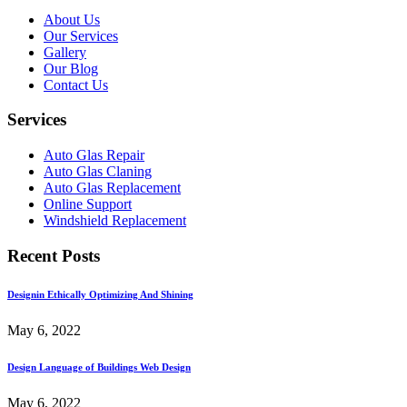
About Us
Our Services
Gallery
Our Blog
Contact Us
Services
Auto Glas Repair
Auto Glas Claning
Auto Glas Replacement
Online Support
Windshield Replacement
Recent Posts
Designin Ethically Optimizing And Shining
May 6, 2022
Design Language of Buildings Web Design
May 6, 2022