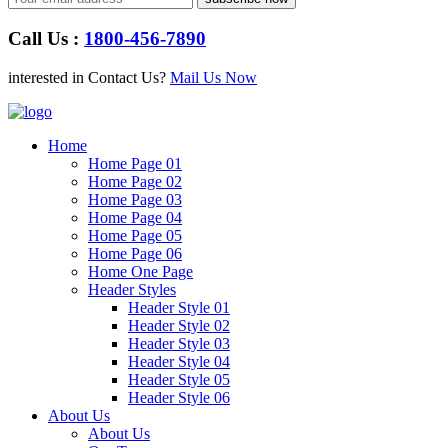
Call Us :
1800-456-7890
interested in Contact Us?
Mail Us Now
Home
Home Page 01
Home Page 02
Home Page 03
Home Page 04
Home Page 05
Home Page 06
Home One Page
Header Styles
Header Style 01
Header Style 02
Header Style 03
Header Style 04
Header Style 05
Header Style 06
About Us
About Us