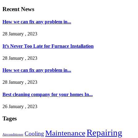
Recent News
How we can fix any problem in...
28 January , 2023
It’s Never Too Late for Furnace Installation
28 January , 2023
How we can fix any problem in...
28 January , 2023
Best cleaning company for your homes In...
26 January , 2023
Tages
Repairing
Maintenance
Cooling
Airconditioner