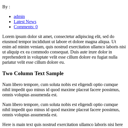
By :
admin
Latest News
Comments: 0
Lorem ipsum dolor sit amet, consectetur adipiscing elit, sed do
eiusmod tempor incididunt ut labore et dolore magna aliqua. Ut
enim ad minim veniam, quis nostrud exercitation ullamco laboris nisi
ut aliquip ex ea commodo consequat. Duis aute irure dolor in
reprehenderit in voluptate velit esse cillum dolore eu fugiat nulla
pariatur velit esse cillum dolore eu.
Two Column Text Sample
Nam libero tempore, cum soluta nobis est eligendi optio cumque
nihil impedit quo minus id quod maxime placeat facere possimus,
omnis voluptas assumenda est.
Nam libero tempore, cum soluta nobis est eligendi optio cumque
nihil impedit quo minus id quod maxime placeat facere possimus,
omnis voluptas assumenda est.
Here is main text quis nostrud exercitation ullamco laboris nisi here