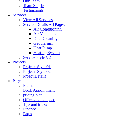
Our Team
Team Single
Testimonials
Services
View All Services
Service Details All Pages
Air Conditioning
Air Ventilation
Duct Cleaning
Geothermal
Heat Pump
Heating System
Service Style V2
Projects
Projects Style 01
Projects Style 02
Proect Details
Pages
Elements
Book Appointment
pricing plan
Offers and coupons
Tips and tricks
Finance
Faq’s