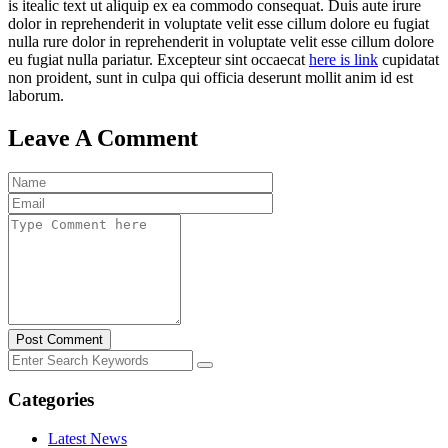
is itealic text ut aliquip ex ea commodo consequat. Duis aute irure
dolor in reprehenderit in voluptate velit esse cillum dolore eu fugiat
nulla rure dolor in reprehenderit in voluptate velit esse cillum dolore
eu fugiat nulla pariatur. Excepteur sint occaecat
here is link
cupidatat
non proident, sunt in culpa qui officia deserunt mollit anim id est
laborum.
Leave A Comment
Post Comment
Categories
Latest News