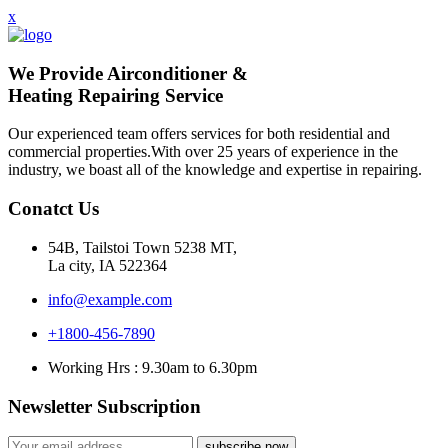
x
We Provide Airconditioner &
Heating Repairing Service
Our experienced team offers services for both residential and
commercial properties.With over 25 years of experience in the
industry, we boast all of the knowledge and expertise in repairing.
Conatct Us
54B, Tailstoi Town 5238 MT,
La city, IA 522364
info@example.com
+1800-456-7890
Working Hrs : 9.30am to 6.30pm
Newsletter Subscription
subscribe now