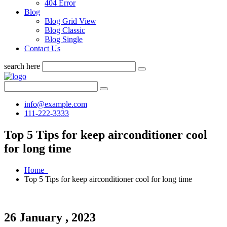
404 Error
Blog
Blog Grid View
Blog Classic
Blog Single
Contact Us
search here
info@example.com
111-222-3333
Top 5 Tips for keep airconditioner cool
for long time
Home
Top 5 Tips for keep airconditioner cool for long time
26 January , 2023