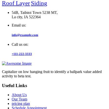
Roof Layer
Siding
54B, Tailstoi Town 5238 MT,
La city, IA 522364
Email us:
info@example.com
Call us on:
+111-222-3333
Capitalize on low hanging fruit to identify a ballpark value added
activity to beta test.
Useful Links
About Us
Our Team
pricing plan
Schedule Appointment