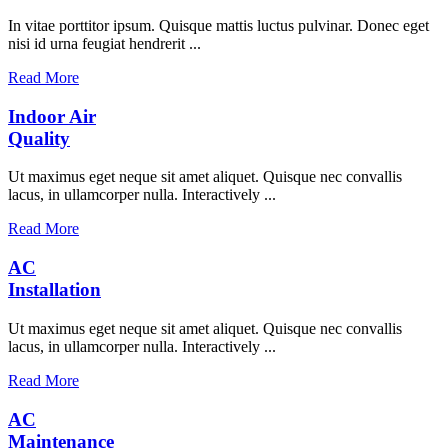
In vitae porttitor ipsum. Quisque mattis luctus pulvinar. Donec eget
nisi id urna feugiat hendrerit ...
Read More
Indoor Air
Quality
Ut maximus eget neque sit amet aliquet. Quisque nec convallis
lacus, in ullamcorper nulla. Interactively ...
Read More
AC
Installation
Ut maximus eget neque sit amet aliquet. Quisque nec convallis
lacus, in ullamcorper nulla. Interactively ...
Read More
AC
Maintenance