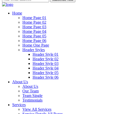
Home
Home Page 01
Home Page 02
Home Page 03
Home Page 04
Home Page 05
Home Page 06
Home One Page
Header Styles
Header Style 01
Header Style 02
Header Style 03
Header Style 04
Header Style 05
Header Style 06
About Us
About Us
Our Team
Team Single
Testimonials
Services
View All Services
Service Details All Pages