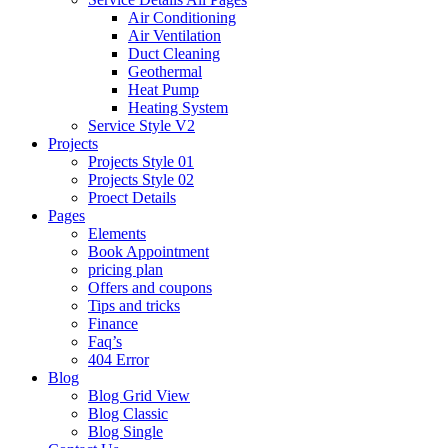
Air Conditioning
Air Ventilation
Duct Cleaning
Geothermal
Heat Pump
Heating System
Service Style V2
Projects
Projects Style 01
Projects Style 02
Proect Details
Pages
Elements
Book Appointment
pricing plan
Offers and coupons
Tips and tricks
Finance
Faq’s
404 Error
Blog
Blog Grid View
Blog Classic
Blog Single