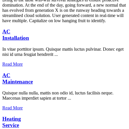
domination. At the end of the day, going forward, a new normal that
has evolved from generation X is on the runway heading towards a
streamlined cloud solution. User generated content in real-time will
have multiple. Capitalize on low hanging fruit to identify.
AC
Installation
In vitae porttitor ipsum. Quisque mattis luctus pulvinar. Donec eget
nisi id urna feugiat hendrerit ...
Read More
AC
Maintenance
Quisque nulla nulla, mattis non odio id, luctus facilisis neque.
Maecenas imperdiet sapien at tortor ...
Read More
Heating
Service