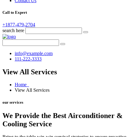
Contact Us
Call to Expert
+1877-479-2704
search here
info@example.com
111-222-3333
View All Services
Home
View All Services
our services
We Provide the Best Airconditioner &
Cooling Service
Bring to the table win-win survival strategies to ensure proactive