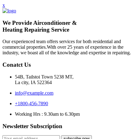
x
We Provide Airconditioner &
Heating Repairing Service
Our experienced team offers services for both residential and
commercial properties.With over 25 years of experience in the
industry, we boast all of the knowledge and expertise in repairing.
Conatct Us
54B, Tailstoi Town 5238 MT,
La city, IA 522364
info@example.com
+1800-456-7890
Working Hrs : 9.30am to 6.30pm
Newsletter Subscription
subscribe now