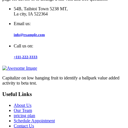
54B, Tailstoi Town 5238 MT,
La city, IA 522364
Email us:
info@example.com
Call us on:
+111-222-3333
Capitalize on low hanging fruit to identify a ballpark value added
activity to beta test.
Useful Links
About Us
Our Team
pricing plan
Schedule Appointment
Contact Us