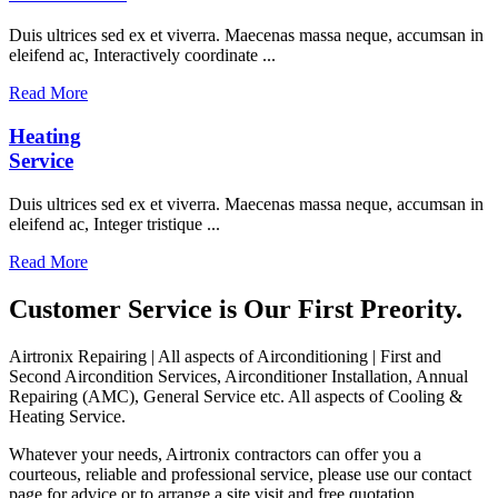
Duis ultrices sed ex et viverra. Maecenas massa neque, accumsan in
eleifend ac, Interactively coordinate ...
Read More
Heating
Service
Duis ultrices sed ex et viverra. Maecenas massa neque, accumsan in
eleifend ac, Integer tristique ...
Read More
Customer Service is Our First Preority.
Airtronix Repairing | All aspects of Airconditioning | First and
Second Aircondition Services, Airconditioner Installation, Annual
Repairing (AMC), General Service etc. All aspects of Cooling &
Heating Service.
Whatever your needs, Airtronix contractors can offer you a
courteous, reliable and professional service, please use our contact
page for advice or to arrange a site visit and free quotation.