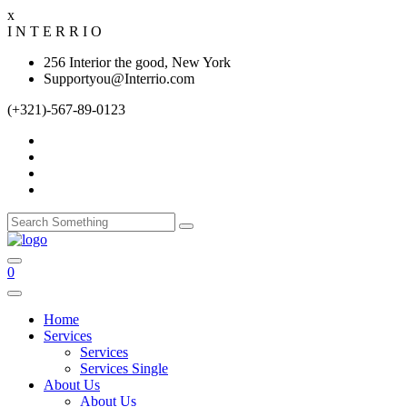
x
I
N
T
E
R
R
I
O
256 Interior the good, New York
Supportyou@Interrio.com
(+321)-567-89-0123
0
Home
Services
Services
Services Single
About Us
About Us