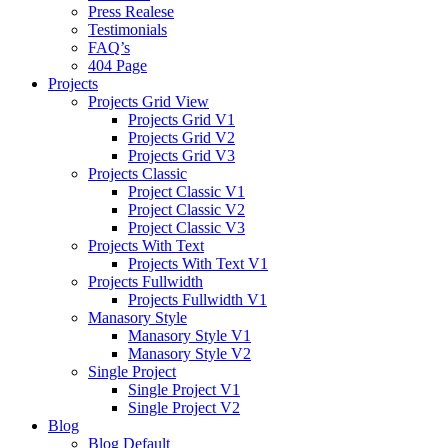
Press Realese
Testimonials
FAQ’s
404 Page
Projects
Projects Grid View
Projects Grid V1
Projects Grid V2
Projects Grid V3
Projects Classic
Project Classic V1
Project Classic V2
Project Classic V3
Projects With Text
Projects With Text V1
Projects Fullwidth
Projects Fullwidth V1
Manasory Style
Manasory Style V1
Manasory Style V2
Single Project
Single Project V1
Single Project V2
Blog
Blog Default