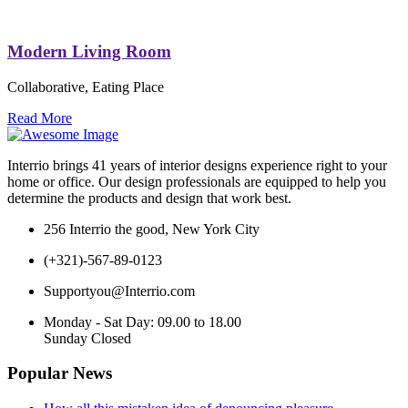
Modern Living Room
Collaborative, Eating Place
Read More
Interrio
brings 41 years of interior designs experience right to your
home or office. Our design professionals are equipped to help you
determine the products and design that work best.
256 Interrio the good, New York City
(+321)-567-89-0123
Supportyou@Interrio.com
Monday - Sat Day: 09.00 to 18.00
Sunday Closed
Popular News