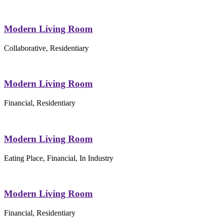
Modern Living Room
Collaborative, Residentiary
Modern Living Room
Financial, Residentiary
Modern Living Room
Eating Place, Financial, In Industry
Modern Living Room
Financial, Residentiary