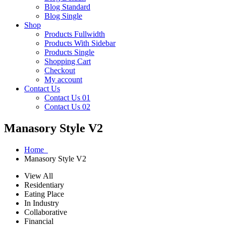
Blog Standard
Blog Single
Shop
Products Fullwidth
Products With Sidebar
Products Single
Shopping Cart
Checkout
My account
Contact Us
Contact Us 01
Contact Us 02
Manasory Style V2
Home
Manasory Style V2
View All
Residentiary
Eating Place
In Industry
Collaborative
Financial