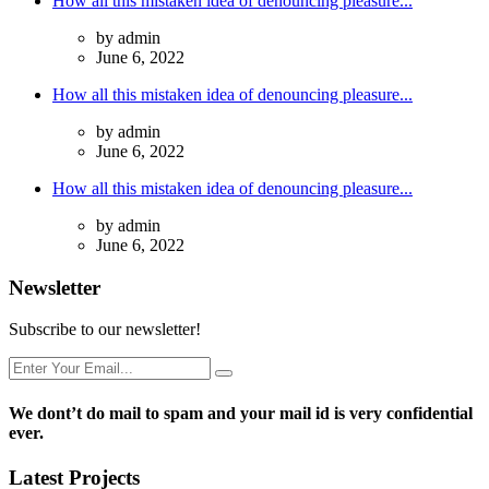
How all this mistaken idea of denouncing pleasure...
by admin
June 6, 2022
How all this mistaken idea of denouncing pleasure...
by admin
June 6, 2022
How all this mistaken idea of denouncing pleasure...
by admin
June 6, 2022
Newsletter
Subscribe to our newsletter!
We dont’t do mail to spam and your mail id is very confidential
ever.
Latest Projects