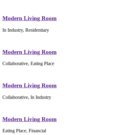
Modern Living Room
In Industry, Residentiary
Modern Living Room
Collaborative, Eating Place
Modern Living Room
Collaborative, In Industry
Modern Living Room
Eating Place, Financial