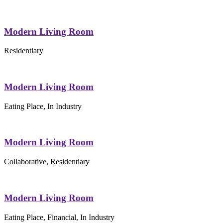
Modern Living Room
Residentiary
Modern Living Room
Eating Place, In Industry
Modern Living Room
Collaborative, Residentiary
Modern Living Room
Eating Place, Financial, In Industry