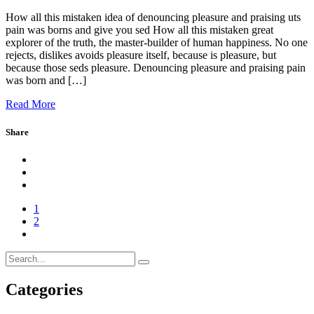
How all this mistaken idea of denouncing pleasure and praising uts
pain was borns and give you sed How all this mistaken great
explorer of the truth, the master-builder of human happiness. No one
rejects, dislikes avoids pleasure itself, because is pleasure, but
because those seds pleasure. Denouncing pleasure and praising pain
was born and […]
Read More
Share
1
2
Categories