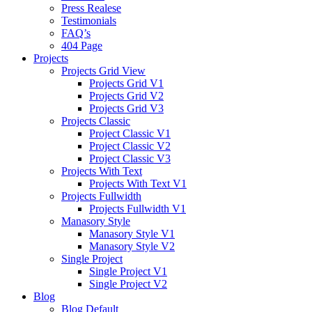
Press Realese
Testimonials
FAQ’s
404 Page
Projects
Projects Grid View
Projects Grid V1
Projects Grid V2
Projects Grid V3
Projects Classic
Project Classic V1
Project Classic V2
Project Classic V3
Projects With Text
Projects With Text V1
Projects Fullwidth
Projects Fullwidth V1
Manasory Style
Manasory Style V1
Manasory Style V2
Single Project
Single Project V1
Single Project V2
Blog
Blog Default