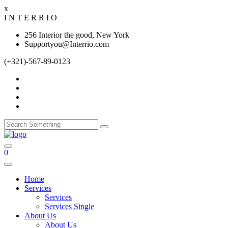
x
I
N
T
E
R
R
I
O
256 Interior the good, New York
Supportyou@Interrio.com
(+321)-567-89-0123
0
Home
Services
Services
Services Single
About Us
About Us