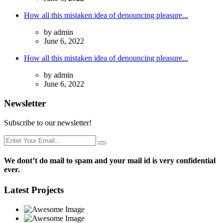
How all this mistaken idea of denouncing pleasure...
by admin
June 6, 2022
How all this mistaken idea of denouncing pleasure...
by admin
June 6, 2022
Newsletter
Subscribe to our newsletter!
We dont’t do mail to spam and your mail id is very confidential
ever.
Latest Projects