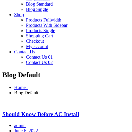
Blog Standard
Blog Single
Shop
Products Fullwidth
Products With Sidebar
Products Single
Shopping Cart
Checkout
My account
Contact Us
Contact Us 01
Contact Us 02
Blog Default
Home
Blog Default
Should Know Before AC Install
admin
June 6, 2022