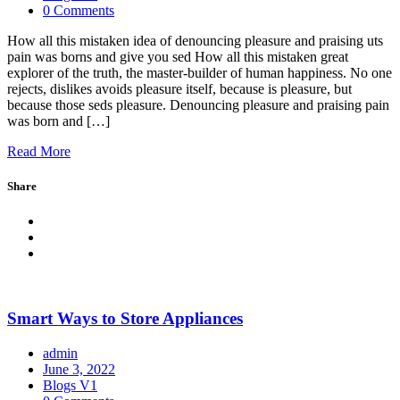
0 Comments
How all this mistaken idea of denouncing pleasure and praising uts
pain was borns and give you sed How all this mistaken great
explorer of the truth, the master-builder of human happiness. No one
rejects, dislikes avoids pleasure itself, because is pleasure, but
because those seds pleasure. Denouncing pleasure and praising pain
was born and […]
Read More
Share
Smart Ways to Store Appliances
admin
June 3, 2022
Blogs V1