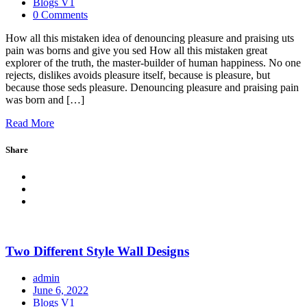
Blogs V1
0 Comments
How all this mistaken idea of denouncing pleasure and praising uts
pain was borns and give you sed How all this mistaken great
explorer of the truth, the master-builder of human happiness. No one
rejects, dislikes avoids pleasure itself, because is pleasure, but
because those seds pleasure. Denouncing pleasure and praising pain
was born and […]
Read More
Share
Two Different Style Wall Designs
admin
June 6, 2022
Blogs V1