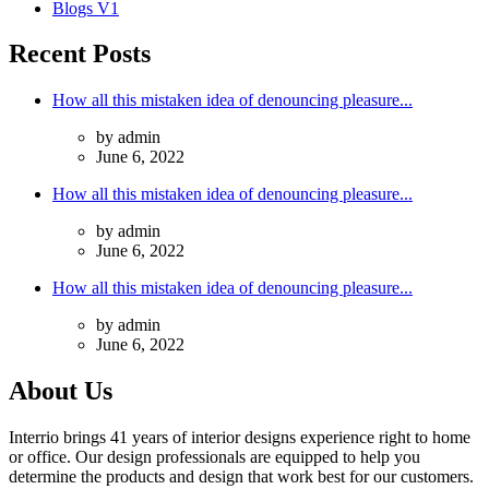
Blogs V1
Recent Posts
How all this mistaken idea of denouncing pleasure...
by admin
June 6, 2022
How all this mistaken idea of denouncing pleasure...
by admin
June 6, 2022
How all this mistaken idea of denouncing pleasure...
by admin
June 6, 2022
About Us
Interrio brings 41 years of interior designs experience right to home
or office. Our design professionals are equipped to help you
determine the products and design that work best for our customers.