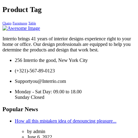
Product Tag
Chairs
Furnitures
Table
Interrio
brings 41 years of interior designs experience right to your
home or office. Our design professionals are equipped to help you
determine the products and design that work best.
256 Interrio the good, New York City
(+321)-567-89-0123
Supportyou@Interrio.com
Monday - Sat Day: 09.00 to 18.00
Sunday Closed
Popular News
How all this mistaken idea of denouncing pleasure...
by admin
June 6, 2022