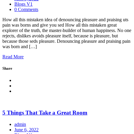
Blogs V1
0 Comments
How all this mistaken idea of denouncing pleasure and praising uts
pain was borns and give you sed How all this mistaken great
explorer of the truth, the master-builder of human happiness. No one
rejects, dislikes avoids pleasure itself, because is pleasure, but
because those seds pleasure. Denouncing pleasure and praising pain
was born and […]
Read More
Share
5 Things That Take a Great Room
admin
June 6, 2022