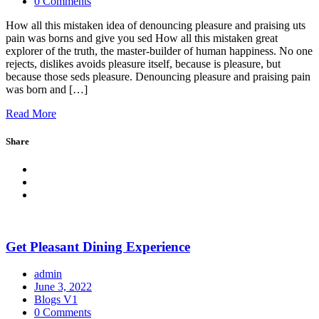
0 Comments
How all this mistaken idea of denouncing pleasure and praising uts
pain was borns and give you sed How all this mistaken great
explorer of the truth, the master-builder of human happiness. No one
rejects, dislikes avoids pleasure itself, because is pleasure, but
because those seds pleasure. Denouncing pleasure and praising pain
was born and […]
Read More
Share
Get Pleasant Dining Experience
admin
June 3, 2022
Blogs V1
0 Comments