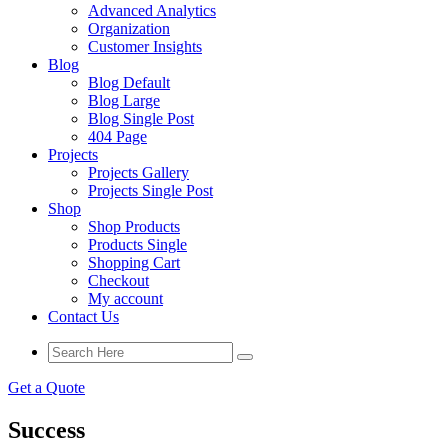
Advanced Analytics
Organization
Customer Insights
Blog
Blog Default
Blog Large
Blog Single Post
404 Page
Projects
Projects Gallery
Projects Single Post
Shop
Shop Products
Products Single
Shopping Cart
Checkout
My account
Contact Us
Get a Quote
Success