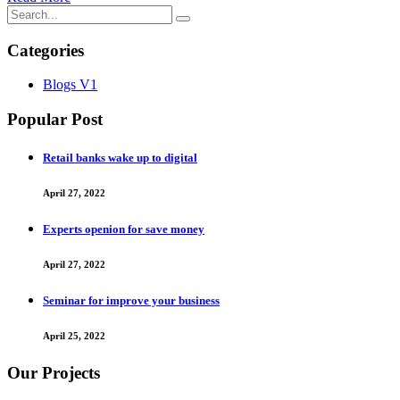
Categories
Blogs V1
Popular Post
Retail banks wake up to digital
April 27, 2022
Experts openion for save money
April 27, 2022
Seminar for improve your business
April 25, 2022
Our Projects