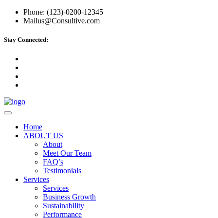
Phone: (123)-0200-12345
Mailus@Consultive.com
Stay Connected:
Home
ABOUT US
About
Meet Our Team
FAQ’s
Testimonials
Services
Services
Business Growth
Sustainability
Performance