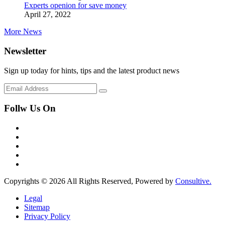
Experts openion for save money
April 27, 2022
More News
Newsletter
Sign up today for hints, tips and the latest product news
Follw Us On
Copyrights © 2026 All Rights Reserved, Powered by
Consultive.
Legal
Sitemap
Privacy Policy