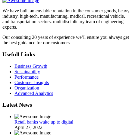
We have built an enviable reputation in the consumer goods, heavy
industry, high-tech, manufacturing, medical, recreational vehicle,
and transportation sectors. multidisciplinary team of engineering
experts.
Our consulting 20 years of experience we’ll ensure you always get
the best guidance for our customers.
Usefull Links
Business Growth
Sustainability
Performance
Customer Insights
Organization
Advanced Analytics
Latest News
Retail banks wake up to digital
April 27, 2022