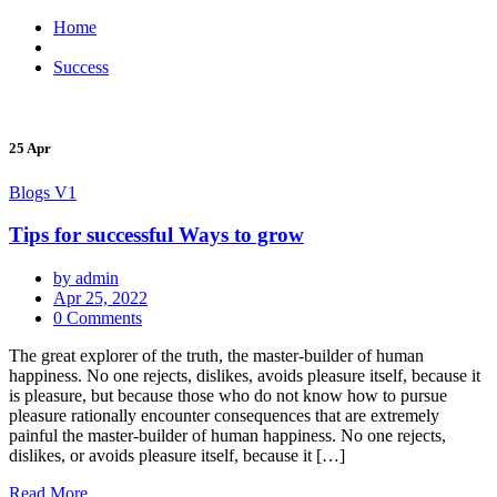
Home
Success
25 Apr
Blogs V1
Tips for successful Ways to grow
by admin
Apr 25, 2022
0 Comments
The great explorer of the truth, the master-builder of human
happiness. No one rejects, dislikes, avoids pleasure itself, because it
is pleasure, but because those who do not know how to pursue
pleasure rationally encounter consequences that are extremely
painful the master-builder of human happiness. No one rejects,
dislikes, or avoids pleasure itself, because it […]
Read More