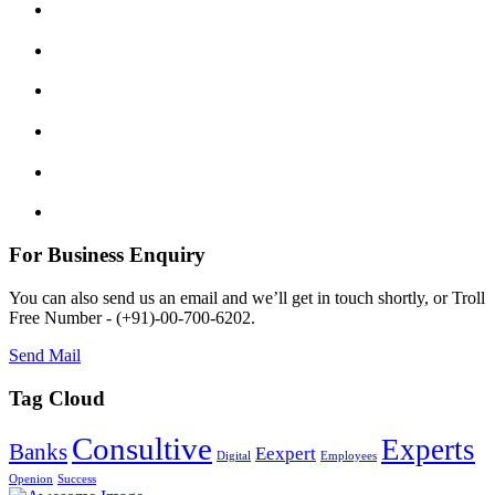
For Business Enquiry
You can also send us an email and we’ll get in touch shortly, or Troll
Free Number - (+91)-00-700-6202.
Send Mail
Tag Cloud
Consultive
Experts
Banks
Eexpert
Digital
Employees
Openion
Success