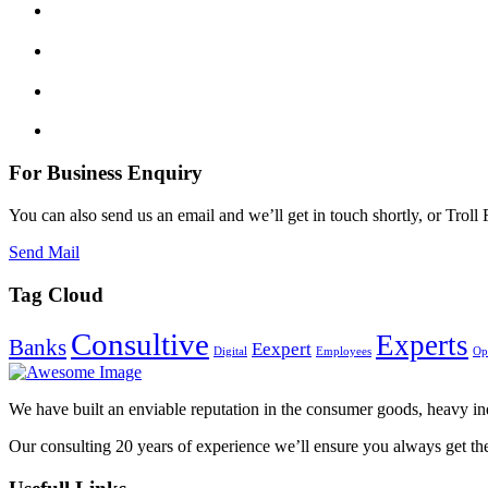
For Business Enquiry
You can also send us an email and we’ll get in touch shortly, or Tro
Send Mail
Tag Cloud
Consultive
Experts
Banks
Eexpert
Digital
Employees
Op
We have built an enviable reputation in the consumer goods, heavy indu
Our consulting 20 years of experience we’ll ensure you always get th