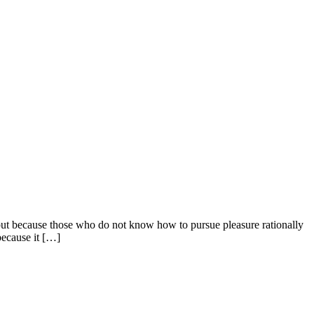
e, but because those who do not know how to pursue pleasure rationally
because it […]