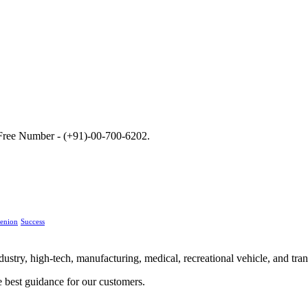
ll Free Number - (+91)-00-700-6202.
enion
Success
stry, high-tech, manufacturing, medical, recreational vehicle, and trans
e best guidance for our customers.