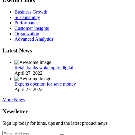
Usefull Links
Business Growth
Sustainability
Performance
Customer Insights
Organization
Advanced Analytics
Latest News
Retail banks wake up to digital
April 27, 2022
Experts openion for save money
April 27, 2022
More News
Newsletter
Sign up today for hints, tips and the latest product news