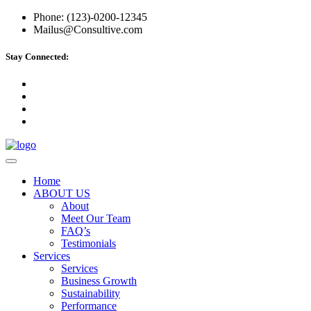
Phone: (123)-0200-12345
Mailus@Consultive.com
Stay Connected:
Home
ABOUT US
About
Meet Our Team
FAQ’s
Testimonials
Services
Services
Business Growth
Sustainability
Performance