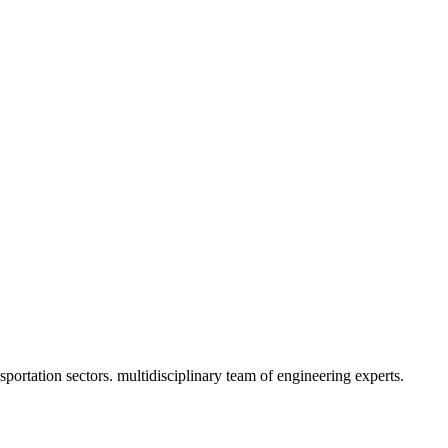
portation sectors. multidisciplinary team of engineering experts.