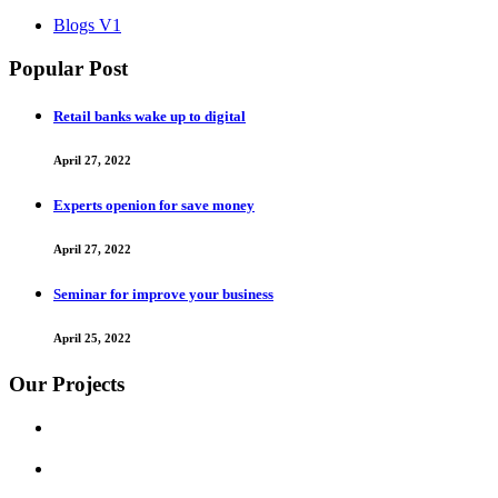
Blogs V1
Popular Post
Retail banks wake up to digital
April 27, 2022
Experts openion for save money
April 27, 2022
Seminar for improve your business
April 25, 2022
Our Projects