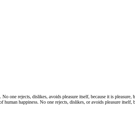
. No one rejects, dislikes, avoids pleasure itself, because it is pleasur
f human happiness. No one rejects, dislikes, or avoids pleasure itself, 