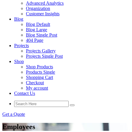
Advanced Analytics
Organization
Customer Insights
Blog
Blog Default
Blog Large
Blog Single Post
404 Page
Projects
Projects Gallery
Projects Single Post
Shop
Shop Products
Products Single
Shopping Cart
Checkout
My account
Contact Us
Get a Quote
Employees