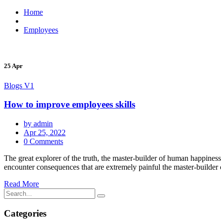
Home
Employees
25 Apr
Blogs V1
How to improve employees skills
by admin
Apr 25, 2022
0 Comments
The great explorer of the truth, the master-builder of human happiness
encounter consequences that are extremely painful the master-builder o
Read More
Categories