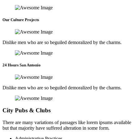
Our Culture Projects
Dislike men who are so beguiled demoralized by the charms.
24 Hours San Antonio
Dislike men who are so beguiled demoralized by the charms.
City Pubs & Clubs
There are many variations of passages like lorem ipsums available
but that majority have suffered alteration in some form.
Administrative Practices