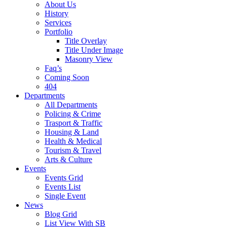
About Us
History
Services
Portfolio
Title Overlay
Title Under Image
Masonry View
Faq’s
Coming Soon
404
Departments
All Departments
Policing & Crime
Trasport & Traffic
Housing & Land
Health & Medical
Tourism & Travel
Arts & Culture
Events
Events Grid
Events List
Single Event
News
Blog Grid
List View With SB