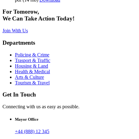
For Tomorow,
We Can Take Action Today!
Join With Us
Departments
Policing & Crime
Trasport & Traffic
Housing & Land
Health & Medical
Arts & Culture
Tourism & Travel
Get In Touch
Connecting with us as easy as possible.
Mayor Office
+44 (888) 12 345