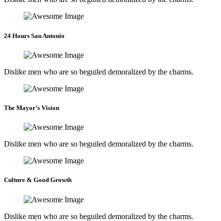
24 Hours San Antonio
Dislike men who are so beguiled demoralized by the charms.
The Mayor’s Vision
Dislike men who are so beguiled demoralized by the charms.
Culture & Good Growth
Dislike men who are so beguiled demoralized by the charms.