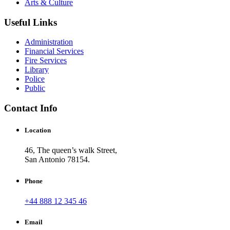
Arts & Culture
Useful Links
Administration
Financial Services
Fire Services
Library
Police
Public
Contact Info
Location
46, The queen’s walk Street,
San Antonio 78154.
Phone
+44 888 12 345 46
Email