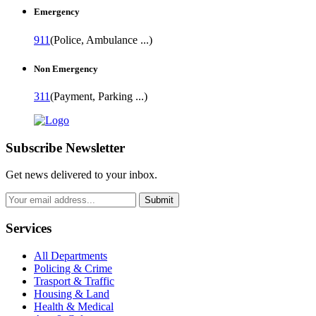
Emergency
911
(Police, Ambulance ...)
Non Emergency
311
(Payment, Parking ...)
Subscribe Newsletter
Get news delivered to your inbox.
Submit
Services
All Departments
Policing & Crime
Trasport & Traffic
Housing & Land
Health & Medical