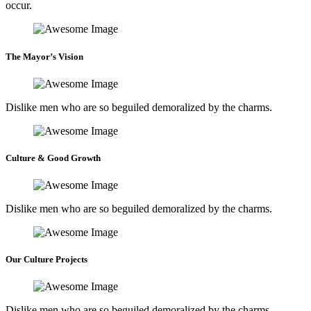
occur.
The Mayor’s Vision
Dislike men who are so beguiled demoralized by the charms.
Culture & Good Growth
Dislike men who are so beguiled demoralized by the charms.
Our Culture Projects
Dislike men who are so beguiled demoralized by the charms.