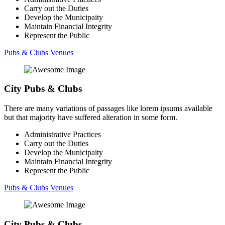
Carry out the Duties
Develop the Municipaity
Maintain Financial Integrity
Represent the Public
Pubs & Clubs Venues
City Pubs & Clubs
There are many variations of passages like lorem ipsums available
but that majority have suffered alteration in some form.
Administrative Practices
Carry out the Duties
Develop the Municipaity
Maintain Financial Integrity
Represent the Public
Pubs & Clubs Venues
City Pubs & Clubs