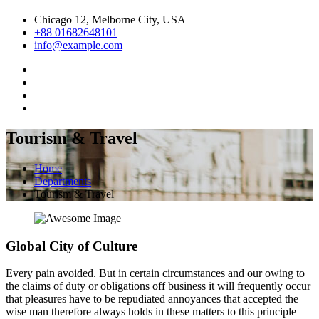
Chicago 12, Melborne City, USA
+88 01682648101
info@example.com
Tourism & Travel
Home
Departments
Tourism & Travel
Global City of Culture
Every pain avoided. But in certain circumstances and our owing to
the claims of duty or obligations off business it will frequently occur
that pleasures have to be repudiated annoyances that accepted the
wise man therefore always holds in these matters to this principle