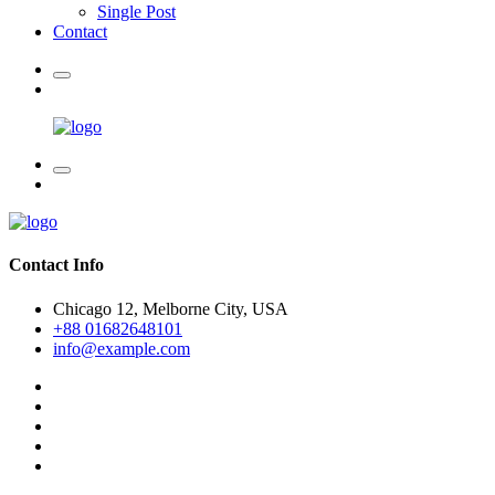
Single Post
Contact
Contact Info
Chicago 12, Melborne City, USA
+88 01682648101
info@example.com