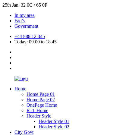
25th Jan: 32 0C / 65 0F
In my area
Faq’s
Government
+44 888 12 345
Today: 09.00 to 18.45
Home
Home Page 01
Home Page 02
OnePage Home
RTL Home
Header Style
Header Style 01
Header Style 02
City Govt