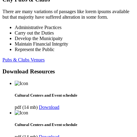
There are many variations of passages like lorem ipsums available
but that majority have suffered alteration in some form.
Administrative Practices
Carry out the Duties
Develop the Municipaity
Maintain Financial Integrity
Represent the Public
Pubs & Clubs Venues
Download Resources
Cultural Centers and Event schedule
pdf (14 mb)
Download
Cultural Centers and Event schedule
pdf (14 mb)
Download