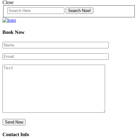
Close
Book Now
Contact Info