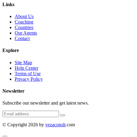
Links
About Us
Coaching
Countries
Our Agents
Contact
Explore
Site Map
Help Center
Terms of Use
Privacy Policy
Newsletter
Subscribe our newsletter and get latest news.
© Copyright 2026 by
vezaconslt
.com