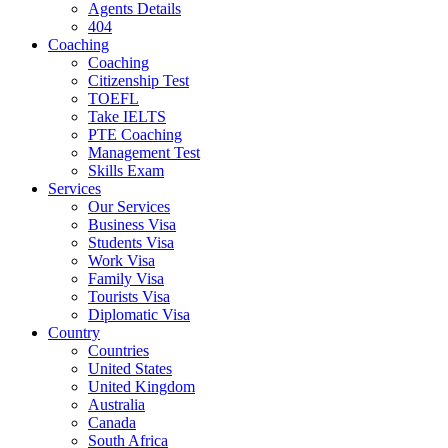
Agents Details
404
Coaching
Coaching
Citizenship Test
TOEFL
Take IELTS
PTE Coaching
Management Test
Skills Exam
Services
Our Services
Business Visa
Students Visa
Work Visa
Family Visa
Tourists Visa
Diplomatic Visa
Country
Countries
United States
United Kingdom
Australia
Canada
South Africa