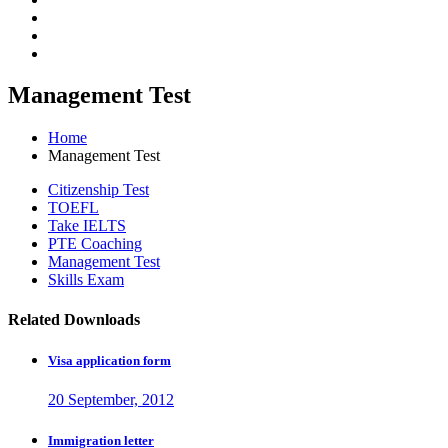
Management Test
Home
Management Test
Citizenship Test
TOEFL
Take IELTS
PTE Coaching
Management Test
Skills Exam
Related Downloads
Visa application form
20 September, 2012
Immigration letter