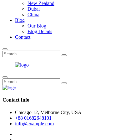
New Zealand
Dubai
China
Blog
Our Blog
Blog Details
Contact
Contact Info
Chicago 12, Melborne City, USA
+88 01682648101
info@example.com