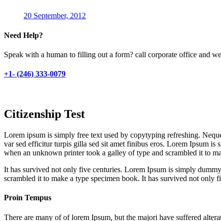
20 September, 2012
Need Help?
Speak with a human to filling out a form? call corporate office and 
+1- (246) 333-0079
Citizenship Test
Lorem ipsum is simply free text used by copytyping refreshing. Neque p
var sed efficitur turpis gilla sed sit amet finibus eros. Lorem Ipsum 
when an unknown printer took a galley of type and scrambled it to m
It has survived not only five centuries. Lorem Ipsum is simply dummy
scrambled it to make a type specimen book. It has survived not only five
Proin Tempus
There are many of of lorem Ipsum, but the majori have suffered altera