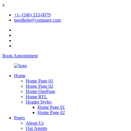
x
+1- (246) 333-0079
needhelp@company.com
Book Appointment
Home
Home Page 01
Home Page 02
Home OnePage
Home RTL
Header Styles
Home Page 01
Home Page 02
Pages
About Us
Our Agents