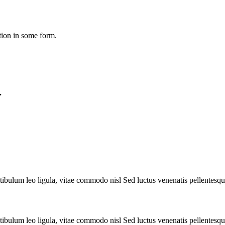
tion in some form.
.
tibulum leo ligula, vitae commodo nisl Sed luctus venenatis pellentesqu
tibulum leo ligula, vitae commodo nisl Sed luctus venenatis pellentesqu