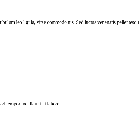
tibulum leo ligula, vitae commodo nisl Sed luctus venenatis pellentesqu
mod tempor incididunt ut labore.