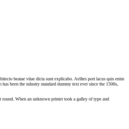
tecto beatae vitae dicta sunt explicabo. Aelltes port lacus quis enim
sum has been the ndustry standard dummy text ever since the 1500s,
our round. When an unknown printer took a galley of type and