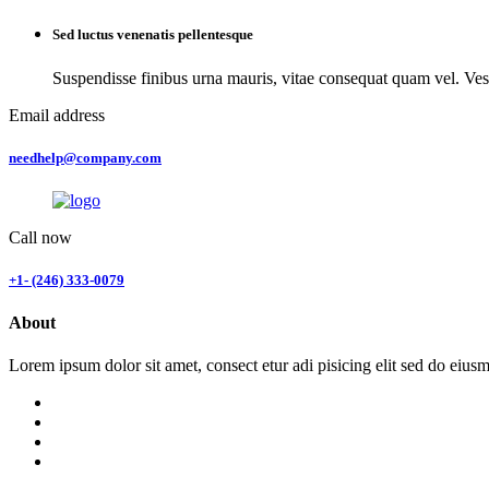
Sed luctus venenatis pellentesque
Suspendisse finibus urna mauris, vitae consequat quam vel. Ves
Email address
needhelp@company.com
Call now
+1- (246) 333-0079
About
Lorem ipsum dolor sit amet, consect etur adi pisicing elit sed do eius