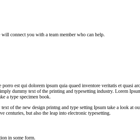
we will connect you with a team member who can help.
orro est qui dolorem ipsum quia quaed inventore veritatis et quasi archi
is simply dummy text of the printing and typesetting industry. Lorem Ip
ake a type specimen book.
 text of the new design printng and type setting Ipsum take a look at 
 centuries, but also the leap into electronic typesetting.
tion in some form.