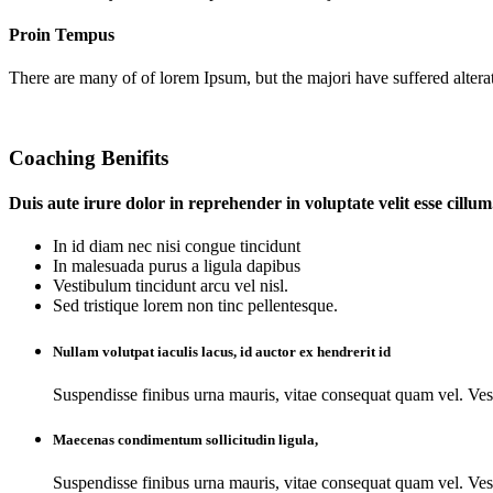
Proin Tempus
There are many of of lorem Ipsum, but the majori have suffered altera
Coaching Benifits
Duis aute irure dolor in reprehender in voluptate velit esse cillum
In id diam nec nisi congue tincidunt
In malesuada purus a ligula dapibus
Vestibulum tincidunt arcu vel nisl.
Sed tristique lorem non tinc pellentesque.
Nullam volutpat iaculis lacus, id auctor ex hendrerit id
Suspendisse finibus urna mauris, vitae consequat quam vel. Ves
Maecenas condimentum sollicitudin ligula,
Suspendisse finibus urna mauris, vitae consequat quam vel. Ves