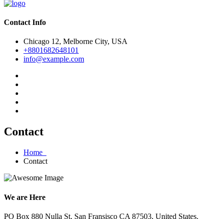
Contact Info
Chicago 12, Melborne City, USA
+8801682648101
info@example.com
Contact
Home
Contact
We are Here
PO Box 880 Nulla St, San Fransisco CA 87503, United States.