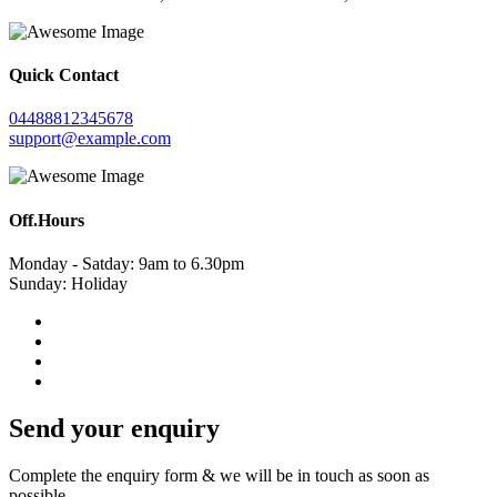
Quick Contact
04488812345678
support@example.com
Off.Hours
Monday - Satday: 9am to 6.30pm
Sunday: Holiday
Send your enquiry
Complete the enquiry form & we will be in touch as soon as
possible.