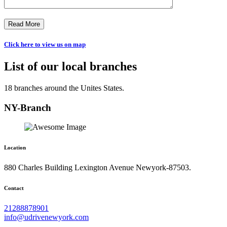
Read More
Click here to view us on map
List of our local branches
18 branches around the Unites States.
NY-Branch
Location
880 Charles Building Lexington Avenue Newyork-87503.
Contact
21288878901
info@udrivenewyork.com