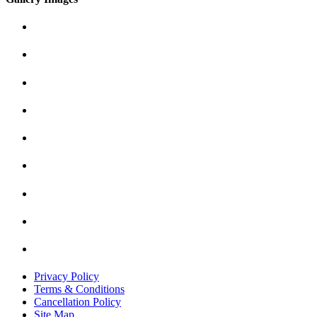
Privacy Policy
Terms & Conditions
Cancellation Policy
Site Map