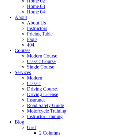
Home 02
Home 03
Home 04
About
About Us
Instructors
Pricing Table
Faq’s
404
Courses
Modern Course
Classic Course
Single Course
Services
Modern
Classic
Driving Course
Driving License
Insurance
Road Safety Guide
Motorcycle Training
Instructor Training
Blog
Grid
2 Columns