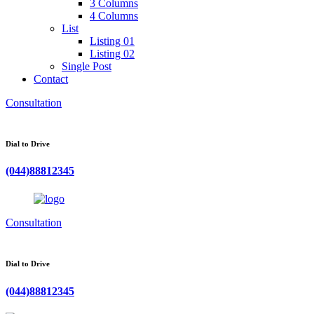
3 Columns
4 Columns
List
Listing 01
Listing 02
Single Post
Contact
Consultation
Dial to Drive
(044)88812345
Consultation
Dial to Drive
(044)88812345