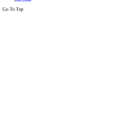
Go To Top