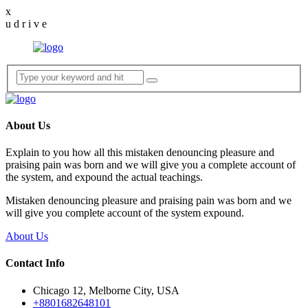
x
u
d
r
i
v
e
About Us
Explain to you how all this mistaken denouncing pleasure and
praising pain was born and we will give you a complete account of
the system, and expound the actual teachings.
Mistaken denouncing pleasure and praising pain was born and we
will give you complete account of the system expound.
About Us
Contact Info
Chicago 12, Melborne City, USA
+8801682648101