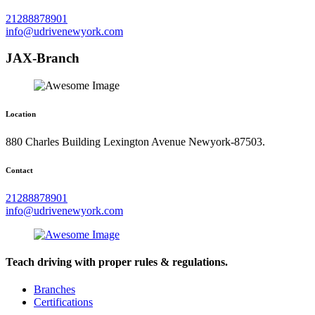
21288878901
info@udrivenewyork.com
JAX-Branch
Location
880 Charles Building Lexington Avenue Newyork-87503.
Contact
21288878901
info@udrivenewyork.com
Teach driving with proper rules & regulations.
Branches
Certifications