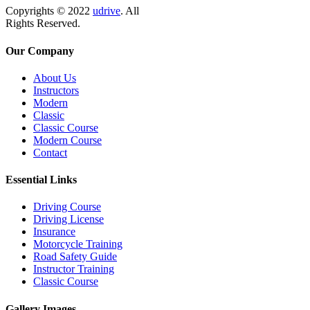
Copyrights
© 2022
udrive
.
All
Rights Reserved.
Our Company
About Us
Instructors
Modern
Classic
Classic Course
Modern Course
Contact
Essential Links
Driving Course
Driving License
Insurance
Motorcycle Training
Road Safety Guide
Instructor Training
Classic Course
Gallery Images