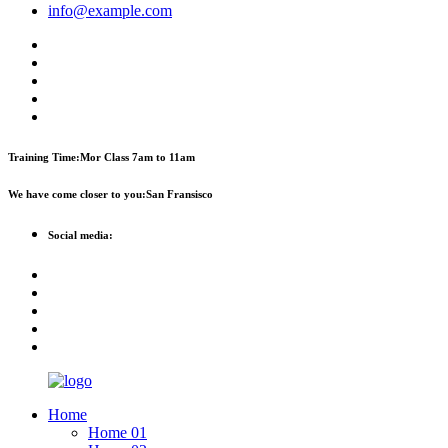
info@example.com
Training Time:
Mor Class 7am to 11am
We have come closer to you:
San Fransisco
Social media:
Home
Home 01