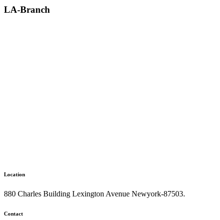
LA-Branch
Location
880 Charles Building Lexington Avenue Newyork-87503.
Contact