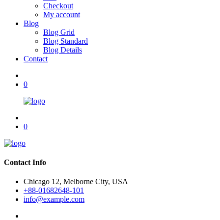
Checkout
My account
Blog
Blog Grid
Blog Standard
Blog Details
Contact
0
0
Contact Info
Chicago 12, Melborne City, USA
+88-01682648-101
info@example.com