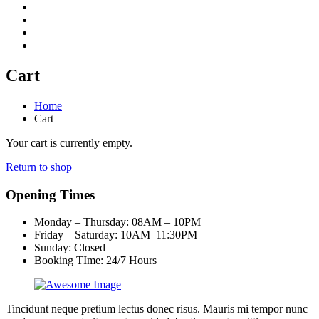
Cart
Home
Cart
Your cart is currently empty.
Return to shop
Opening Times
Monday – Thursday: 08AM – 10PM
Friday – Saturday: 10AM–11:30PM
Sunday:
Closed
Booking TIme: 24/7 Hours
Tincidunt neque pretium lectus donec risus. Mauris mi tempor nunc