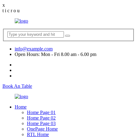
x
t
i
c
r
o
u
info@example.com
Open Hours: Mon - Fri 8.00 am - 6.00 pm
Book An Table
Home
Home Page 01
Home Page 02
Home Page 03
OnePage Home
RTL Home