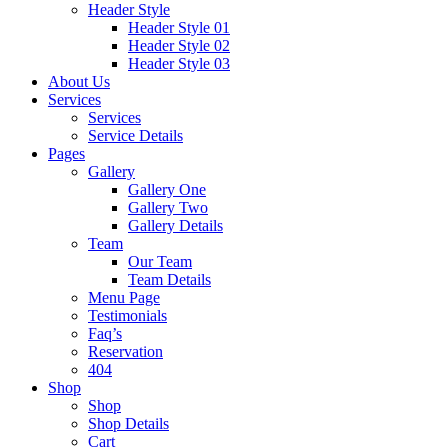
Header Style
Header Style 01
Header Style 02
Header Style 03
About Us
Services
Services
Service Details
Pages
Gallery
Gallery One
Gallery Two
Gallery Details
Team
Our Team
Team Details
Menu Page
Testimonials
Faq’s
Reservation
404
Shop
Shop
Shop Details
Cart