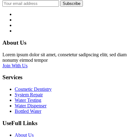
Subscribe
About Us
Lorem ipsum dolor sit amet, consetetur sadipscing elitr, sed diam
nonumy eirmod tempor
Join With Us
Services
Cosmetic Dentistry
System Repair
Water Testing
Water Dispenser
Bottled Water
UseFull Links
About Us