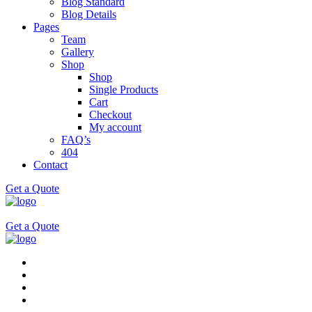
Blog Standard
Blog Details
Pages
Team
Gallery
Shop
Shop
Single Products
Cart
Checkout
My account
FAQ’s
404
Contact
Get a Quote
Get a Quote