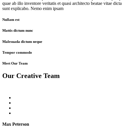
quae ab illo inventore veritatis et quasi architecto beatae vitae dicta
sunt explicabo. Nemo enim ipsam
Nullam est
Mattis dictum nunc
Malesuada dictum neque
Tempor commodo
Meet Our Team
Our Creative Team
Max Peterson