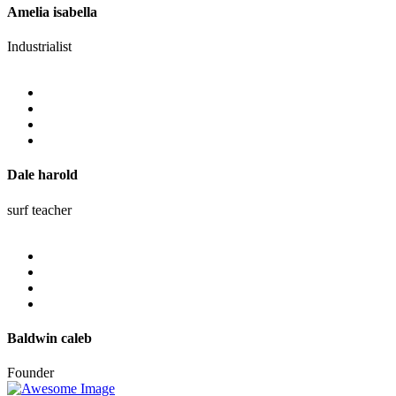
Amelia isabella
Industrialist
Dale harold
surf teacher
Baldwin caleb
Founder