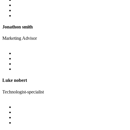
Jonathon smith
Marketing Advisor
Luke nobert
Technologist-specialist