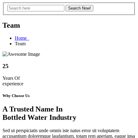
Team
Home
Team
25
Years Of
experience
Why Choose Us
A Trusted Name In
Bottled Water Industry
Sed ut perspiciatis unde omnis iste natus error sit voluptatem
accusantium doloremque laudantium, totam rem aperiam, eaque ipsa