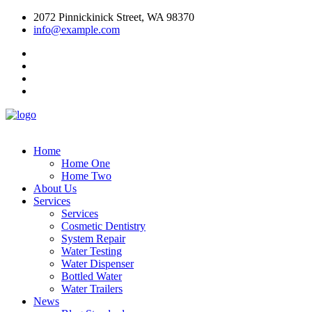
2072 Pinnickinick Street, WA 98370
info@example.com
Home
Home One
Home Two
About Us
Services
Services
Cosmetic Dentistry
System Repair
Water Testing
Water Dispenser
Bottled Water
Water Trailers
News