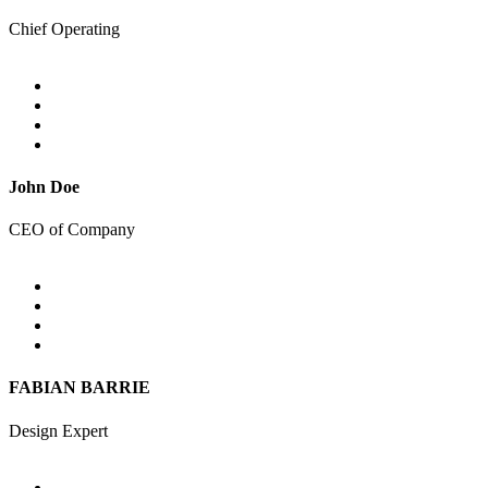
Chief Operating
John Doe
CEO of Company
FABIAN BARRIE
Design Expert