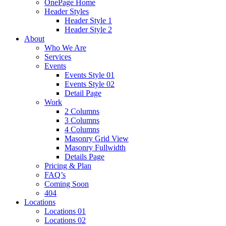
OnePage Home
Header Styles
Header Style 1
Header Style 2
About
Who We Are
Services
Events
Events Style 01
Events Style 02
Detail Page
Work
2 Columns
3 Columns
4 Columns
Masonry Grid View
Masonry Fullwidth
Details Page
Pricing & Plan
FAQ’s
Coming Soon
404
Locations
Locations 01
Locations 02