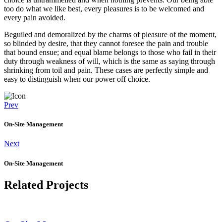
too do what we like best, every pleasures is to be welcomed and
every pain avoided.
Beguiled and demoralized by the charms of pleasure of the moment,
so blinded by desire, that they cannot foresee the pain and trouble
that bound ensue; and equal blame belongs to those who fail in their
duty through weakness of will, which is the same as saying through
shrinking from toil and pain. These cases are perfectly simple and
easy to distinguish when our power off choice.
Prev
On-Site Management
Next
On-Site Management
Related Projects