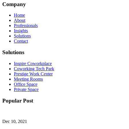
Company
Home
About
Professionals
Insights
Solutions
Contact
Solutions
Inspire Coworkplace
Coworking Tech Park
Prestige Work Center
Meeting Rooms
Office Space
Private Space
Popular Post
Dec 10, 2021