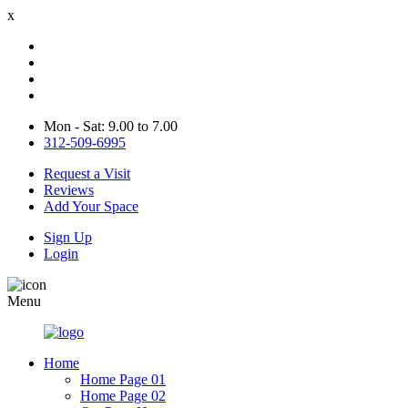
x
Mon - Sat: 9.00 to 7.00
312-509-6995
Request a Visit
Reviews
Add Your Space
Sign Up
Login
Menu
Home
Home Page 01
Home Page 02