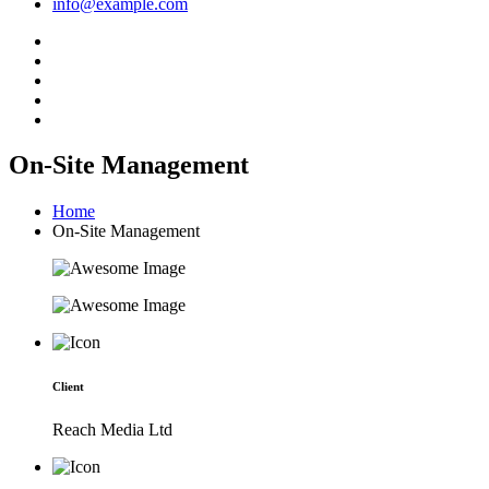
info@example.com
On-Site Management
Home
On-Site Management
Client
Reach Media Ltd