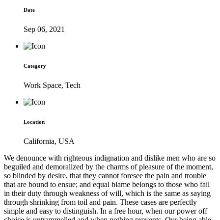
Date
Sep 06, 2021
Category
Work Space, Tech
Location
California, USA
We denounce with righteous indignation and dislike men who are so
beguiled and demoralized by the charms of pleasure of the moment,
so blinded by desire, that they cannot foresee the pain and trouble
that are bound to ensue; and equal blame belongs to those who fail
in their duty through weakness of will, which is the same as saying
through shrinking from toil and pain. These cases are perfectly
simple and easy to distinguish. In a free hour, when our power off
choice is untrammelled and when nothing prevents. Our being able