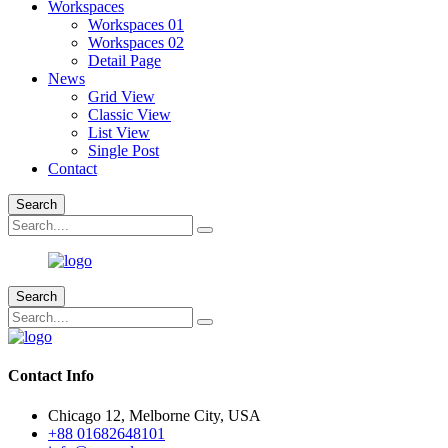
Workspaces
Workspaces 01
Workspaces 02
Detail Page
News
Grid View
Classic View
List View
Single Post
Contact
Search
Search
Contact Info
Chicago 12, Melborne City, USA
+88 01682648101