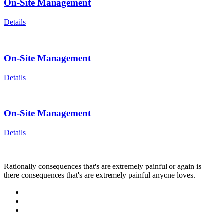
On-Site Management
Details
On-Site Management
Details
On-Site Management
Details
Rationally consequences that's are extremely painful or again is
there consequences that's are extremely painful anyone loves.