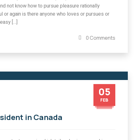
und not know how to pursue pleasure rationally
l or again is there anyone who loves or pursues or
easy […]
0 Comments
05
FEB
esident in Canada