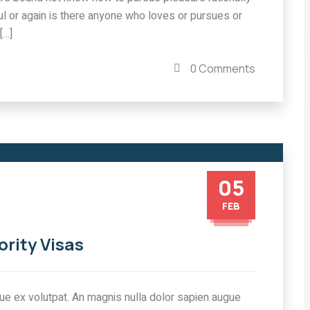
l or again is there anyone who loves or pursues or
[…]
0 Comments
05
FEB
ority Visas
tique ex volutpat. An magnis nulla dolor sapien augue