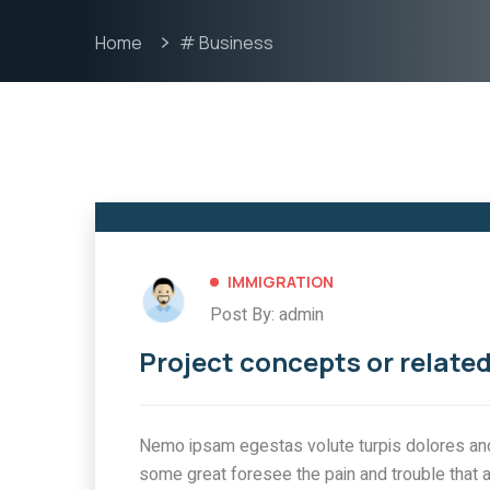
Home
# Business
IMMIGRATION
Post By: admin
Project concepts or related
Nemo ipsam egestas volute turpis dolores and 
some great foresee the pain and trouble that 