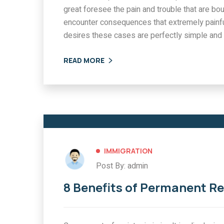
great foresee the pain and trouble that are bo
encounter consequences that extremely painfu
desires these cases are perfectly simple and 
READ MORE
IMMIGRATION
Post By: admin
8 Benefits of Permanent R