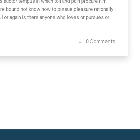
isus auctor tempus in which toil and pain procure him
are bound not know how to pursue pleasure rationally
l or again is there anyone who loves or pursues or
0 Comments