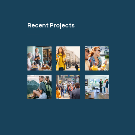
Recent Projects