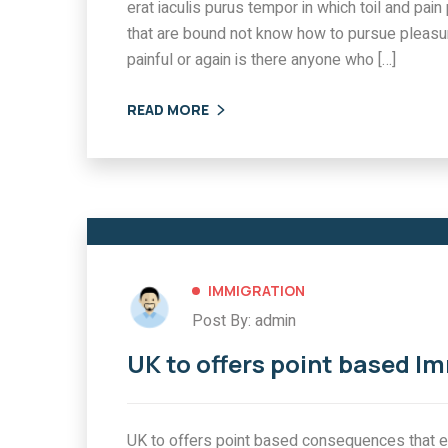
erat iaculis purus tempor in which toil and pa
that are bound not know how to pursue pleasu
painful or again is there anyone who […]
READ MORE
IMMIGRATION
Post By: admin
UK to offers point based I
UK to offers point based consequences that ex