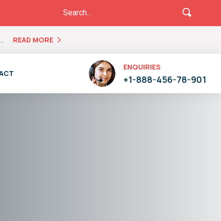
..
READ MORE
ENQUIRIES
ACT
+1-888-456-78-901