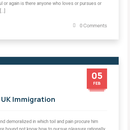
l or again is there anyone who loves or pursues or
IMMIGRATION
[…]
g for
Project concepts or
related queries should be
0 Comments
COMMENTS
0 COMMENTS
05
FEB
n UK Immigration
nd demoralized in which toil and pain procure him
are bound not know how to pursue pleasure rationally