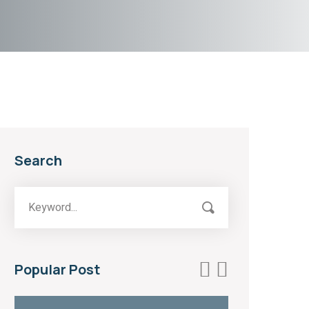
Search
Popular Post