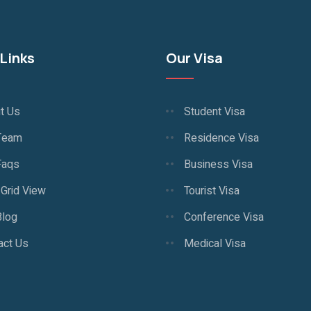
Links
Our Visa
t Us
Student Visa
Team
Residence Visa
Faqs
Business Visa
 Grid View
Tourist Visa
Blog
Conference Visa
act Us
Medical Visa