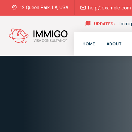
12 Queen Park, LA, USA
help@example.com
Immig
UPDATES:
HOME
ABOUT