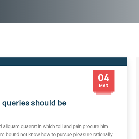
04
MAR
 queries should be
aliquam quaerat in which toil and pain procure him
are bound not know how to pursue pleasure rationally