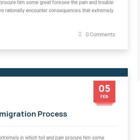
in procure him some great foresee the pain and trouble
re rationally encounter consequences that extremely
0 Comments
05
FEB
mmigration Process
tremely in which toil and pain procure him some