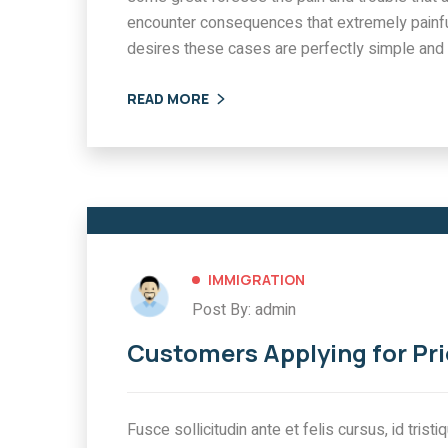
encounter consequences that extremely painfu
desires these cases are perfectly simple and 
READ MORE
IMMIGRATION
Post By: admin
Customers Applying for Pri
Fusce sollicitudin ante et felis cursus, id tris