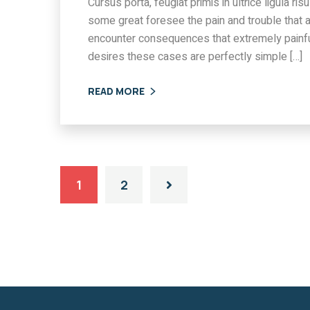
Cursus porta, feugiat primis in ultrice ligula r
some great foresee the pain and trouble that 
encounter consequences that extremely painfu
desires these cases are perfectly simple […]
READ MORE
1
2