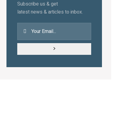
Subscribe us & get
latest news & articles to inbox.