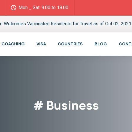
Mon _ Sat: 9.00 to 18.00
o Welcomes Vaccinated Residents for Travel as of Oct 02, 2021.
COACHING
VISA
COUNTRIES
BLOG
CONT
# Business