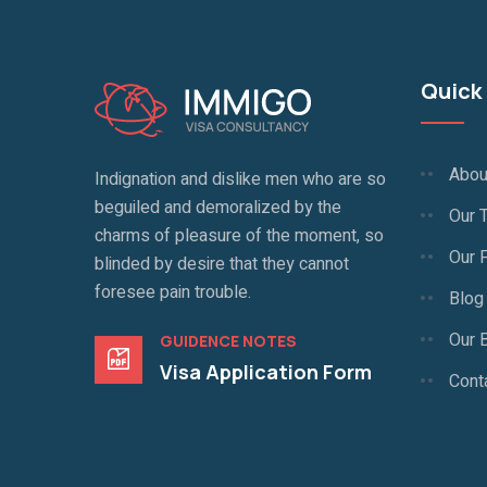
Quick 
Abou
Indignation and dislike men who are so
beguiled and demoralized by the
Our 
charms of pleasure of the moment, so
Our 
blinded by desire that they cannot
foresee pain trouble.
Blog
Our 
GUIDENCE NOTES
Visa Application Form
Cont