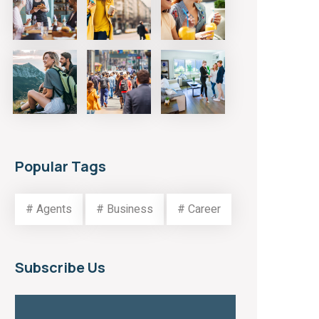
Popular Tags
# Agents
# Business
# Career
Subscribe Us