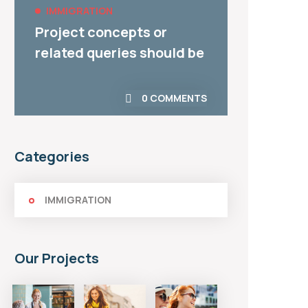
IMMIGRATION
IMMI
Covid-19 And Its Impact
Custo
On UK Immigration
Priori
0 COMMENTS
Categories
IMMIGRATION
Our Projects