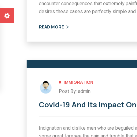
encounter consequences that extremely painfu
ATION
IMMIGRATION
desires these cases are perfectly simple and 
9 And Its Impact
Customers Applyin
Immigration
Priority Visas
READ MORE
0 COMMENTS
0 
IMMIGRATION
Post By: admin
Covid-19 And Its Impact O
Indignation and dislike men who are beguiled a
some great foresee the pain and trouble that 