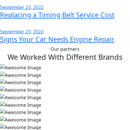
September 23, 2022
Replacing a Timing Belt Service Cost
September 23, 2022
Signs Your Car Needs Engine Repair
Our partners
We Worked With Different Brands