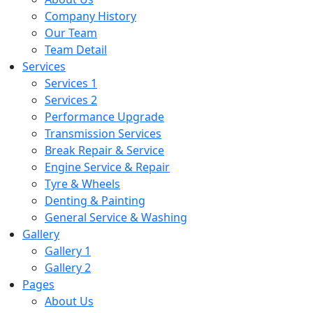
Company History
Our Team
Team Detail
Services
Services 1
Services 2
Performance Upgrade
Transmission Services
Break Repair & Service
Engine Service & Repair
Tyre & Wheels
Denting & Painting
General Service & Washing
Gallery
Gallery 1
Gallery 2
Pages
About Us