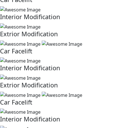
Interior Modification
Extrior Modification
Car Facelift
Interior Modification
Extrior Modification
Car Facelift
Interior Modification