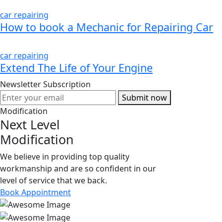
car repairing
How to book a Mechanic for Repairing Car
car repairing
Extend The Life of Your Engine
Newsletter Subscription
Submit now
Modification
Next Level
Modification
We believe in providing top quality
workmanship and are so confident in our
level of service that we back.
Book Appointment