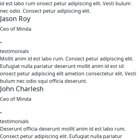
id est labo rum onsect petur adipiscing elit. Vesti bulum
nec odio. Consect petur adipiscing elit.
Jason Roy
Ceo of Minda
“
testimonials
Mollit anim id est labo rum. Consect petur adipiscing elit.
Eufugiat nulla pariatur deserunt mollit anim id est sit
onsect petur adipiscing elit ametion consectetur elit. Vesti
bulum nec odio squi officia deserunt.
John Charlesh
Ceo of Minda
“
testimonials
Deserunt officia deserunt mollit anim id est labo rum.
Consect petur adipiscing elit. Eufugiat nulla pariatur