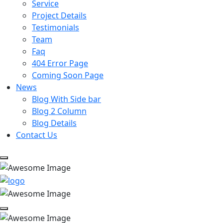
Service
Project Details
Testimonials
Team
Faq
404 Error Page
Coming Soon Page
News
Blog With Side bar
Blog 2 Column
Blog Details
Contact Us