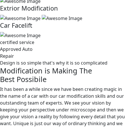
Extrior Modification
Car Facelift
certified service
Approved Auto
Repair
Design is so simple that's why it is so complicated
Modification is Making The
Best Possibile
It has been a while since we have been creating magic in
the name of a car with our car modification skills and our
outstanding team of experts. We see your vision by
keeping your perspective under microscope and then we
give your vision a reality by following every detail that you
want. Unique is just our way of ordinary thinking and we