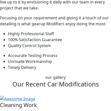
live up to it by envisioning it daily with our team in every
project that we take.
Focusing on your requirement and giving it a touch of our
detailing is what gearup Modifiers enjoy doing the most.
Highly Professional Staff
100% Satisfaction Guarantee
Quality Control System
Accourate Testing Process
Unrivalle Workmanship
Timely Delivery
our gallery
Our Recent Car Modifications
Cleaning Work