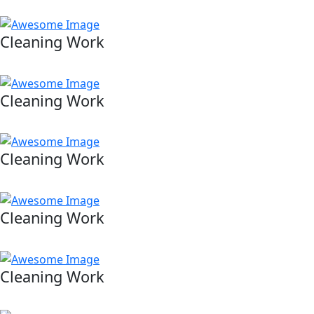
Cleaning Work
Cleaning Work
Cleaning Work
Cleaning Work
Cleaning Work