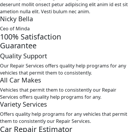
deserunt mollit onsect petur adipiscing elit anim id est sit
ametion nulla elit. Vesti bulum nec anim.
Nicky Bella
Ceo of Minda
100%
Satisfaction
Guarantee
Quality Support
Our Repair Services offers quality help programs for any
vehicles that permit them to consistently.
All Car Makes
Vehicles that permit them to consistently our Repair
Services offers quality help programs for any.
Variety Services
Offers quality help programs for any vehicles that permit
them to consistently our Repair Services.
Car Repair Estimator