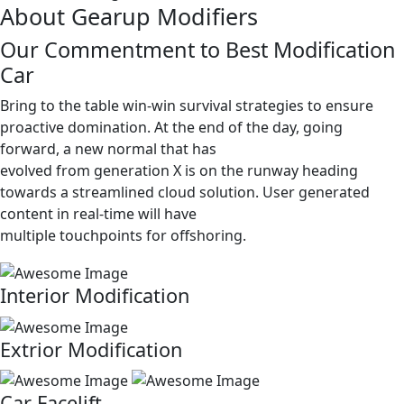
About Gearup Modifiers
Our Commentment to Best Modification
Car
Bring to the table win-win survival strategies to ensure
proactive domination. At the end of the day, going
forward, a new normal that has
evolved from generation X is on the runway heading
towards a streamlined cloud solution. User generated
content in real-time will have
multiple touchpoints for offshoring.
Interior Modification
Extrior Modification
Car Facelift