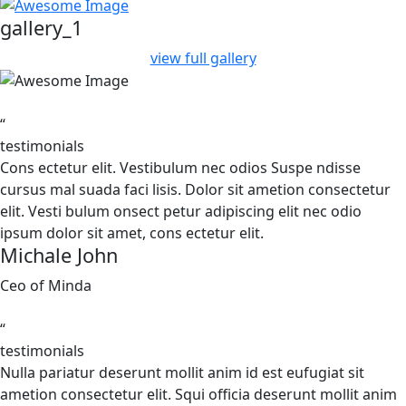
gallery_1
view full gallery
“
testimonials
Cons ectetur elit. Vestibulum nec odios Suspe ndisse
cursus mal suada faci lisis. Dolor sit ametion consectetur
elit. Vesti bulum onsect petur adipiscing elit nec odio
ipsum dolor sit amet, cons ectetur elit.
Michale John
Ceo of Minda
“
testimonials
Nulla pariatur deserunt mollit anim id est eufugiat sit
ametion consectetur elit. Squi officia deserunt mollit anim