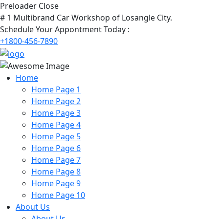
Preloader Close
# 1 Multibrand Car Workshop of Losangle City.
Schedule Your Appontment Today :
+1800-456-7890
Home
Home Page 1
Home Page 2
Home Page 3
Home Page 4
Home Page 5
Home Page 6
Home Page 7
Home Page 8
Home Page 9
Home Page 10
About Us
About Us