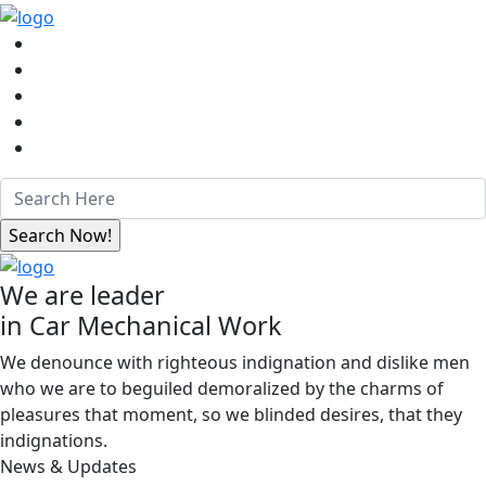
We are leader
in Car Mechanical Work
We denounce with righteous indignation and dislike men
who we are to beguiled demoralized by the charms of
pleasures that moment, so we blinded desires, that they
indignations.
News & Updates