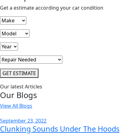
Get a estimate according your car condition
GET ESTIMATE
Our latest Articles
Our Blogs
View All Blogs
September 23, 2022
Clunking Sounds Under The Hoods