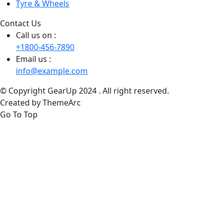
Tyre & Wheels
Contact Us
Call us on :
+1800-456-7890
Email us :
info@example.com
© Copyright GearUp 2024 . All right reserved.
Created by ThemeArc
Go To Top