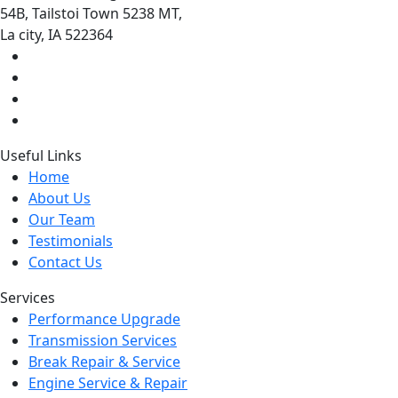
54B, Tailstoi Town 5238 MT,
La city, IA 522364
Useful Links
Home
About Us
Our Team
Testimonials
Contact Us
Services
Performance Upgrade
Transmission Services
Break Repair & Service
Engine Service & Repair