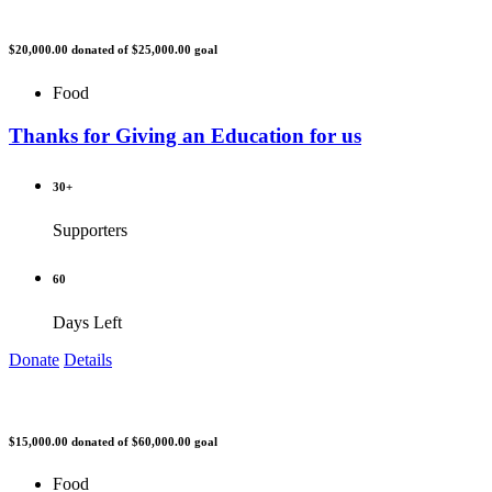
$20,000.00
donated of
$25,000.00
goal
Food
Thanks for Giving an Education for us
30+
Supporters
60
Days Left
Donate
Details
$15,000.00
donated of
$60,000.00
goal
Food