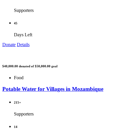
Supporters
45
Days Left
Donate
Details
$40,000.00
donated of
$50,000.00
goal
Food
Potable Water for Villages in Mozambique
215+
Supporters
14