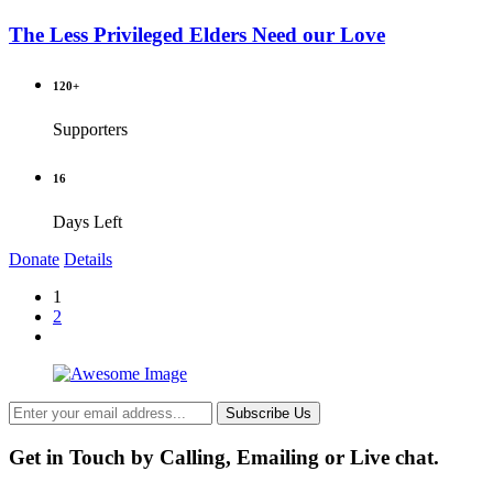
The Less Privileged Elders Need our Love
120+
Supporters
16
Days Left
Donate
Details
1
2
Subscribe Us
Get in Touch by Calling, Emailing or Live chat.