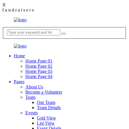
X
f
u
n
d
r
a
i
s
e
r
s
Home
Home Page 01
Home Page 02
Home Page 03
Home Page 04
Pages
About Us
Become a Volunteer
Team
Our Team
Team Details
Events
Grid View
List View
Event Details