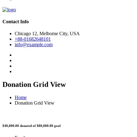
Contact Info
Chicago 12, Melborne City, USA
+88-01682648101
info@example.com
Donation Grid View
Home
Donation Grid View
$40,000.00
donated of
$80,000.00
goal