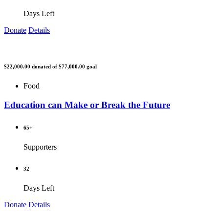
Days Left
Donate
Details
$22,000.00
donated of
$77,000.00
goal
Food
Education can Make or Break the Future
65+
Supporters
32
Days Left
Donate
Details