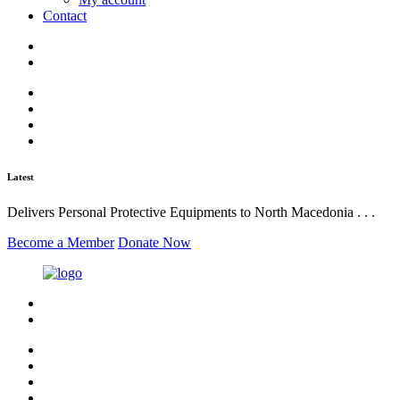
Contact
Latest
Delivers Personal Protective Equipments to North Macedonia . . .
Become a Member
Donate Now