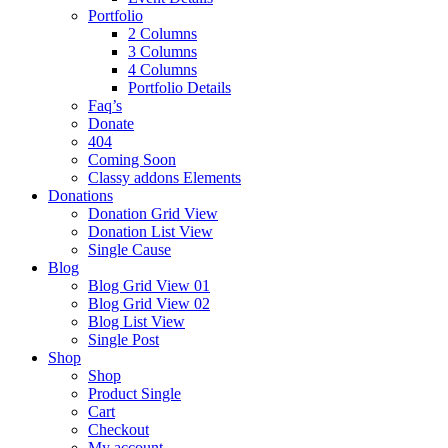
Portfolio
2 Columns
3 Columns
4 Columns
Portfolio Details
Faq’s
Donate
404
Coming Soon
Classy addons Elements
Donations
Donation Grid View
Donation List View
Single Cause
Blog
Blog Grid View 01
Blog Grid View 02
Blog List View
Single Post
Shop
Shop
Product Single
Cart
Checkout
My account