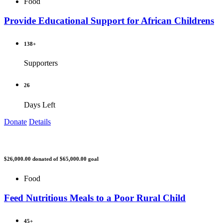
Food
Provide Educational Support for African Childrens
138+
Supporters
26
Days Left
Donate
Details
$26,000.00
donated of
$65,000.00
goal
Food
Feed Nutritious Meals to a Poor Rural Child
45+