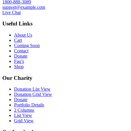
1800-888-3089
support@example.com
Live Chat
Useful Links
About Us
Cart
Coming Soon
Contact
Donate
Faq’s
Shop
Our Charity
Donation List View
Donation Grid View
Donate
Portfolio Details
2 Columns
List View
Grid View