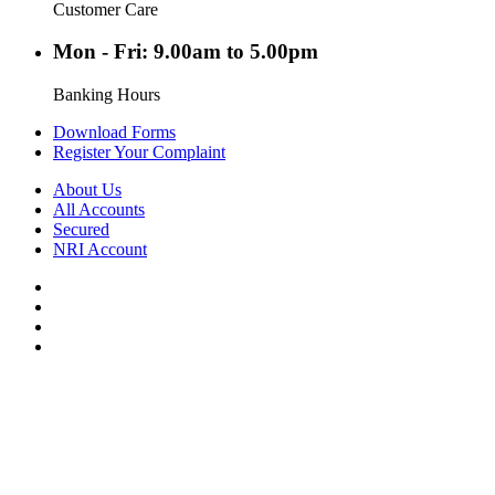
Customer Care
Mon - Fri: 9.00am to 5.00pm
Banking Hours
Download Forms
Register Your Complaint
About Us
All Accounts
Secured
NRI Account