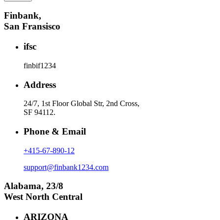
Finbank,
San Fransisco
ifsc
finbif1234
Address
24/7, 1st Floor Global Str, 2nd Cross,
SF 94112.
Phone & Email
+415-67-890-12
support@finbank1234.com
Alabama, 23/8
West North Central
ARIZONA