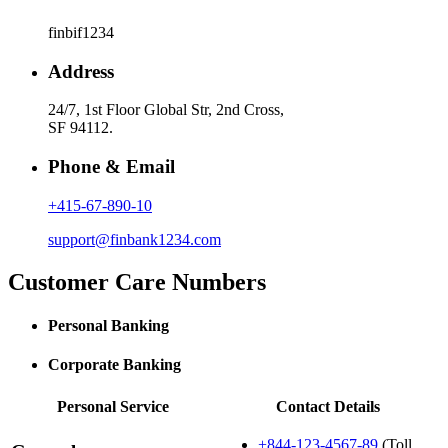
finbif1234
Address
24/7, 1st Floor Global Str, 2nd Cross,
SF 94112.
Phone & Email
+415-67-890-10
support@finbank1234.com
Customer Care Numbers
Personal Banking
Corporate Banking
Personal Service
Contact Details
+844-123-4567-89
(Toll