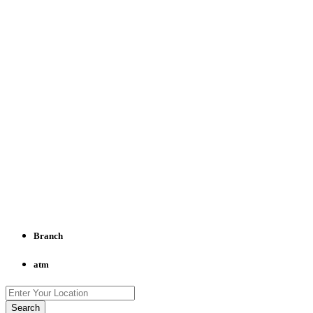
Branch
atm
Search