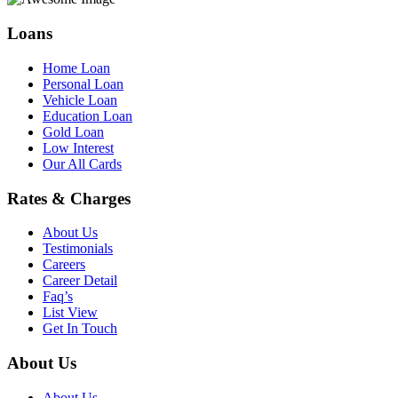
Loans
Home Loan
Personal Loan
Vehicle Loan
Education Loan
Gold Loan
Low Interest
Our All Cards
Rates & Charges
About Us
Testimonials
Careers
Career Detail
Faq’s
List View
Get In Touch
About Us
About Us