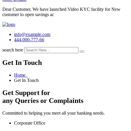
Dear Customer, We have launched Video KYC facility for New
customer to open savings ac
info@example.com
444-000-777-66
search here
Get In Touch
Home
Get In Touch
Get Support for
any Queries or Complaints
Committed to helping you meet all your banking needs.
Corporate Office