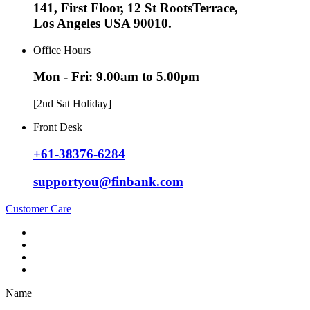
141, First Floor, 12 St RootsTerrace,
Los Angeles USA 90010.
Office Hours
Mon - Fri: 9.00am to 5.00pm
[2nd Sat Holiday]
Front Desk
+61-38376-6284
supportyou@finbank.com
Customer Care
Name