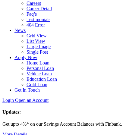
Careers
Career Detail
Faq’s
Testimonials
404 Error
News
Grid View
List View
Large Image
Single Post
Apply Now
Home Loan
Personal Loan
Vehicle Loan
Education Loan
Gold Loan
Get In Touch
Login
Open an Account
Updates:
Get upto 4%* on our Savings Account Balances with Finbank.
More Details