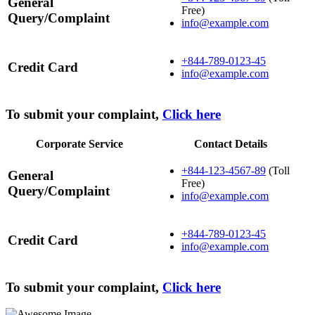
General
Free)
Query/Complaint
info@example.com
+844-789-0123-45
Credit Card
info@example.com
To submit your complaint,
Click here
Corporate Service
Contact Details
+844-123-4567-89
(Toll
General
Free)
Query/Complaint
info@example.com
+844-789-0123-45
Credit Card
info@example.com
To submit your complaint,
Click here