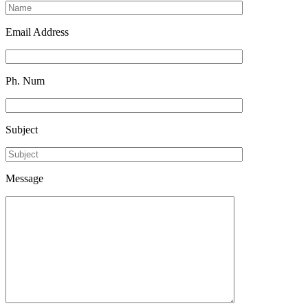
Email Address
Ph. Num
Subject
Message