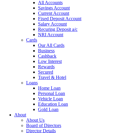
All Accounts
Savings Account
Current Account
Fixed Deposit Account
Salary Account
Recuring Deposit a/c
NRI Account
Cards
Our All Cards
Business
Cashback
Low Interest
Rewards
Secured
Travel & Hotel
Loans
Home Loan
Personal Loan
Vehicle Loan
Education Loan
Gold Loan
About
About Us
Board of Directors
Director Details