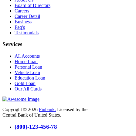
Board of Directors
Careers
Career Detail
Business
Faq’s
Testimonials
Services
All Accounts
Home Loan
Personal Loan
Vehicle Loan
Education Loan
Gold Loan
Our All Cards
Copyright © 2026
Finbank.
Licensed by the
Central Bank of United States.
(800)-123-456-78