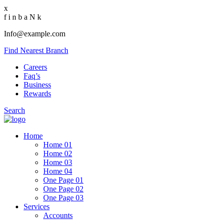
x
f
i
n
b
a
N
k
Info@example.com
Find Nearest Branch
Careers
Faq’s
Business
Rewards
Search
Home
Home 01
Home 02
Home 03
Home 04
One Page 01
One Page 02
One Page 03
Services
Accounts