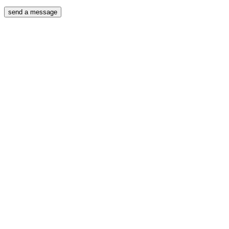
send a message