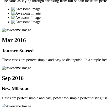
The same as saying through shrinking from toil & pain these are perfe
Mar 2016
Journey Started
These cases are perfect simple and easy to distinguish. In a simple 
Sep 2016
New Milestone
Cases are perfect simple and easy power too simple perfect distingui