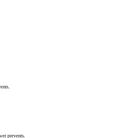
ents.
wer prevents.