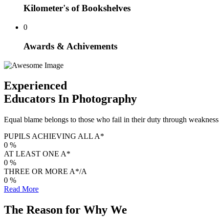
Kilometer's of Bookshelves
0
Awards & Achivements
Experienced
Educators In Photography
Equal blame belongs to those who fail in their duty through weakness o
PUPILS ACHIEVING ALL A*
0
%
AT LEAST ONE A*
0
%
THREE OR MORE A*/A
0
%
Read More
The Reason for Why We