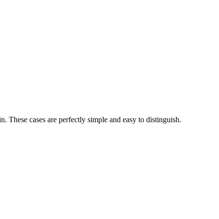
n. These cases are perfectly simple and easy to distinguish.