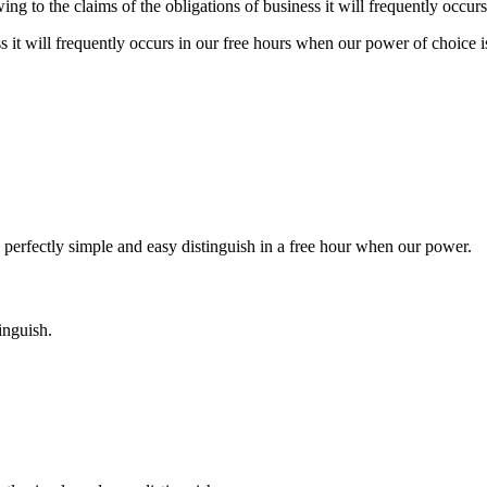
 to the claims of the obligations of business it will frequently occurs 
s it will frequently occurs in our free hours when our power of choice i
 perfectly simple and easy distinguish in a free hour when our power.
inguish.