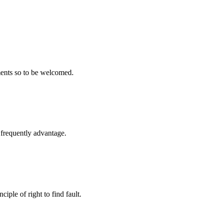
ments so to be welcomed.
l frequently advantage.
iple of right to find fault.