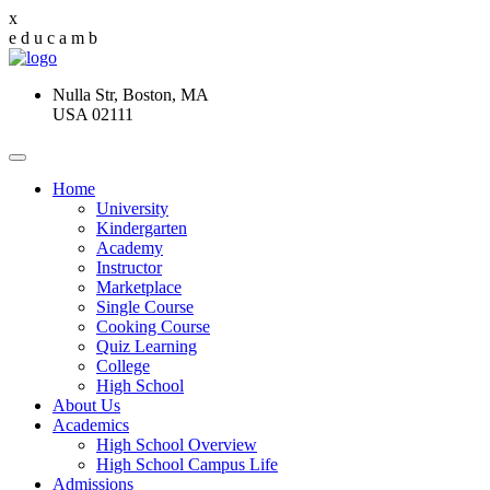
x
e
d
u
c
a
m
b
Nulla Str, Boston, MA
USA 02111
Home
University
Kindergarten
Academy
Instructor
Marketplace
Single Course
Cooking Course
Quiz Learning
College
High School
About Us
Academics
High School Overview
High School Campus Life
Admissions