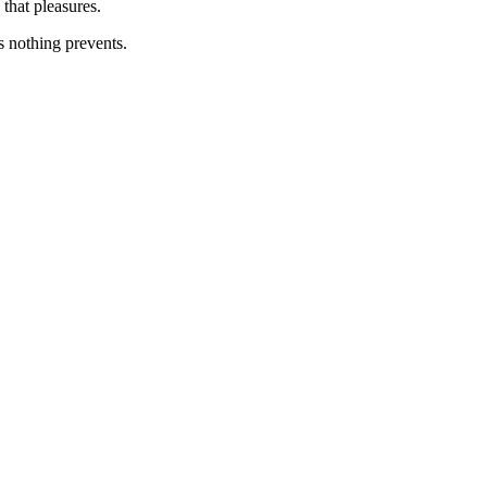
that pleasures.
s nothing prevents.