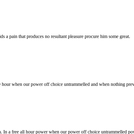
s a pain that produces no resultant pleasure procure him some great.
free hour when our power off choice untrammelled and when nothing prev
sh. In a free all hour power when our power off choice untrammelled po