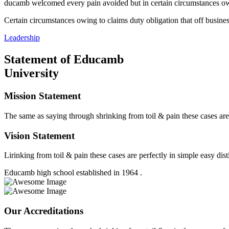
ducamb welcomed every pain avoided but in certain circumstances owing
Certain circumstances owing to claims duty obligation that off busines
Leadership
Statement of Educamb
University
Mission Statement
The same as saying through shrinking from toil & pain these cases are
Vision Statement
Lirinking from toil & pain these cases are perfectly in simple easy dist
Educamb high school established in 1964 .
Our Accreditations