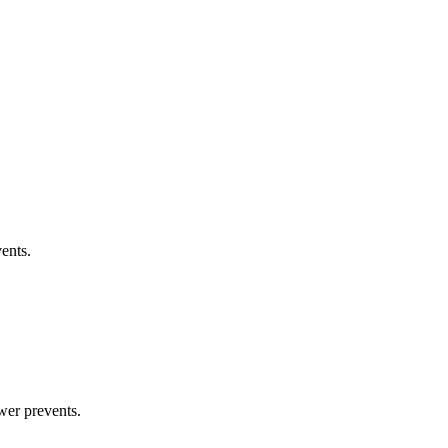
ents.
wer prevents.