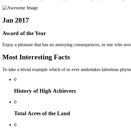
Jan 2017
Award of the Year
Enjoy a pleasure that has no annoying consequences, or one who avoid
Most Interesting Facts
To take a trivial example which of us ever undertakes laborious physic
0
History of High Achievers
0
Total Acres of the Land
0