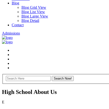
Blog
Blog Grid View
Blog List View
Blog Large View
Blog Detail
Contact
Admissions
High School About Us
E