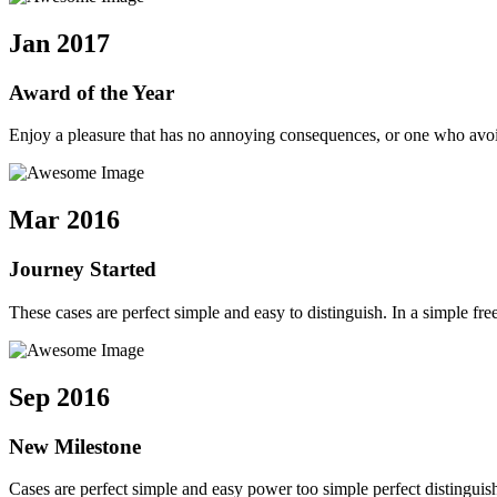
Jan 2017
Award of the Year
Enjoy a pleasure that has no annoying consequences, or one who avoid
Mar 2016
Journey Started
These cases are perfect simple and easy to distinguish. In a simple 
Sep 2016
New Milestone
Cases are perfect simple and easy power too simple perfect distingui