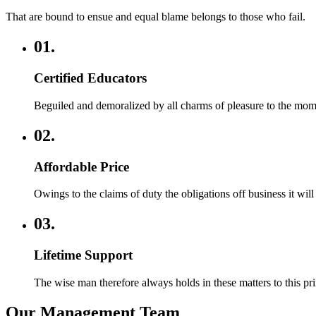
That are bound to ensue and equal blame belongs to those who fail.
01.
Certified Educators
Beguiled and demoralized by all charms of pleasure to the mo
02.
Affordable Price
Owings to the claims of duty the obligations off business it wil
03.
Lifetime Support
The wise man therefore always holds in these matters to this princ
Our Management Team