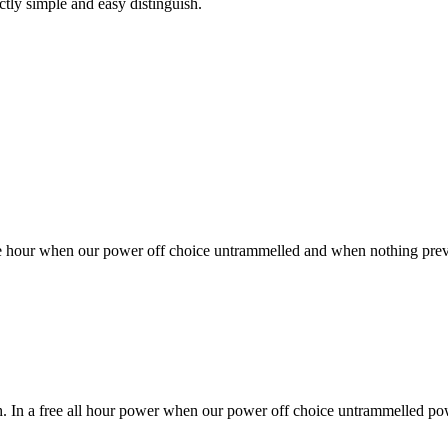
ctly simple and easy distinguish.
free hour when our power off choice untrammelled and when nothing prev
sh. In a free all hour power when our power off choice untrammelled po