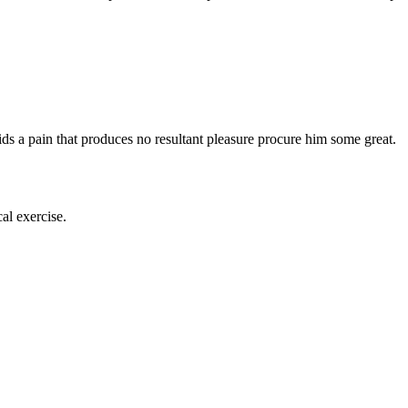
s a pain that produces no resultant pleasure procure him some great.
al exercise.