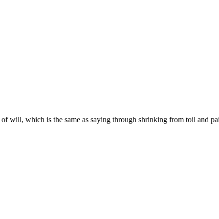
f will, which is the same as saying through shrinking from toil and pai