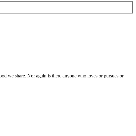
e food we share. Nor again is there anyone who loves or pursues or