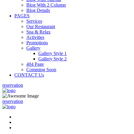
Blog With 2 Column
Blog Details
PAGES
Services
Our Restaurant
Spa & Relax
Activities
Promotions
Gallery
Gallery Style 1
Gallery Style 2
404 Page
Comming Soon
CONTACT Us
reservation
reservation