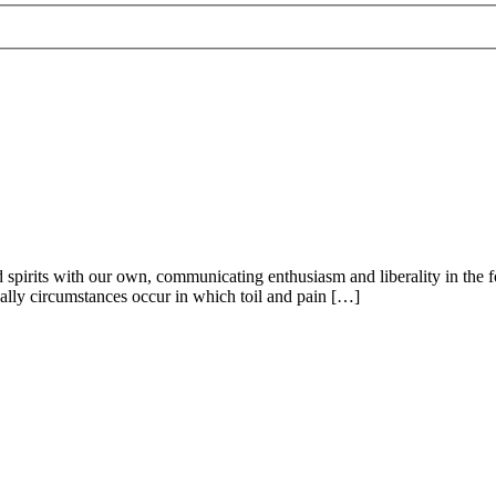
 and spirits with our own, communicating enthusiasm and liberality in th
ionally circumstances occur in which toil and pain […]