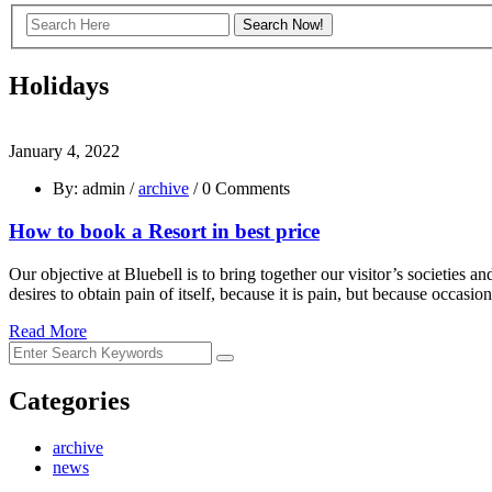
Holidays
January 4, 2022
By: admin /
archive
/ 0 Comments
How to book a Resort in best price
Our objective at Bluebell is to bring together our visitor’s societies
desires to obtain pain of itself, because it is pain, but because occas
Read More
Categories
archive
news