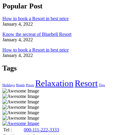
Popular Post
How to book a Resort in best price
January 4, 2022
Know the secreat of Bluebell Resort
January 4, 2022
How to book a Resort in best price
January 4, 2022
Tags
Relaxation
Resort
Holidays
Hotels
Prices
Tips
Tel :
000-111-222-3333