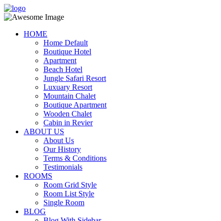
HOME
Home Default
Boutique Hotel
Apartment
Beach Hotel
Jungle Safari Resort
Luxuary Resort
Mountain Chalet
Boutique Apartment
Wooden Chalet
Cabin in Revier
ABOUT US
About Us
Our History
Terms & Conditions
Testimonials
ROOMS
Room Grid Style
Room List Style
Single Room
BLOG
Blog With Sidebar