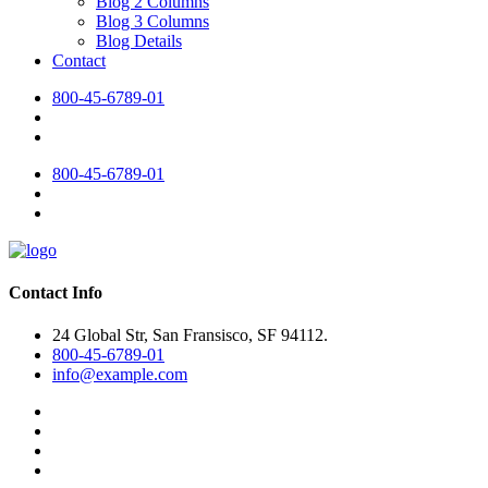
Blog 2 Columns
Blog 3 Columns
Blog Details
Contact
800-45-6789-01
800-45-6789-01
Contact Info
24 Global Str, San Fransisco, SF 94112.
800-45-6789-01
info@example.com