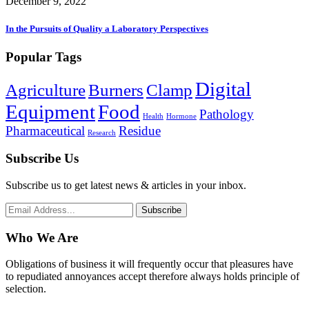
December 9, 2022
In the Pursuits of Quality a Laboratory Perspectives
Popular Tags
Digital
Agriculture
Burners
Clamp
Equipment
Food
Pathology
Health
Hormone
Pharmaceutical
Residue
Research
Subscribe Us
Subscribe us to get latest news & articles in your inbox.
Subscribe
Who We Are
Obligations of business it will frequently occur that pleasures have
to repudiated annoyances accept therefore always holds principle of
selection.