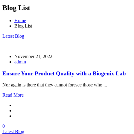
Blog List
Home
Blog List
Latest Blog
November 21, 2022
admin
Ensure Your Product Quality with a Biogenix Lab
Nor again is there that they cannot foresee those who ...
Read More
0
Latest Blog