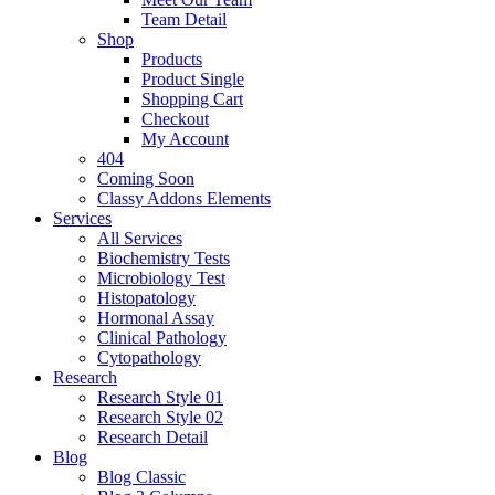
Team Detail
Shop
Products
Product Single
Shopping Cart
Checkout
My Account
404
Coming Soon
Classy Addons Elements
Services
All Services
Biochemistry Tests
Microbiology Test
Histopatology
Hormonal Assay
Clinical Pathology
Cytopathology
Research
Research Style 01
Research Style 02
Research Detail
Blog
Blog Classic