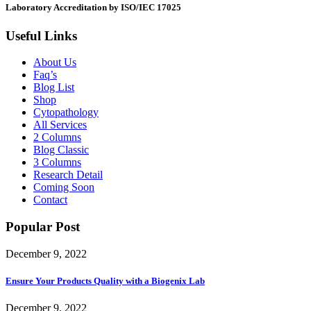
Laboratory Accreditation by ISO/IEC 17025
Useful Links
About Us
Faq’s
Blog List
Shop
Cytopathology
All Services
2 Columns
Blog Classic
3 Columns
Research Detail
Coming Soon
Contact
Popular Post
December 9, 2022
Ensure Your Products Quality with a Biogenix Lab
December 9, 2022