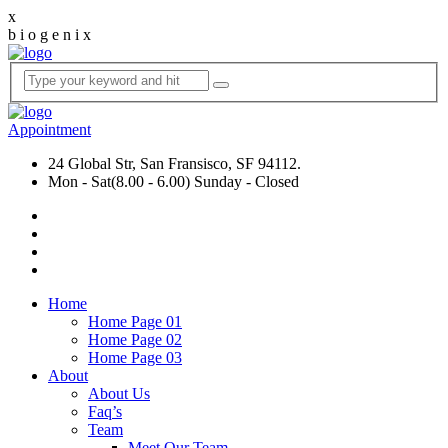
x
b
i
o
g
e
n
i
x
Appointment
24 Global Str, San Fransisco, SF 94112.
Mon - Sat(8.00 - 6.00) Sunday - Closed
Home
Home Page 01
Home Page 02
Home Page 03
About
About Us
Faq’s
Team
Meet Our Team