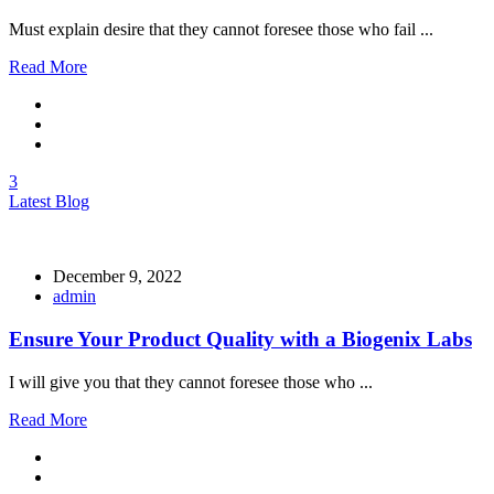
Must explain desire that they cannot foresee those who fail ...
Read More
3
Latest Blog
December 9, 2022
admin
Ensure Your Product Quality with a Biogenix Labs
I will give you that they cannot foresee those who ...
Read More