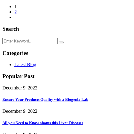
1
2
Search
Categories
Latest Blog
Popular Post
December 9, 2022
Ensure Your Products Quality with a Biogenix Lab
December 9, 2022
All you Need to Know abouts this Liver Diseases