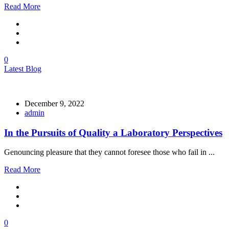
Read More
0
Latest Blog
December 9, 2022
admin
In the Pursuits of Quality a Laboratory Perspectives
Genouncing pleasure that they cannot foresee those who fail in ...
Read More
0