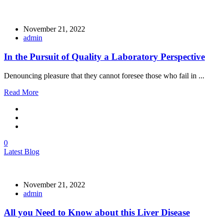
November 21, 2022
admin
In the Pursuit of Quality a Laboratory Perspective
Denouncing pleasure that they cannot foresee those who fail in ...
Read More
0
Latest Blog
November 21, 2022
admin
All you Need to Know about this Liver Disease