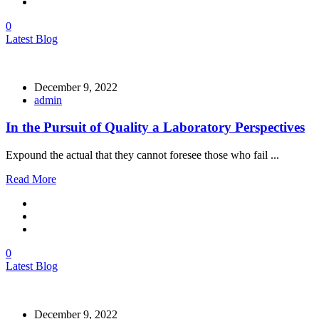
0
Latest Blog
December 9, 2022
admin
In the Pursuit of Quality a Laboratory Perspectives
Expound the actual that they cannot foresee those who fail ...
Read More
0
Latest Blog
December 9, 2022