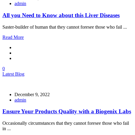
admin
All you Need to Know about this Liver Diseases
Saster-builder of human that they cannot foresee those who fail ...
Read More
0
Latest Blog
December 9, 2022
admin
Ensure Your Products Quality with a Biogenix Labs
Occasionally circumstances that they cannot foresee those who fail
in ...