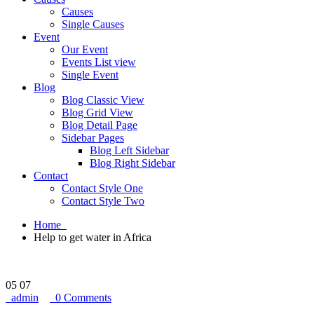
Causes
Single Causes
Event
Our Event
Events List view
Single Event
Blog
Blog Classic View
Blog Grid View
Blog Detail Page
Sidebar Pages
Blog Left Sidebar
Blog Right Sidebar
Contact
Contact Style One
Contact Style Two
Home
Help to get water in Africa
05
07
admin
0 Comments