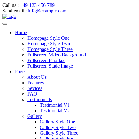
Call us :
+49-123-456-789
Send email :
info@example.com
Home
Homepage Style One
Homepage Style Two
Homepage Style Three
Fullscreen Video Background
Fullscreen Parallax
Fullscreen Static Image
Pages
About Us
Features
Sevices
FAQ
Testimonials
Testimonial V1
Testimonial V2
Gallery
Gallery Style One
Gallery Style Two
Gallery Style Three
Gallery Style Four