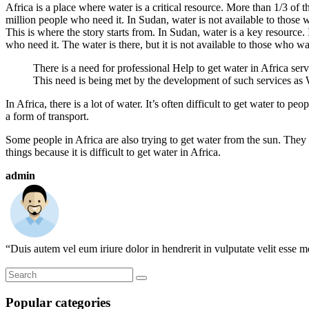
Africa is a place where water is a critical resource. More than 1/3 of t
million people who need it. In Sudan, water is not available to those 
This is where the story starts from. In Sudan, water is a key resource. It
who need it. The water is there, but it is not available to those who wan
There is a need for professional Help to get water in Africa servi
This need is being met by the development of such services as 
In Africa, there is a lot of water. It’s often difficult to get water to 
a form of transport.
Some people in Africa are also trying to get water from the sun. They 
things because it is difficult to get water in Africa.
admin
“Duis autem vel eum iriure dolor in hendrerit in vulputate velit esse mo
Popular categories