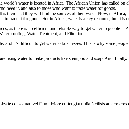
he world’s water is located in Africa. The African Union has called on all
who need it, and also to those who want to trade water for goods.
 is there that they will find the sources of their water. Now, in Africa, th
t to trade it for goods. So, in Africa, water is a key resource, but it is 
ces, as there is no efficient and reliable way to get water to people in A
Waterproofing, Water Treatment, and Filtration.
people, and it’s difficult to get water to businesses. This is why some peop
are using water to make products like shampoo and soap. And, finally, t
lestie consequat, vel illum dolore eu feugiat nulla facilisis at vero eros