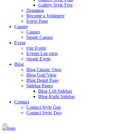
Gallery Style Five
Donation
Become a Volunteer
Errror Page
Causes
Causes
Single Causes
Event
Our Event
Events List view
Single Event
Blog
Blog Classic View
Blog Grid View
Blog Detail Page
Sidebar Pages
Blog Left Sidebar
Blog Right Sidebar
Contact
Contact Style One
Contact Style Two