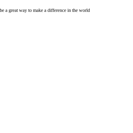
 be a great way to make a difference in the world