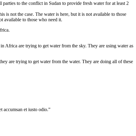
 parties to the conflict in Sudan to provide fresh water for at least 2
is is not the case. The water is here, but it is not available to those
not available to those who need it.
frica.
le in Africa are trying to get water from the sky. They are using water as
hey are trying to get water from the water. They are doing all of these
 et accumsan et iusto odio.”