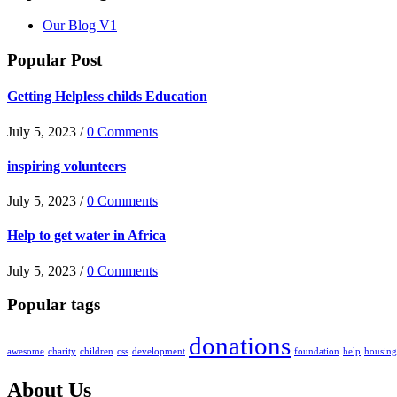
Our Blog V1
Popular Post
Getting Helpless childs Education
July 5, 2023 /
0 Comments
inspiring volunteers
July 5, 2023 /
0 Comments
Help to get water in Africa
July 5, 2023 /
0 Comments
Popular tags
donations
awesome
charity
children
css
development
foundation
help
housing
About Us