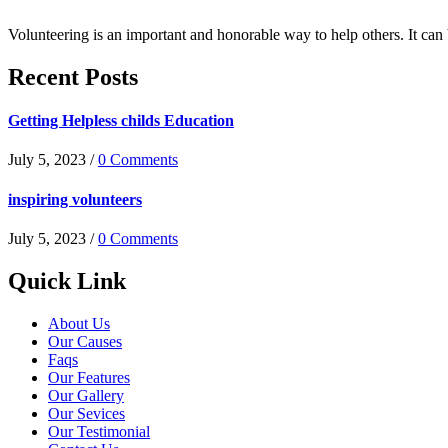
Volunteering is an important and honorable way to help others. It can
Recent Posts
Getting Helpless childs Education
July 5, 2023 /
0 Comments
inspiring volunteers
July 5, 2023 /
0 Comments
Quick Link
About Us
Our Causes
Faqs
Our Features
Our Gallery
Our Sevices
Our Testimonial