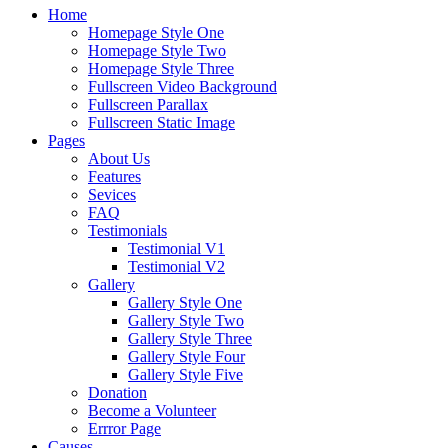
Home
Homepage Style One
Homepage Style Two
Homepage Style Three
Fullscreen Video Background
Fullscreen Parallax
Fullscreen Static Image
Pages
About Us
Features
Sevices
FAQ
Testimonials
Testimonial V1
Testimonial V2
Gallery
Gallery Style One
Gallery Style Two
Gallery Style Three
Gallery Style Four
Gallery Style Five
Donation
Become a Volunteer
Errror Page
Causes